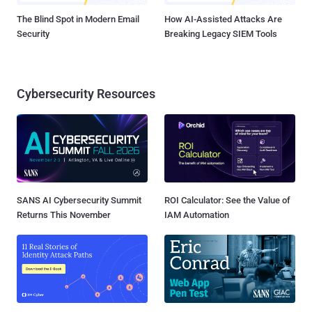
The Blind Spot in Modern Email
How AI-Assisted Attacks Are
Security
Breaking Legacy SIEM Tools
Cybersecurity Resources
SANS AI Cybersecurity Summit
ROI Calculator: See the Value of
Returns This November
IAM Automation