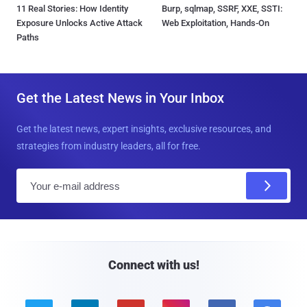
11 Real Stories: How Identity
Burp, sqlmap, SSRF, XXE, SSTI:
Exposure Unlocks Active Attack
Web Exploitation, Hands-On
Paths
Get the Latest News in Your Inbox
Get the latest news, expert insights, exclusive resources, and
strategies from industry leaders, all for free.
E
m
a
i
l
Connect with us!