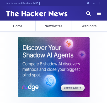
Bits, Bytes, and Breaking News





Home
Newsletter
Webinars