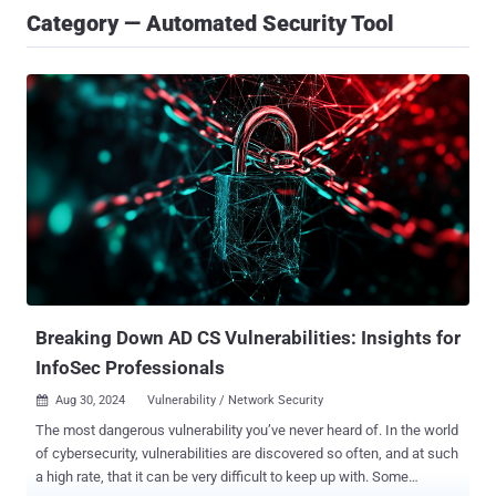
Category — Automated Security Tool
Breaking Down AD CS Vulnerabilities: Insights for
InfoSec Professionals
Aug 30, 2024
Vulnerability / Network Security

The most dangerous vulnerability you’ve never heard of. In the world
of cybersecurity, vulnerabilities are discovered so often, and at such
a high rate, that it can be very difficult to keep up with. Some