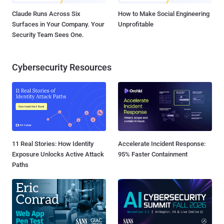
Claude Runs Across Six
How to Make Social Engineering
Surfaces in Your Company. Your
Unprofitable
Security Team Sees One.
Cybersecurity Resources
11 Real Stories: How Identity
Accelerate Incident Response:
Exposure Unlocks Active Attack
95% Faster Containment
Paths