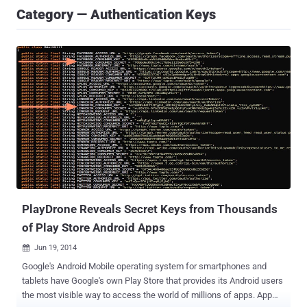
Category — Authentication Keys
PlayDrone Reveals Secret Keys from Thousands
of Play Store Android Apps
Jun 19, 2014

Google's Android Mobile operating system for smartphones and
tablets have Google's own Play Store that provides its Android users
the most visible way to access the world of millions of apps. App