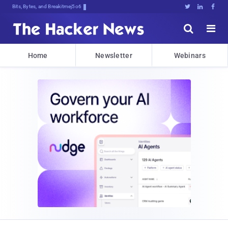
Bits, Bytes, and Breaking News





Home
Newsletter
Webinars