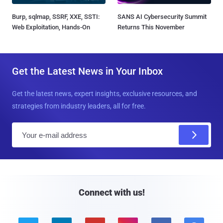
Burp, sqlmap, SSRF, XXE, SSTI:
SANS AI Cybersecurity Summit
Web Exploitation, Hands-On
Returns This November
Get the Latest News in Your Inbox
Get the latest news, expert insights, exclusive resources, and
strategies from industry leaders, all for free.
E
m
a
i
l
Connect with us!