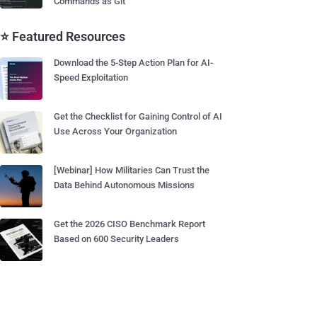
Commands as Git
⭐ Featured Resources
Download the 5-Step Action Plan for AI-
Speed Exploitation
Get the Checklist for Gaining Control of AI
Use Across Your Organization
[Webinar] How Militaries Can Trust the
Data Behind Autonomous Missions
Get the 2026 CISO Benchmark Report
Based on 600 Security Leaders