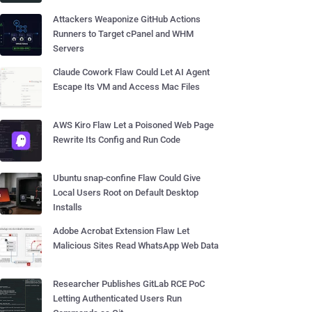
Attackers Weaponize GitHub Actions
Runners to Target cPanel and WHM
Servers
Claude Cowork Flaw Could Let AI Agent
Escape Its VM and Access Mac Files
AWS Kiro Flaw Let a Poisoned Web Page
Rewrite Its Config and Run Code
Ubuntu snap-confine Flaw Could Give
Local Users Root on Default Desktop
Installs
Adobe Acrobat Extension Flaw Let
Malicious Sites Read WhatsApp Web Data
Researcher Publishes GitLab RCE PoC
Letting Authenticated Users Run