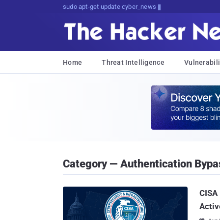
sudo apt-get update cyber_news
Home
Threat Intelligence
Vulnerabili
Category — Authentication Bypa
CISA 
Activ