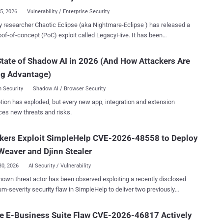
 to the TeamCity server process, ...
15, 2026
Vulnerability / Enterprise Security
cher Chaotic Eclipse (aka Nightmare-Eclipse ) has released a
f-of-concept (PoC) exploit called LegacyHive. It has been
ed as a Windows User Profile Service arbitrary hive load elevation of
ges vulnerability. The Windows User Profile Service, also referred to as
tate of Shadow AI in 2026 (And How Attackers Are
c, is a core system component that manages user accounts and
ng Advantage)
ther standard user credential and a
sername (which can be an administrator account)," Chaotic Eclipse
 Security
Shadow AI / Browser Security
"If the PoC is successful, it will end up mounting the target user hive in
tion has exploded, but every new app, integration and extension
lasses root." The researcher said the exploit was stripped
ces new threats and risks.
 prevent public exploitation, adding the original exploit did not require
nal user credentials and was not limited to the "usrclass.dat" hive.
kers Exploit SimpleHelp CVE-2026-48558 to Deploy
ve could be loaded using this vulnerability, but you would need some
ells to make the PoC do it," the researc...
eaver and Djinn Stealer
30, 2026
AI Security / Vulnerability
own threat actor has been observed exploiting a recently disclosed
-severity security flaw in SimpleHelp to deliver two previously
ed malware families, TaskWeaver and Djinn Stealer . The intrusion
 exploitation of CVE-2026-48558 (CVSS score: 10.0), a critical
e E-Business Suite Flaw CVE-2026-46817 Actively