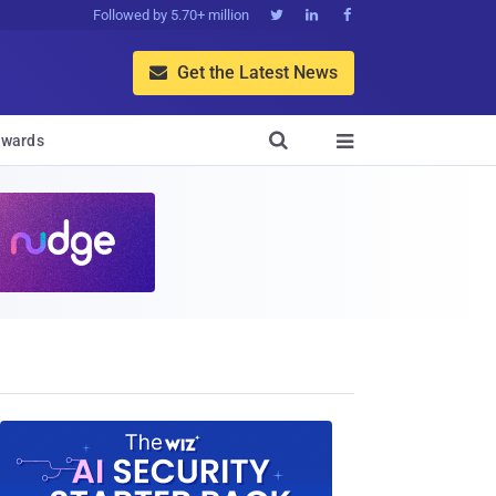
Followed by 5.70+ million



Get the Latest News


wards
