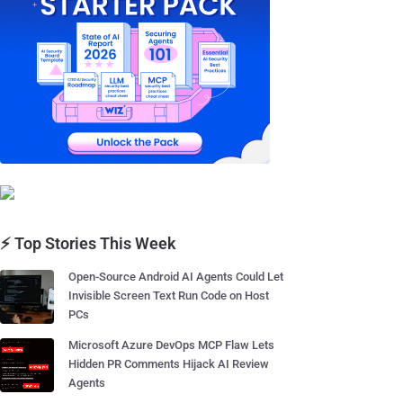
⚡ Top Stories This Week
Open-Source Android AI Agents Could Let
Invisible Screen Text Run Code on Host
PCs
Microsoft Azure DevOps MCP Flaw Lets
Hidden PR Comments Hijack AI Review
Agents