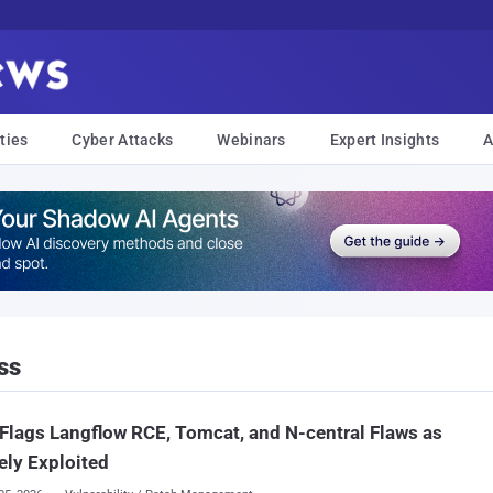
ties
Cyber Attacks
Webinars
Expert Insights
A
ss
Flags Langflow RCE, Tomcat, and N-central Flaws as
ely Exploited