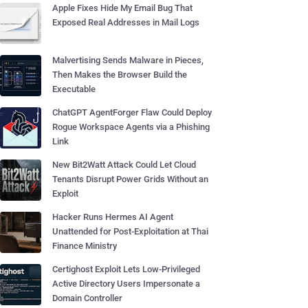
Apple Fixes Hide My Email Bug That
Exposed Real Addresses in Mail Logs
Malvertising Sends Malware in Pieces,
Then Makes the Browser Build the
Executable
ChatGPT AgentForger Flaw Could Deploy
Rogue Workspace Agents via a Phishing
Link
New Bit2Watt Attack Could Let Cloud
Tenants Disrupt Power Grids Without an
Exploit
Hacker Runs Hermes AI Agent
Unattended for Post-Exploitation at Thai
Finance Ministry
Certighost Exploit Lets Low-Privileged
Active Directory Users Impersonate a
Domain Controller