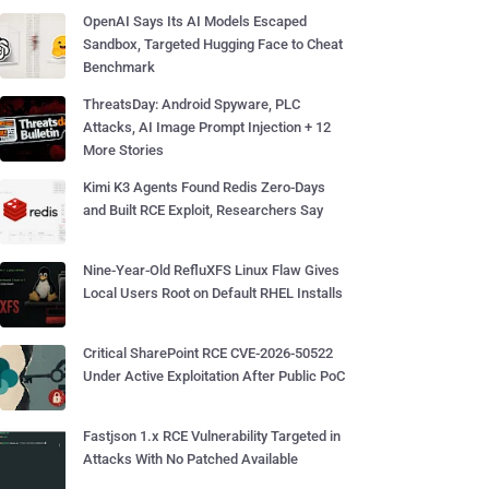
OpenAI Says Its AI Models Escaped
Sandbox, Targeted Hugging Face to Cheat
Benchmark
ThreatsDay: Android Spyware, PLC
Attacks, AI Image Prompt Injection + 12
More Stories
Kimi K3 Agents Found Redis Zero-Days
and Built RCE Exploit, Researchers Say
Nine-Year-Old RefluXFS Linux Flaw Gives
Local Users Root on Default RHEL Installs
Critical SharePoint RCE CVE-2026-50522
Under Active Exploitation After Public PoC
Fastjson 1.x RCE Vulnerability Targeted in
Attacks With No Patched Available