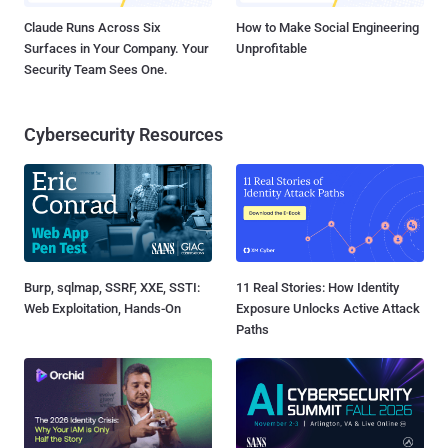
Claude Runs Across Six
How to Make Social Engineering
Surfaces in Your Company. Your
Unprofitable
Security Team Sees One.
Cybersecurity Resources
Burp, sqlmap, SSRF, XXE, SSTI:
11 Real Stories: How Identity
Web Exploitation, Hands-On
Exposure Unlocks Active Attack
Paths