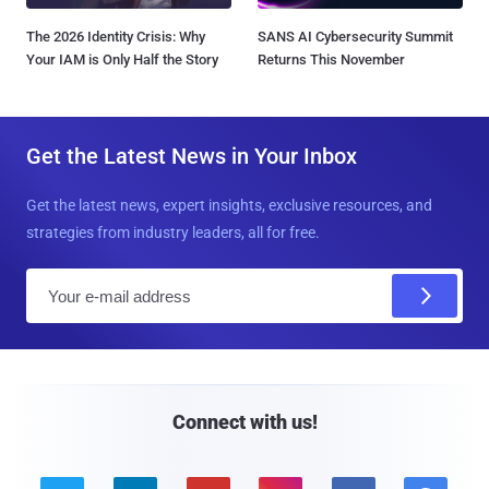
The 2026 Identity Crisis: Why
SANS AI Cybersecurity Summit
Your IAM is Only Half the Story
Returns This November
Get the Latest News in Your Inbox
Get the latest news, expert insights, exclusive resources, and
strategies from industry leaders, all for free.
E
m
a
i
l
Connect with us!