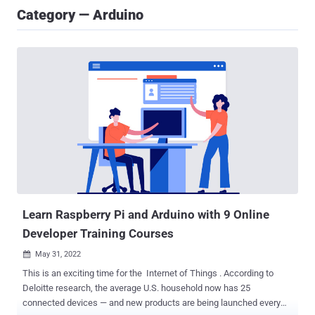
Category — Arduino
Learn Raspberry Pi and Arduino with 9 Online
Developer Training Courses
May 31, 2022

This is an exciting time for the Internet of Things . According to
Deloitte research, the average U.S. household now has 25
connected devices — and new products are being launched every