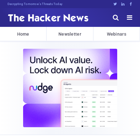
Decrypting Tomorrow's Threats Today





Home
Newsletter
Webinars