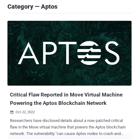
Category — Aptos
Critical Flaw Reported in Move Virtual Machine
Powering the Aptos Blockchain Network
Oct 22, 2022

Researchers have disclosed details about a now-patched critical
flaw in the Move virtual machine that powers the Aptos blockchain
network. The vulnerability "can cause Aptos nodes to crash and