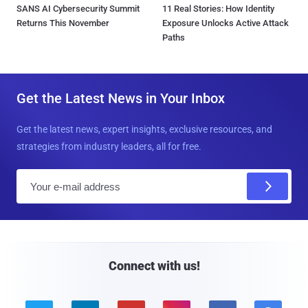
SANS AI Cybersecurity Summit
11 Real Stories: How Identity
Returns This November
Exposure Unlocks Active Attack
Paths
Get the Latest News in Your Inbox
Get the latest news, expert insights, exclusive resources, and
strategies from industry leaders, all for free.
E
m
a
i
l
Connect with us!