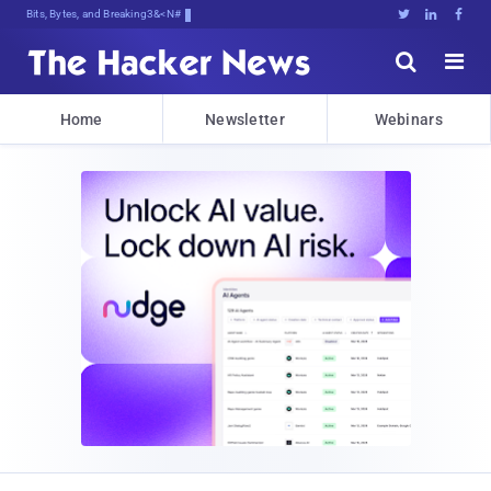
Bits, Bytes, and Breaking News





Home
Newsletter
Webinars