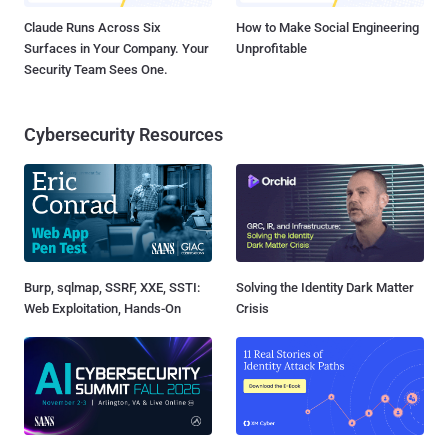
Claude Runs Across Six
How to Make Social Engineering
Surfaces in Your Company. Your
Unprofitable
Security Team Sees One.
Cybersecurity Resources
Burp, sqlmap, SSRF, XXE, SSTI:
Solving the Identity Dark Matter
Web Exploitation, Hands-On
Crisis