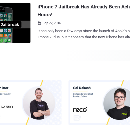
force the password via a standard desktop computer processo
iPhone 7 Jailbreak Has Already Been Ach
stands for Password-Based Key Deri...
Hours!
Sep 22, 2016

It has only been a few days since the launch of Apple's
iPhone 7 Plus, but it appears that the new iPhone has alr
That didn't take long. Right? Security researcher and well-known hacker Luca
Tedesco shared an image of his jailbroken smartphone o
to show off the world that the new iPhone 7 has been jailbroken.
posted by Tedesco on Wednesday clearly shows an iPhone 7 running both iOS
10.0.1 as well as the Cydia app store, which allows jailbr
and other software that Apple does not officially support. Unfortunately
Tedesco has not publically released the exploit, nor he 
information about it. So, right now, it is hard to say if an
the iPhone 7 jailbreak to the public. It is also not clear whether the exploit is an
untethered jailbreak. The untethered jailbreak is a jailbreak where your device
doesn't require any reboot every ti...