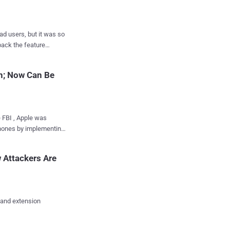
ad users, but it was so
back the feature
ick if they want to be
n; Now Can Be
vailable on the App
low an attacker to
 FBI , Apple was
hing attacks, persistent
ementing
of affected or
he
blished
 Attackers Are
am to achieve this
ave made a big blunder
 and extension
,000 iterations" to