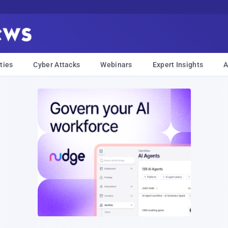
ties
Cyber Attacks
Webinars
Expert Insights
A