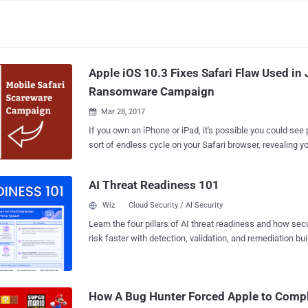
Apple iOS 10.3 Fixes Safari Flaw Used in
Ransomware Campaign
Mar 28, 2017

If you own an iPhone or iPad, it's possible you could se
sort of endless cycle on your Safari browser, revealing 
locked and asking you to pay a fee to unlock it. Just do n
new ransomware campaign has been found exploiting a f
AI Threat Readiness 101
Safari browser in order to extort money from users who
content on their phones or attempt to illegally download 
Wiz
Cloud Security / AI Security
sensitive content. However, the good news is that Apple patched the web
Learn the four pillars of AI threat readiness and how se
browser vulnerability on Monday with the release of iOS vers
risk faster with detection, validation, and remediation buil
vulnerability resides in the way Safari displayed JavaSc
landscape.
which allowed ransomware scammers to display an endl
windows, preventing victims to use the browser, resear
security provider Lookout said in a blog post published on Monday. The victims
How A Bug Hunter Forced Apple to Comp
eventually would end up on an attacker website that masq