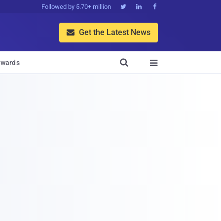
Followed by 5.70+ million



Get the Latest News


wards
