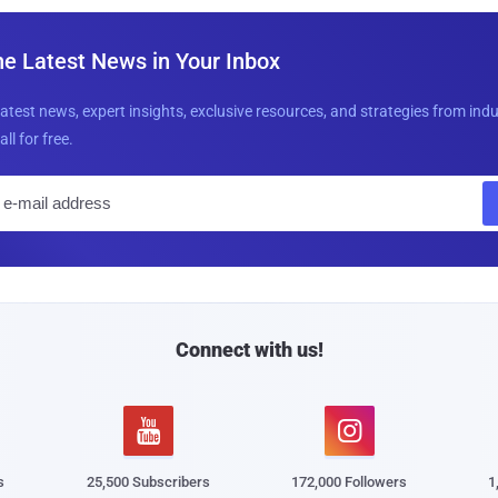
he Latest News in Your Inbox
latest news, expert insights, exclusive resources, and strategies from ind
all for free.
E
m
a
i
l
Connect with us!


s
25,500 Subscribers
172,000 Followers
1