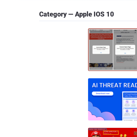
Category — Apple IOS 10