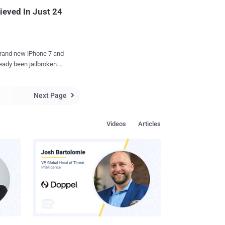
r. PBKDF2
ieved In Just 24
 brand new iPhone 7 and
eady been jailbroken.
n his Twitter account
Next Page
 The image

eakers to install apps
Videos
Articles
,
has provided much
d when he will release