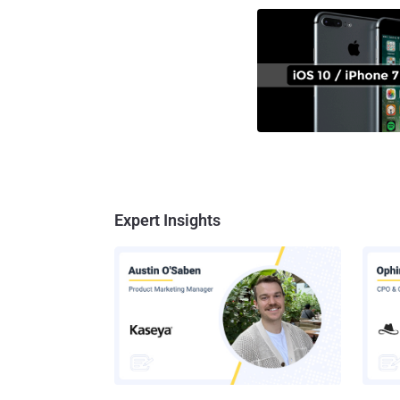
Expert Insights