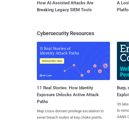
How AI-Assisted Attacks Are
A Look
Breaking Legacy SIEM Tools
Platf
Cybersecurity Resources
11 Real Stories: How Identity
Burp, 
Exposure Unlocks Active Attack
Exploi
Paths
35 labs
to rem
Map cross-domain privilege escalation to
SANS CD
sever breach routes at key choke points.