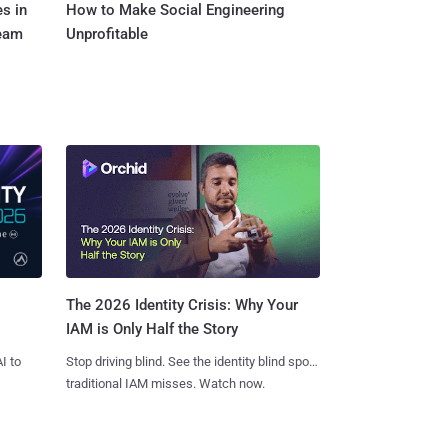
s in
How to Make Social Engineering
Team
Unprofitable
The 2026 Identity Crisis: Why Your
IAM is Only Half the Story
I to
Stop driving blind. See the identity blind spots
traditional IAM misses. Watch now.