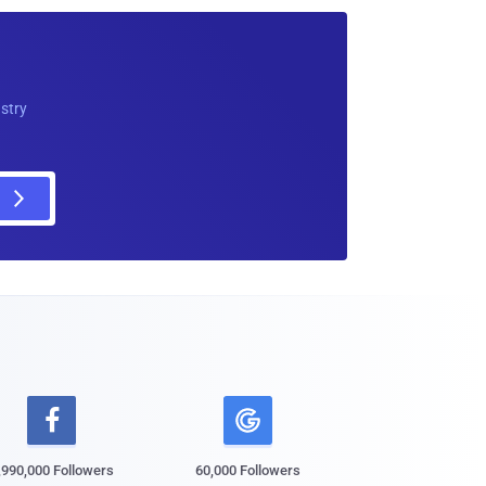
ustry

,990,000 Followers
60,000 Followers