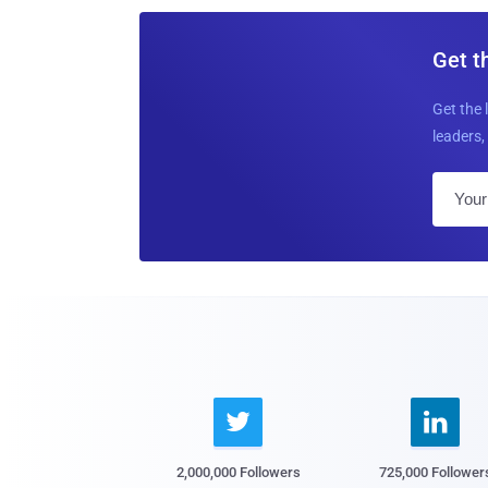
Get t
Get the 
leaders, 


2,000,000 Followers
725,000 Follower