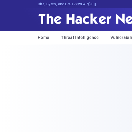
Bits, Bytes, and Breaking News
Home
Threat Intelligence
Vulnerabili