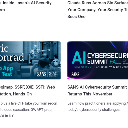
 Inside Lasso's AI Security
Claude Runs Across Six Surface
orm
Your Company. Your Security 
Sees One.
sqlmap, SSRF, XXE, SSTI: Web
SANS AI Cybersecurity Summit
tation, Hands-On
Returns This November
 plus a live CTF take you from recon
Learn how practitioners are applying A
ote code execution. GWAPT prep,
today's cybersecurity challenges.
I in D.C.