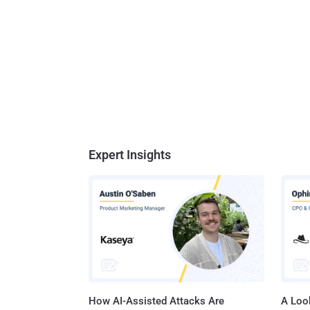
Expert Insights
How AI-Assisted Attacks Are
A Look