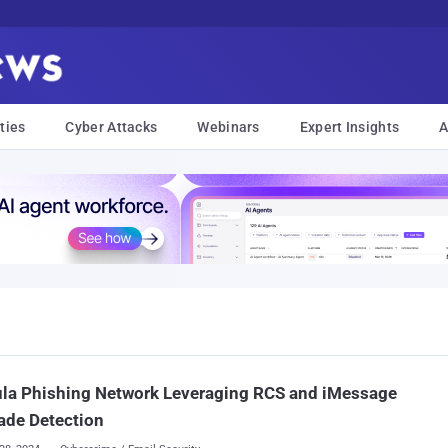
ties
Cyber Attacks
Webinars
Expert Insights
A
ula Phishing Network Leveraging RCS and iMessage
ade Detection