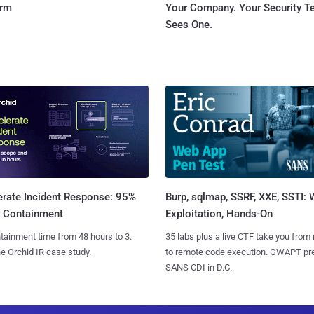
orm
Your Company. Your Security 
Sees One.
Burp, sqlmap, SSRF, XXE, SSTI:
erate Incident Response: 95%
Exploitation, Hands-On
r Containment
35 labs plus a live CTF take you from
tainment time from 48 hours to 3.
to remote code execution. GWAPT pr
e Orchid IR case study.
SANS CDI in D.C.