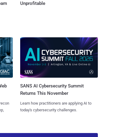
Team
Unprofitable
 Web
SANS AI Cybersecurity Summit
Returns This November
 recon
Learn how practitioners are applying AI to
ep,
today's cybersecurity challenges.