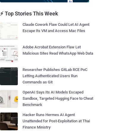
⚡ Top Stories This Week
Claude Cowork Flaw Could Let AI Agent
Escape Its VM and Access Mac Files
Adobe Acrobat Extension Flaw Let
Malicious Sites Read WhatsApp Web Data
Researcher Publishes GitLab RCE PoC
Letting Authenticated Users Run
Commands as Git
OpenAI Says Its AI Models Escaped
Sandbox, Targeted Hugging Face to Cheat
Benchmark
Hacker Runs Hermes AI Agent
Unattended for Post-Exploitation at Thai
Finance Ministry