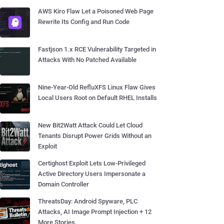
AWS Kiro Flaw Let a Poisoned Web Page
Rewrite Its Config and Run Code
Fastjson 1.x RCE Vulnerability Targeted in
Attacks With No Patched Available
Nine-Year-Old RefluXFS Linux Flaw Gives
Local Users Root on Default RHEL Installs
New Bit2Watt Attack Could Let Cloud
Tenants Disrupt Power Grids Without an
Exploit
Certighost Exploit Lets Low-Privileged
Active Directory Users Impersonate a
Domain Controller
ThreatsDay: Android Spyware, PLC
Attacks, AI Image Prompt Injection + 12
More Stories