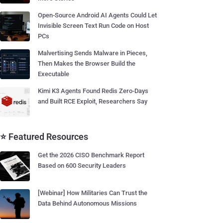
Open-Source Android AI Agents Could Let
Invisible Screen Text Run Code on Host
PCs
Malvertising Sends Malware in Pieces,
Then Makes the Browser Build the
Executable
Kimi K3 Agents Found Redis Zero-Days
and Built RCE Exploit, Researchers Say
⭐ Featured Resources
Get the 2026 CISO Benchmark Report
Based on 600 Security Leaders
[Webinar] How Militaries Can Trust the
Data Behind Autonomous Missions