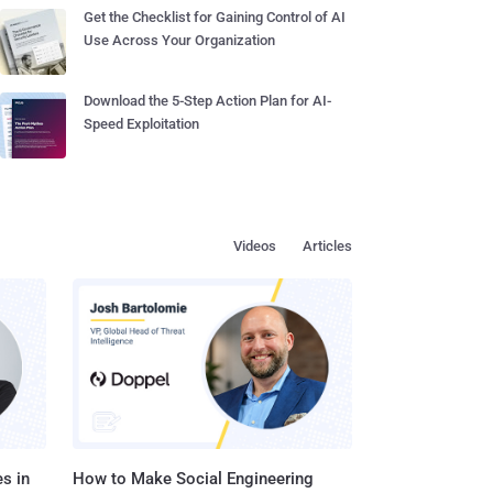
Get the Checklist for Gaining Control of AI
Use Across Your Organization
Download the 5-Step Action Plan for AI-
Speed Exploitation
Videos
Articles
s in
How to Make Social Engineering