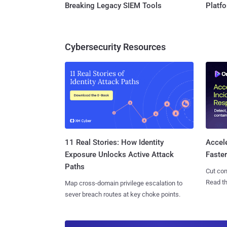
Breaking Legacy SIEM Tools
Platf
Cybersecurity Resources
11 Real Stories: How Identity
Accel
Exposure Unlocks Active Attack
Faste
Paths
Cut con
Read th
Map cross-domain privilege escalation to
sever breach routes at key choke points.