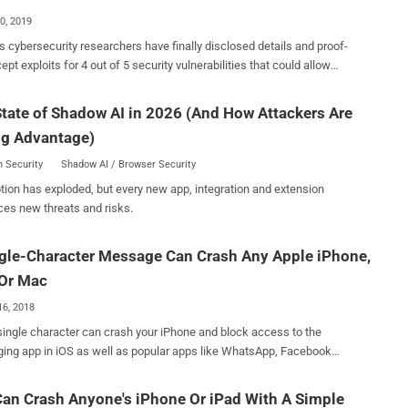
Act ( IPA ) 2016 in a manner that would effectively render
30, 2019
ections ineffective. Specifically, the Online Safety Bill
s cybersecurity researchers have finally disclosed details and proof-
s companies to install technology to scan for child sex exploitation
ept exploits for 4 out of 5 security vulnerabilities that could allow
se (CSEA) material and terrorism content in encrypted messaging
attackers to target Apple iOS devices just by sending a maliciously-
d other services. It also mandates that messaging services clear
over iMessage. All the vulnerabilities, which required no
tate of Shadow AI in 2026 (And How Attackers Are
y features with the Home Office before releasing them and take
teraction, were responsibly reported to Apple by Samuel Groß and
te action to disable them if required without informing the public.
ng Advantage)
 Silvanovich of Google Project Zero, which the company patched just
he fact does not ...
 with the release of the latest iOS 12.4 update . Four of these
 Security
Shadow AI / Browser Security
bilities are "interactionless" use-after-free and memory corruption
tion has exploded, but every new app, integration and extension
that could let remote attackers achieve arbitrary code execution on
ces new threats and risks.
wever, researchers have yet released details and
s for three of these four critical RCE vulnerabilities and kept one (CVE-
gle-Character Message Can Crash Any Apple iPhone,
41) private because the latest patch update did not completely
 vulnerability (CVE-2019-8646), an out-of-bounds
 Or Mac
16, 2018
single character can crash your iPhone and block access to the
ng app in iOS as well as popular apps like WhatsApp, Facebook
look for iOS, and Gmail. First spotted by Italian Blog Mobile
a potentially new severe bug affects not only iPhones but also a wide
an Crash Anyone's iPhone Or iPad With A Simple