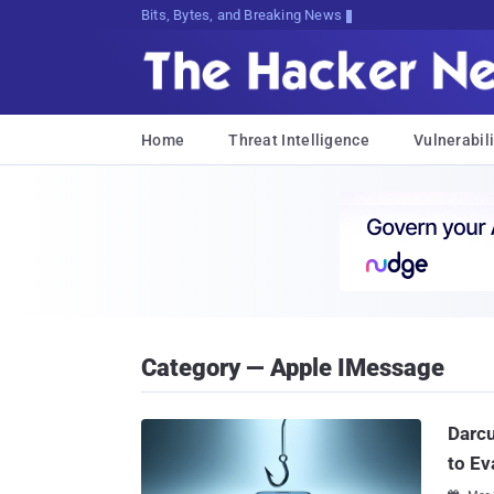
Bits, Bytes, and Breaking News
Home
Threat Intelligence
Vulnerabili
Category — Apple IMessage
Darc
to Ev