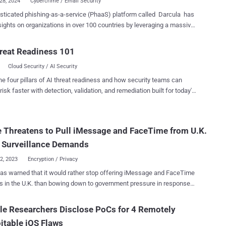
28, 2024
Cybercrime / Email Security
sticated phishing-as-a-service (PhaaS) platform called Darcula has
 sights on organizations in over 100 countries by leveraging a massive
 of more than 20,000 counterfeit domains to help cyber criminals
le. "Using iMessage and RCS rather than SMS to send
reat Readiness 101
ssages has the side effect of bypassing SMS firewalls, which is
Cloud Security / AI Security
sed to great effect to target USPS along with postal services and
tablished organizations in 100+ countries," Netcraft said . Darcula
he four pillars of AI threat readiness and how security teams can
n employed in several high-profile phishing attacks over the last
risk faster with detection, validation, and remediation built for today's
herein the smishing messages are sent to both Android and iOS
landscape.
n the U.K., in addition to those that leverage package delivery lures by
ng legitimate services like USPS. A Chinese-language PhaaS,
 Threatens to Pull iMessage and FaceTime from U.K.
 is advertised on Telegram and offers support for about 200
es impersonating legitimate brands that customers can avail for a
 Surveillance Demands
.
22, 2023
Encryption / Privacy
as warned that it would rather stop offering iMessage and FaceTime
s in the U.K. than bowing down to government pressure in response
proposals that seek to expand digital surveillance powers available
ence agencies. The development, first reported by BBC
e Researchers Disclose PoCs for 4 Remotely
akes the iPhone maker the latest to join the chorus of voices
itable iOS Flaws
ing against forthcoming legislative changes to the Investigatory