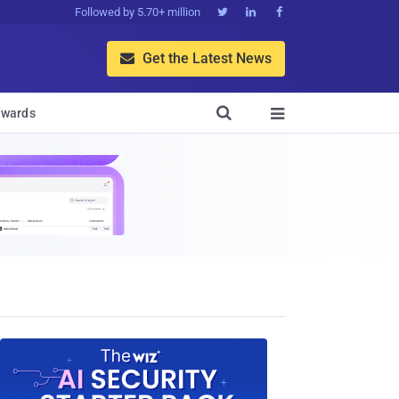
Followed by 5.70+ million



Get the Latest News


wards
