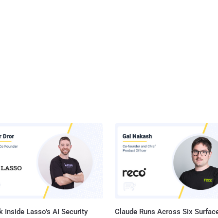
 Inside Lasso's AI Security
Claude Runs Across Six Surface