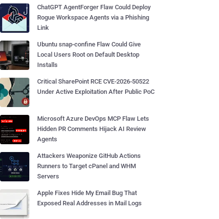
ChatGPT AgentForger Flaw Could Deploy
Rogue Workspace Agents via a Phishing
Link
Ubuntu snap-confine Flaw Could Give
Local Users Root on Default Desktop
Installs
Critical SharePoint RCE CVE-2026-50522
Under Active Exploitation After Public PoC
Microsoft Azure DevOps MCP Flaw Lets
Hidden PR Comments Hijack AI Review
Agents
Attackers Weaponize GitHub Actions
Runners to Target cPanel and WHM
Servers
Apple Fixes Hide My Email Bug That
Exposed Real Addresses in Mail Logs