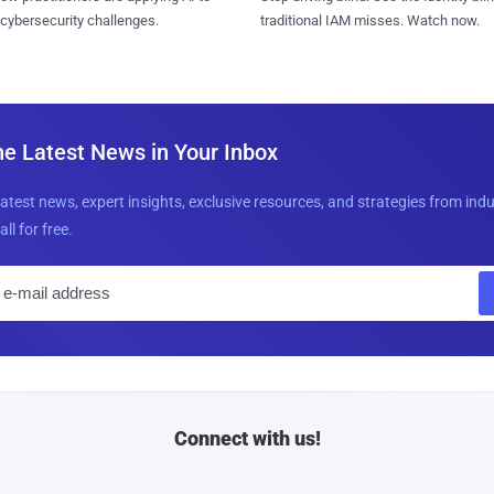
 cybersecurity challenges.
traditional IAM misses. Watch now.
he Latest News in Your Inbox
latest news, expert insights, exclusive resources, and strategies from ind
all for free.
E
m
a
i
l
Connect with us!