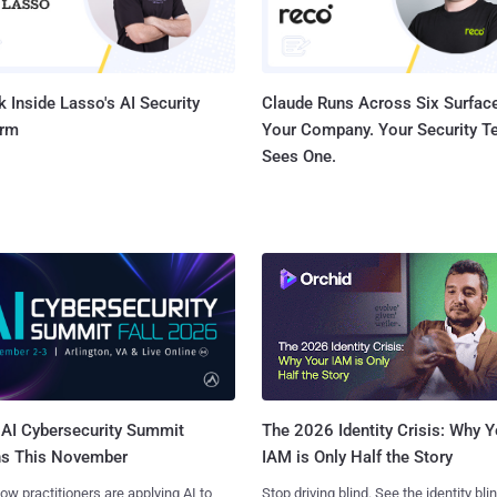
 Inside Lasso's AI Security
Claude Runs Across Six Surface
orm
Your Company. Your Security 
Sees One.
AI Cybersecurity Summit
The 2026 Identity Crisis: Why Y
ns This November
IAM is Only Half the Story
ow practitioners are applying AI to
Stop driving blind. See the identity bli