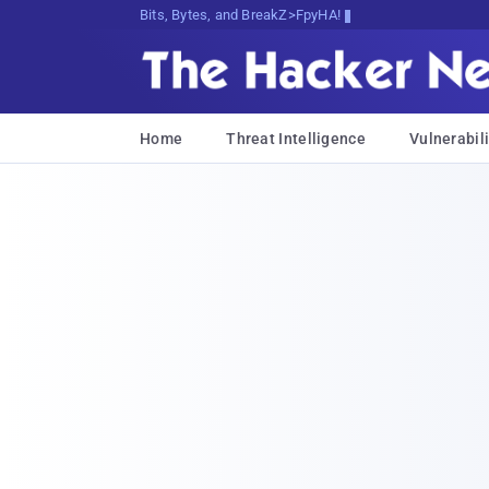
Bits, Bytes, and Breaking News
Home
Threat Intelligence
Vulnerabili