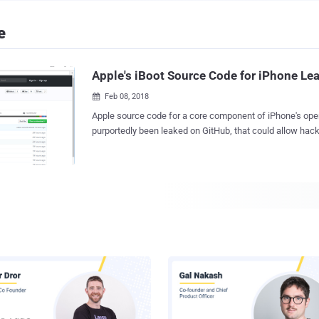
e
Apple's iBoot Source Code for iPhone Le
Feb 08, 2018

Apple source code for a core component of iPhone's ope
purportedly been leaked on GitHub, that could allow hac
discover currently unknown zero-day vulnerabilities to de
malware and iPhone jailbreaks. The source code appears to be for iBoot —the
critical part of the iOS operating system that's responsible
checks and ensures a trusted version of iOS is loaded. In other words, it's like
the BIOS of an iPhone which makes sure that the kernel 
being booted whenever you turn on your iPhone are adeq
and are not modified anyhow. The iBoot code was initially shared online several
months back on Reddit , but it just resurfaced today on GitHub (reposi
unavailable due to DMCA takedown). Motherboard consulted some se
experts who have confirmed the legitimacy of the code. However, at this
moment, it is unclear if the iBoot source code is complete