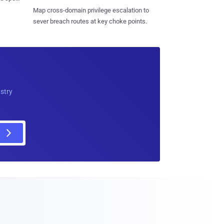
Map cross-domain privilege escalation to
sever breach routes at key choke points.
ustry