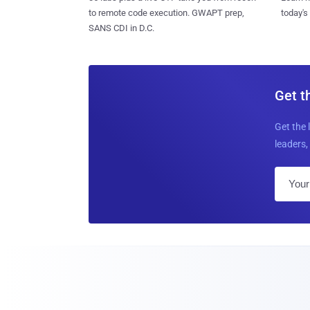
to remote code execution. GWAPT prep,
today's
SANS CDI in D.C.
Get t
Get the 
leaders, 