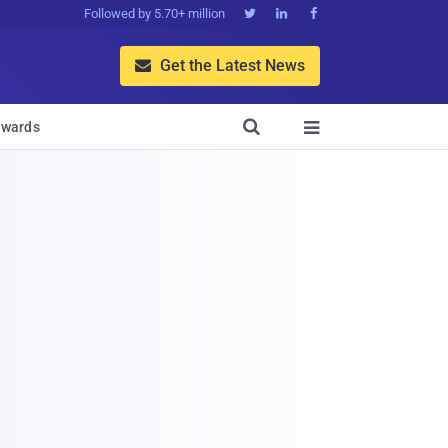
Followed by 5.70+ million



Get the Latest News


wards
