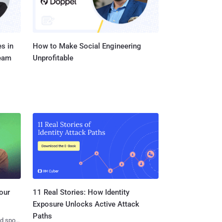
s in
How to Make Social Engineering
Team
Unprofitable
11 Real Stories: How Identity
our
Exposure Unlocks Active Attack
Paths
nd spots