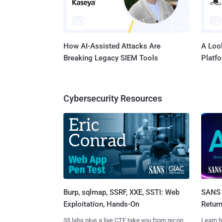
How AI-Assisted Attacks Are
A Look
Breaking Legacy SIEM Tools
Platf
Cybersecurity Resources
Burp, sqlmap, SSRF, XXE, SSTI: Web
SANS 
Exploitation, Hands-On
Retur
35 labs plus a live CTF take you from recon
Learn h