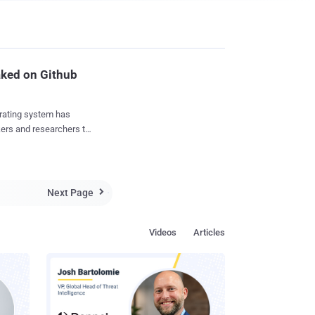
aked on Github
rating system has
kers and researchers to
velop persistent
 for all security
Next Page

and other system files
uately signed by Apple
Videos
Articles
tory now
curity
...