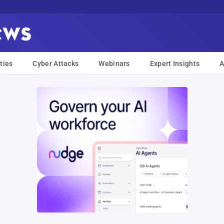
ties
Cyber Attacks
Webinars
Expert Insights
A