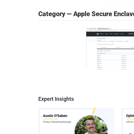
Category — Apple Secure Enclav
Expert Insights