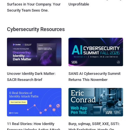
Surfaces in Your Company. Your
Unprofitable
Security Team Sees One.
Cybersecurity Resources
Uncover Identity Dark Matter:
SANS AI Cybersecurity Summit
SACR Research Brief
Returns This November
11 Real Stories: How Identity
Burp, sqlmap, SSRF, XXE, SSTI:
Exposure Unlocks Active Attack
Web Exploitation, Hands-On