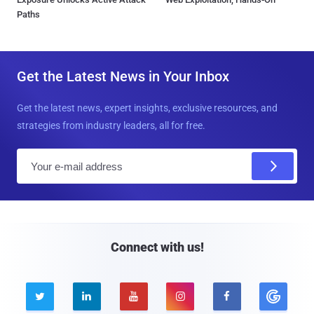
Paths
Get the Latest News in Your Inbox
Get the latest news, expert insights, exclusive resources, and
strategies from industry leaders, all for free.
E
m
a
i
l
Connect with us!




