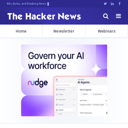
Bits, Bytes, and Breaking News





Home
Newsletter
Webinars