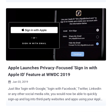
attack and unauthorized access to the location history of the past
seven days, thereby deanonymizing users. The findings are a
consequence of an exhaustive review undertaken by the Open
Wireless Link (OWL) project, a team of researchers from the Secure
Mobile Networking Lab at the Technical University of Darmstadt,
Germany, who have historically taken apart Apple's wireless
ecosystem with the goal of identifying security and privacy issues.
In response to the disclosures on July 2, 2020, Apple is said to have
partially addressed the issues, stated the researchers, who used
their own data for the study citing privacy implications of the
analysis. How Find My Works? Apple devices come with a feature
called Find My that makes it easy for users to locate other Apple
devices...
Apple Launches Privacy-Focused 'Sign in with
Apple ID' Feature at WWDC 2019
Jun 03, 2019

Just like 'login with Google,' 'login with Facebook,' Twitter, LinkedIn
or any other social media site, you would now be able to quickly
sign-up and log into third-party websites and apps using your Apple
ID. What's the difference? Well, Apple claims that signing-in with
Apple ID would protect users' privacy by not disclosing their actual