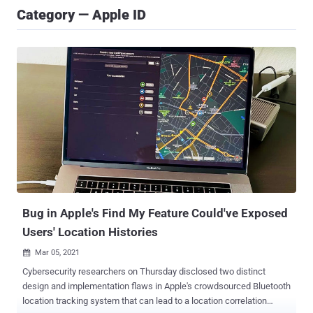
Category — Apple ID
Bug in Apple's Find My Feature Could've Exposed
Users' Location Histories
Mar 05, 2021

Cybersecurity researchers on Thursday disclosed two distinct
design and implementation flaws in Apple's crowdsourced Bluetooth
location tracking system that can lead to a location correlation