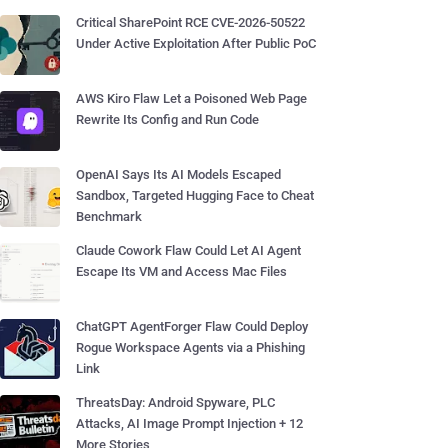
Critical SharePoint RCE CVE-2026-50522
Under Active Exploitation After Public PoC
AWS Kiro Flaw Let a Poisoned Web Page
Rewrite Its Config and Run Code
OpenAI Says Its AI Models Escaped
Sandbox, Targeted Hugging Face to Cheat
Benchmark
Claude Cowork Flaw Could Let AI Agent
Escape Its VM and Access Mac Files
ChatGPT AgentForger Flaw Could Deploy
Rogue Workspace Agents via a Phishing
Link
ThreatsDay: Android Spyware, PLC
Attacks, AI Image Prompt Injection + 12
More Stories