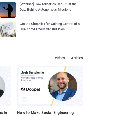
[Webinar] How Militaries Can Trust the
Data Behind Autonomous Missions
Get the Checklist for Gaining Control of AI
Use Across Your Organization
Videos
Articles
s in
How to Make Social Engineering