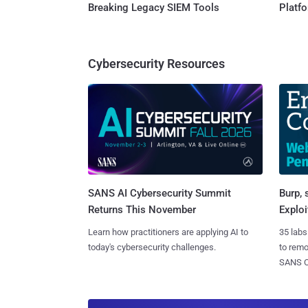
Breaking Legacy SIEM Tools
Platf
Cybersecurity Resources
SANS AI Cybersecurity Summit
Burp, 
Returns This November
Exploi
Learn how practitioners are applying AI to
35 labs
today's cybersecurity challenges.
to rem
SANS CD