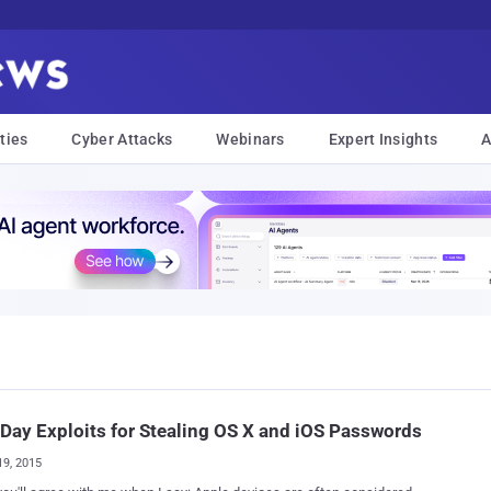
ties
Cyber Attacks
Webinars
Expert Insights
A
Day Exploits for Stealing OS X and iOS Passwords
19, 2015