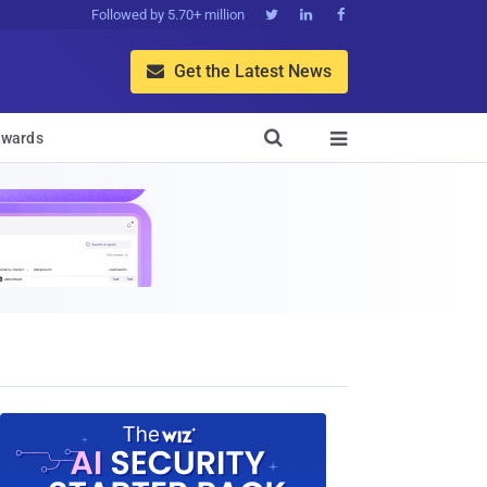
Followed by 5.70+ million



Get the Latest News


wards
