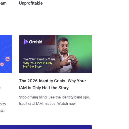
Team
Unprofitable
The 2026 Identity Crisis: Why Your
k
IAM is Only Half the Story
Stop driving blind. See the identity blind spots
traditional IAM misses. Watch now.
n to
ts.