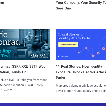
orm
Your Company. Your Security 
Sees One.
sqlmap, SSRF, XXE, SSTI: Web
11 Real Stories: How Identity
tation, Hands-On
Exposure Unlocks Active Attac
Paths
 plus a live CTF take you from recon
ote code execution. GWAPT prep,
Map cross-domain privilege escalatio
I in D.C.
sever breach routes at key choke poin