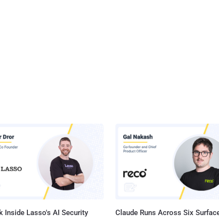
 Inside Lasso's AI Security
Claude Runs Across Six Surface