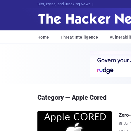
Bits, Bytes, and Breaking News
Home
Threat Intelligence
Vulnerabili
Category — Apple Cored
Zero-
Jun 
