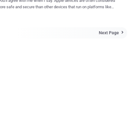
 you'll agree with me when I say: Apple devices are often considered
ore safe and secure than other devices that run on platforms like
 and Android, but a recent study will make you think twice before
. A group of security researchers have uncovered
y deadly zero-day vulnerabilities in both iOS and OS X operating
Next Page
 risk of cyber

app on the
re that was able to siphon users’ personal data from the password
 Keychain in Apple's OS X , as well as steal passwords from iCloud,
 accounts. Dubbed XARA (cross-app resource access),
 bypass the OS X sandboxing
isms that are supposedly designed to prevent an app from
ng the credentials, contacts, and other important data related to
other apps. The Consequences are Dire! ...