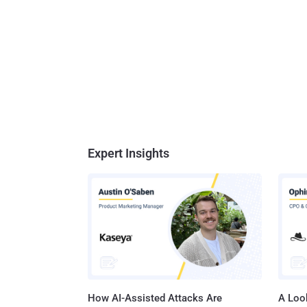
Expert Insights
How AI-Assisted Attacks Are
A Look