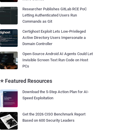
Researcher Publishes GitLab RCE PoC
Letting Authenticated Users Run
Commands as Git
Certighost Exploit Lets Low-Privileged
Active Directory Users Impersonate a
Domain Controller
Open-Source Android AI Agents Could Let
Invisible Screen Text Run Code on Host
PCs
⭐ Featured Resources
Download the 5-Step Action Plan for AI-
Speed Exploitation
Get the 2026 CISO Benchmark Report
Based on 600 Security Leaders