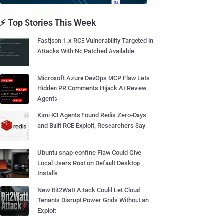
⚡ Top Stories This Week
Fastjson 1.x RCE Vulnerability Targeted in
Attacks With No Patched Available
Microsoft Azure DevOps MCP Flaw Lets
Hidden PR Comments Hijack AI Review
Agents
Kimi K3 Agents Found Redis Zero-Days
and Built RCE Exploit, Researchers Say
Ubuntu snap-confine Flaw Could Give
Local Users Root on Default Desktop
Installs
New Bit2Watt Attack Could Let Cloud
Tenants Disrupt Power Grids Without an
Exploit