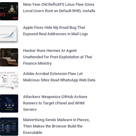
Nine-Year-Old RefluXFS Linux Flaw Gives
Local Users Root on Default RHEL Installs
Apple Fixes Hide My Email Bug That
Exposed Real Addresses in Mail Logs
Hacker Runs Hermes AI Agent
Unattended for Post-Exploitation at Thai
Finance Ministry
Adobe Acrobat Extension Flaw Let
Malicious Sites Read WhatsApp Web Data
Attackers Weaponize GitHub Actions
Runners to Target cPanel and WHM
Servers
Malvertising Sends Malware in Pieces,
Then Makes the Browser Build the
Executable