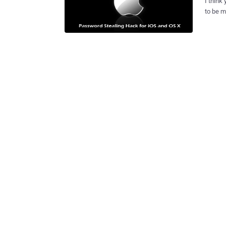
I think
to be m
Windows
making this statement
potentiall
systems that could put iPhone/iPad or Mac owners at a high
attacks. Researchers have created and published a malicious 
App Sto
storing
banking and email
the malware exploit app was able to
mechan
accessi