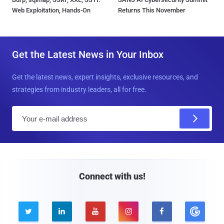
Web Exploitation, Hands-On
Returns This November
Get the Latest News in Your Inbox
Get the latest news, expert insights, exclusive resources, and
strategies from industry leaders, all for free.
E
m
a
i
l
Connect with us!




