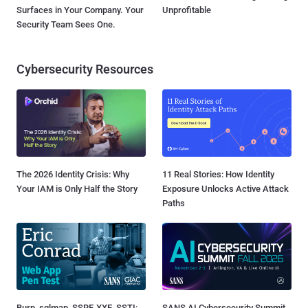
Surfaces in Your Company. Your
Unprofitable
Security Team Sees One.
Cybersecurity Resources
The 2026 Identity Crisis: Why
11 Real Stories: How Identity
Your IAM is Only Half the Story
Exposure Unlocks Active Attack
Paths
Burp, sqlmap, SSRF, XXE, SSTI:
SANS AI Cybersecurity Summit