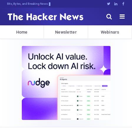
Bits, Bytes, and Breaking News





Home
Newsletter
Webinars