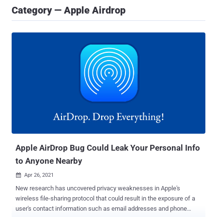
Category — Apple Airdrop
Apple AirDrop Bug Could Leak Your Personal Info
to Anyone Nearby
Apr 26, 2021

New research has uncovered privacy weaknesses in Apple's
wireless file-sharing protocol that could result in the exposure of a
user's contact information such as email addresses and phone