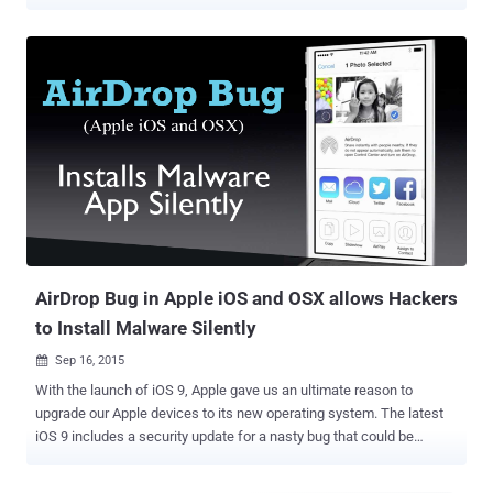
numbers. "As an attacker, it is possible to learn the phone numbers
and email addresses of AirDrop users – even as a complete
stranger," said a team of academics from the Technical University
of Darmstadt, Germany. "All they require is a Wi-Fi-capable device
and physical proximity to a target that initiates the discovery
process by opening the sharing pane on an iOS or macOS device."
AirDrop is a proprietary ad hoc service present in Apple's iOS and
macOS operating systems, allowing users to transfer files between
devices by making use of close-range wireless communication.
While this feature shows only receiver devices that are in users'
contact lists by an authentication mechanism that compares an
individual's phone number and email address with entrie...
AirDrop Bug in Apple iOS and OSX allows Hackers
to Install Malware Silently
Sep 16, 2015

With the launch of iOS 9, Apple gave us an ultimate reason to
upgrade our Apple devices to its new operating system. The latest
iOS 9 includes a security update for a nasty bug that could be
exploited to take full control of your iPhone or Macs, forcing most of
the Apple users to download the latest update. Australian security