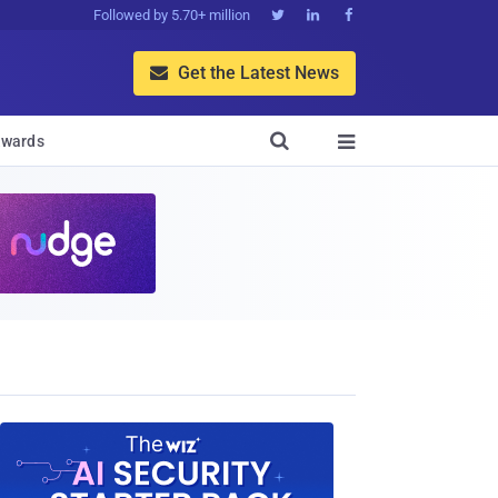
Followed by 5.70+ million



Get the Latest News


wards
