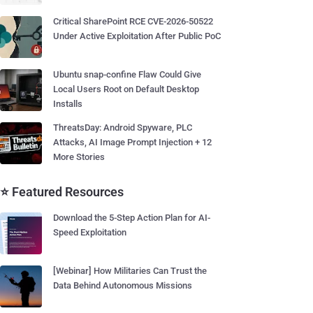
Critical SharePoint RCE CVE-2026-50522
Under Active Exploitation After Public PoC
Ubuntu snap-confine Flaw Could Give
Local Users Root on Default Desktop
Installs
ThreatsDay: Android Spyware, PLC
Attacks, AI Image Prompt Injection + 12
More Stories
⭐ Featured Resources
Download the 5-Step Action Plan for AI-
Speed Exploitation
[Webinar] How Militaries Can Trust the
Data Behind Autonomous Missions