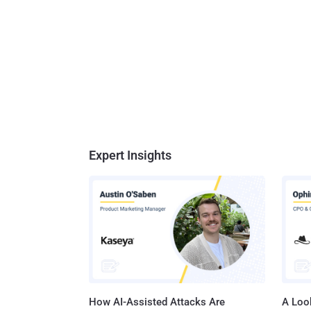
Expert Insights
How AI-Assisted Attacks Are
A Look