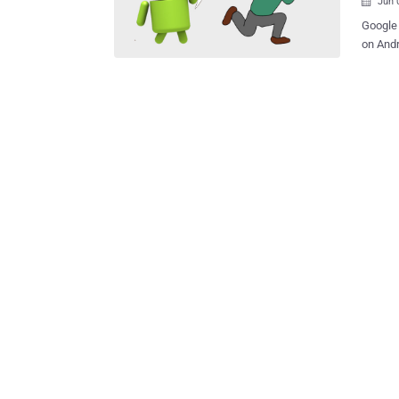
Jun 

Google 
on Andr
receivi
sometime in late 2021.
enable 
by the Financial Tim
expecte
"Advert
Adverti
identif
between
marketing campaigns. "
interes
will not