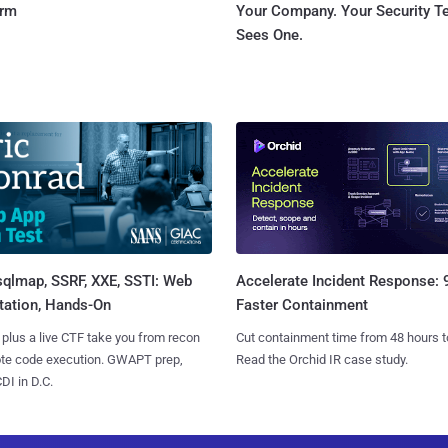
orm
Your Company. Your Security 
Sees One.
sqlmap, SSRF, XXE, SSTI: Web
Accelerate Incident Response:
tation, Hands-On
Faster Containment
 plus a live CTF take you from recon
Cut containment time from 48 hours t
ote code execution. GWAPT prep,
Read the Orchid IR case study.
I in D.C.