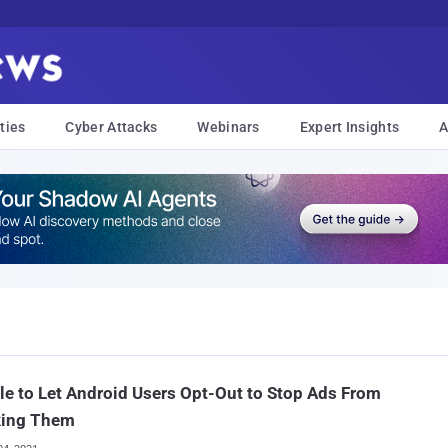
ties
Cyber Attacks
Webinars
Expert Insights
A
e to Let Android Users Opt-Out to Stop Ads From
king Them