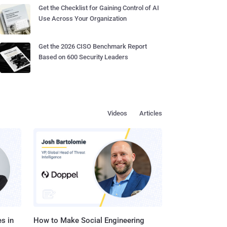
Get the Checklist for Gaining Control of AI
Use Across Your Organization
Get the 2026 CISO Benchmark Report
Based on 600 Security Leaders
Videos
Articles
s in
How to Make Social Engineering