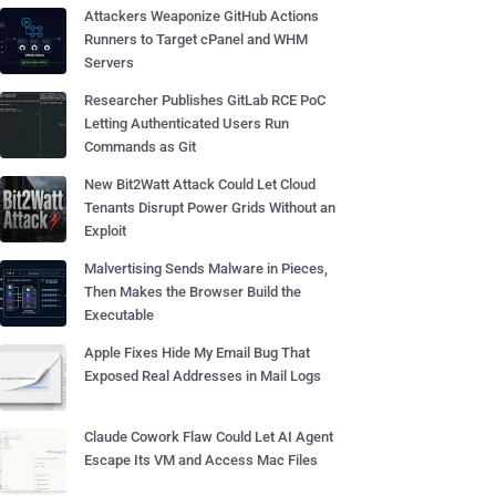
Attackers Weaponize GitHub Actions
Runners to Target cPanel and WHM
Servers
Researcher Publishes GitLab RCE PoC
Letting Authenticated Users Run
Commands as Git
New Bit2Watt Attack Could Let Cloud
Tenants Disrupt Power Grids Without an
Exploit
Malvertising Sends Malware in Pieces,
Then Makes the Browser Build the
Executable
Apple Fixes Hide My Email Bug That
Exposed Real Addresses in Mail Logs
Claude Cowork Flaw Could Let AI Agent
Escape Its VM and Access Mac Files