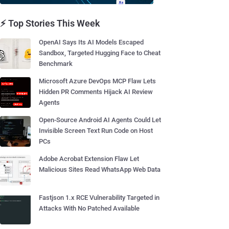
⚡ Top Stories This Week
OpenAI Says Its AI Models Escaped
Sandbox, Targeted Hugging Face to Cheat
Benchmark
Microsoft Azure DevOps MCP Flaw Lets
Hidden PR Comments Hijack AI Review
Agents
Open-Source Android AI Agents Could Let
Invisible Screen Text Run Code on Host
PCs
Adobe Acrobat Extension Flaw Let
Malicious Sites Read WhatsApp Web Data
Fastjson 1.x RCE Vulnerability Targeted in
Attacks With No Patched Available