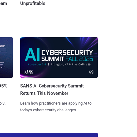
Team
Unprofitable
SANS AI Cybersecurity Summit
 95%
Returns This November
Learn how practitioners are applying AI to
o 3.
today's cybersecurity challenges.