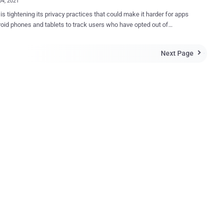
04, 2021
is tightening its privacy practices that could make it harder for apps
oid phones and tablets to track users who have opted out of
ng personalized interest-based ads. The change will go into effect
 The development, which mirrors Apple's move to
Next Page

iPhone and iPad users to opt-out of ad tracking, was first reported
es. Once the revised policy goes live, Google is
d to completely cut off developers' access to the so-called
ising IDs," showing a "string of zeros" in its place. The Google
sing ID (AAID), analogous to Apple's IDFA , is a unique device
ier that can be used by app developers to track users as they move
 apps to target ads better and measure the effectiveness of
Starting in late 2021, when a user opts out of
t-based advertising or ads personalization, the advertising identifier
 be available,...