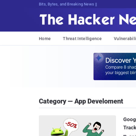
Bits, Bytes, and Breaking News
Home
Threat Intelligence
Vulnerabili
Category — App Develoment
Googl
Trac