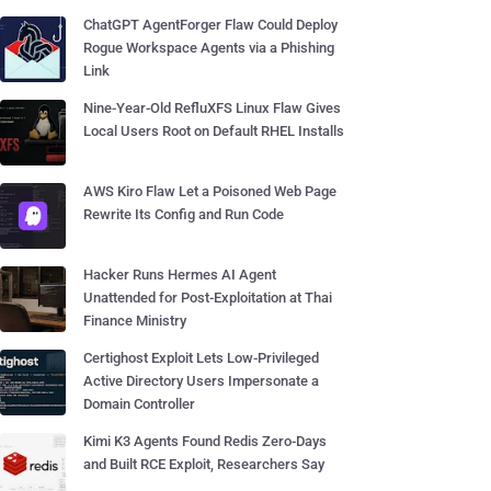
ChatGPT AgentForger Flaw Could Deploy
Rogue Workspace Agents via a Phishing
Link
Nine-Year-Old RefluXFS Linux Flaw Gives
Local Users Root on Default RHEL Installs
AWS Kiro Flaw Let a Poisoned Web Page
Rewrite Its Config and Run Code
Hacker Runs Hermes AI Agent
Unattended for Post-Exploitation at Thai
Finance Ministry
Certighost Exploit Lets Low-Privileged
Active Directory Users Impersonate a
Domain Controller
Kimi K3 Agents Found Redis Zero-Days
and Built RCE Exploit, Researchers Say