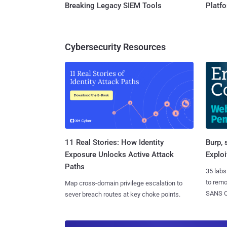
Breaking Legacy SIEM Tools
Platf
Cybersecurity Resources
11 Real Stories: How Identity
Burp, 
Exposure Unlocks Active Attack
Exploi
Paths
35 labs
to rem
Map cross-domain privilege escalation to
SANS CD
sever breach routes at key choke points.