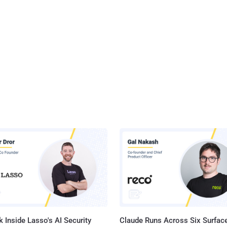
 Inside Lasso's AI Security
Claude Runs Across Six Surface