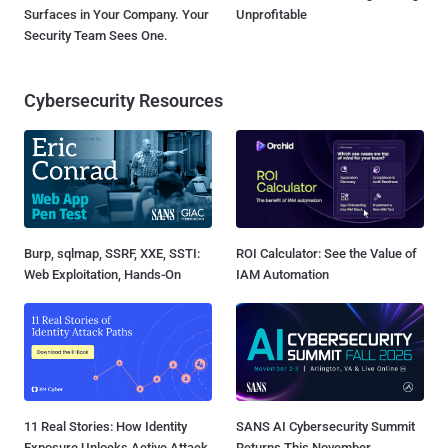
Surfaces in Your Company. Your
Unprofitable
Security Team Sees One.
Cybersecurity Resources
Burp, sqlmap, SSRF, XXE, SSTI:
ROI Calculator: See the Value of
Web Exploitation, Hands-On
IAM Automation
11 Real Stories: How Identity
SANS AI Cybersecurity Summit
Exposure Unlocks Active Attack
Returns This November