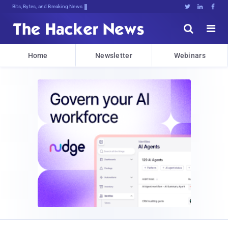
Bits, Bytes, and Breaking News





Home
Newsletter
Webinars