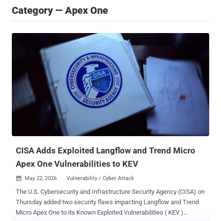
Category — Apex One
CISA Adds Exploited Langflow and Trend Micro
Apex One Vulnerabilities to KEV
May 22, 2026
Vulnerability / Cyber Attack

The U.S. Cybersecurity and Infrastructure Security Agency (CISA) on
Thursday added two security flaws impacting Langflow and Trend
Micro Apex One to its Known Exploited Vulnerabilities ( KEV )