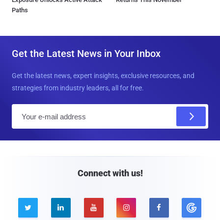
Paths
Get the Latest News in Your Inbox
Get the latest news, expert insights, exclusive resources, and
strategies from industry leaders, all for free.
E
m
a
i
l
Connect with us!




