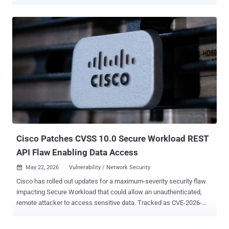
catalog, citing evidence of active exploitation. The vulnerabilities in
question are listed below - CVE-2025-34291 (CVSS score: 9.4) - An
origin validation error vulnerability in Langflow that could allow an
attacker to execute arbitrary code and achieve full system
compromise. CVE-2026-34926 (CVSS score: 6.7) - A directory
traversal vulnerability in on-premise versions of Trend Micro Apex
One that could allow a pre-authenticated local attacker to modify a
key table on the server to inject malicious code to deploy to agents
on affected installations. In a report published in December 2025,
Obsidian Security said CVE-2025-34291 exploits three combined
weaknesses: overly Permissive CORS, lack of cross-site request
forgery (CSRF) protection, and an endpoint that allows code
execution...
Cisco Patches CVSS 10.0 Secure Workload REST
API Flaw Enabling Data Access
May 22, 2026
Vulnerability / Network Security

Cisco has rolled out updates for a maximum-severity security flaw
impacting Secure Workload that could allow an unauthenticated,
remote attacker to access sensitive data. Tracked as CVE-2026-
20223 (CVSS score: 10.0), the vulnerability arises from insufficient
validation and authentication when accessing REST API endpoints.