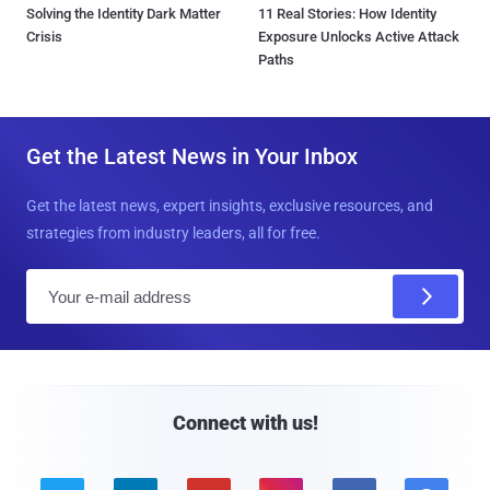
Solving the Identity Dark Matter
11 Real Stories: How Identity
Crisis
Exposure Unlocks Active Attack
Paths
Get the Latest News in Your Inbox
Get the latest news, expert insights, exclusive resources, and
strategies from industry leaders, all for free.
E
m
a
i
l
Connect with us!