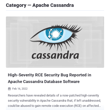
Category — Apache Cassandra
High-Severity RCE Security Bug Reported in
Apache Cassandra Database Software
Feb 16, 2022

Researchers have revealed details of a now-patched high-severity
security vulnerability in Apache Cassandra that, if left unaddressed,
could be abused to gain remote code execution (RCE) on affected