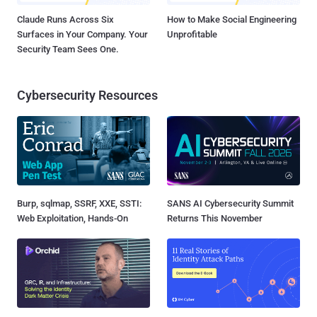
Claude Runs Across Six
How to Make Social Engineering
Surfaces in Your Company. Your
Unprofitable
Security Team Sees One.
Cybersecurity Resources
Burp, sqlmap, SSRF, XXE, SSTI:
SANS AI Cybersecurity Summit
Web Exploitation, Hands-On
Returns This November