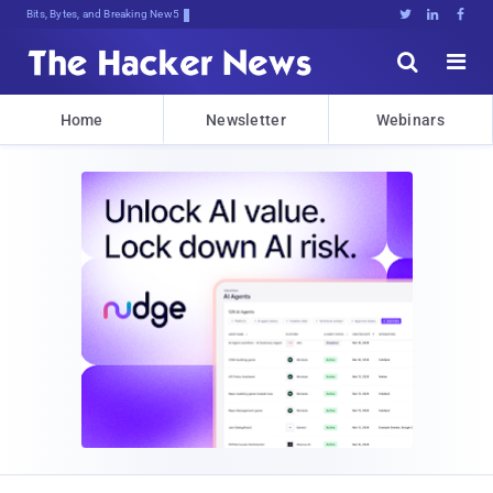
Bits, Bytes, and Breaking News





Home
Newsletter
Webinars