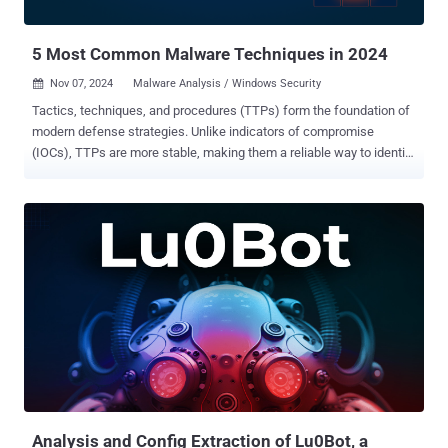
breaches. Who is Being Targeted? ANY.RUN analysts mapped
Salty2FA campaigns and fo...
5 Most Common Malware Techniques in 2024
Nov 07, 2024
Malware Analysis / Windows Security

Tactics, techniques, and procedures (TTPs) form the foundation of
modern defense strategies. Unlike indicators of compromise
(IOCs), TTPs are more stable, making them a reliable way to identify
specific cyber threats. Here are some of the most commonly used
techniques, according to ANY.RUN's Q3 2024 report on malware
trends, complete with real-world examples. Disabling of Windows
Event Logging (T1562.002) Disrupting Windows Event Logging helps
attackers prevent the system from recording crucial information
about their malicious actions. Without event logs, important details
such as login attempts, file modifications, and system changes go
unrecorded, leaving security solutions and analysts with incomplete
or missing data. Windows Event Logging can be manipulated in
different ways, including by changing registry keys or using
commands like “net stop eventlog”. Altering group policies is
another common method. Since many detection mechanisms rely
on log analysis to identify s...
Analysis and Config Extraction of Lu0Bot, a