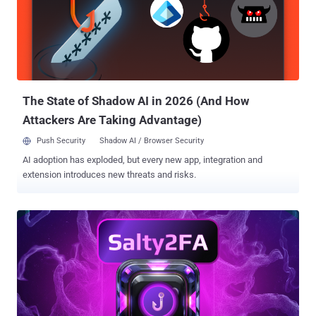
flood of alerts alone but the way investigations get split across
disconnected tools. Intel in one platform, detonation in another,
enrichment in a third; every switch wastes time. Across hundreds of
cases, those minutes add up to stalled investigations, unnecessary
escalations, and threats that linger longer than they should. Action
Plan That Delivers 3× SOC Efficiency in Threat Detection SOC tea...
The State of Shadow AI in 2026 (And How
Attackers Are Taking Advantage)
Push Security
Shadow AI / Browser Security
AI adoption has exploded, but every new app, integration and
extension introduces new threats and risks.