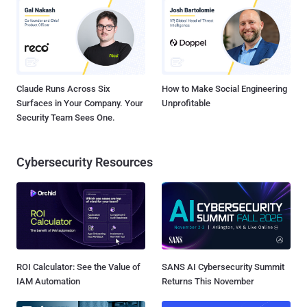
Claude Runs Across Six
How to Make Social Engineering
Surfaces in Your Company. Your
Unprofitable
Security Team Sees One.
Cybersecurity Resources
ROI Calculator: See the Value of
SANS AI Cybersecurity Summit
IAM Automation
Returns This November