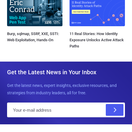
Burp, sqlmap, SSRF, XXE, SSTI:
11 Real Stories: How Identity
Web Exploitation, Hands-On
Exposure Unlocks Active Attack
Paths
Get the Latest News in Your Inbox
Get the latest news, expert insights, exclusive resources, and
strategies from industry leaders, all for free.
E
m
a
i