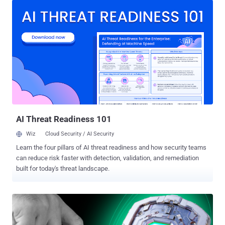
working smarter, together. Here are three practical steps every SOC
can take to prevent burnout and build a healthier, more resilient
team. Step 1: Reduce Alert Overload with Real-Time Context SOC
burnout often starts with alert fatigue. Analysts waste hours
dissecting incomplete data because traditional systems provide
only fragments of the story. By giving teams the full behavioral
context behind alerts, leaders can help them prioritize faster and act
with confidence. Leading SOCs are already turning to advanced
solutions like ANY.RUN’s interactive sandbox to cut through the
noise. Instead of static logs, they see the full attack chain unfold in
real time, fr...
AI Threat Readiness 101
Wiz
Cloud Security / AI Security
Learn the four pillars of AI threat readiness and how security teams
can reduce risk faster with detection, validation, and remediation
built for today's threat landscape.