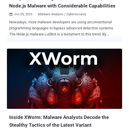
Node.js Malware with Considerable Capabilities
Oct 05, 2023
Malware Analysis / Cybersecurity

Nowadays, more malware developers are using unconventional
programming languages to bypass advanced detection systems.
The Node.js malware Lu0Bot is a testament to this trend. By
targeting a platform-agnostic runtime environment common in
modern web apps and employing multi-layer obfuscation, Lu0Bot is
a serious threat to organizations and individuals. Although currently,
the malware has low activity, the attackers are likely waiting for the
right moment to strike. To be prepared for any future scenario, a
team of analysts conducted an in-depth technical analysis of one of
the recent samples of Lu0Bot and published an article
documenting their process. Here's an overview of their research.
Static analysis of the Lu0Bot sample The sample under
investigation used an SFX packer, a self-extracting archive that can
be opened with any archive utility. Its contents were explored
individually. Archive contents 1. BAT-file The content of the BAT fil...
Inside XWorm: Malware Analysts Decode the
Stealthy Tactics of the Latest Variant