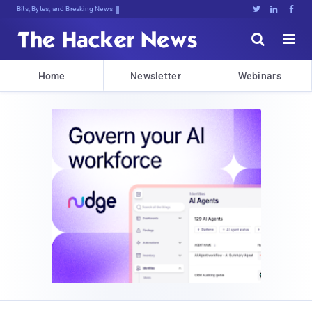
Bits, Bytes, and Breaking News





Home
Newsletter
Webinars