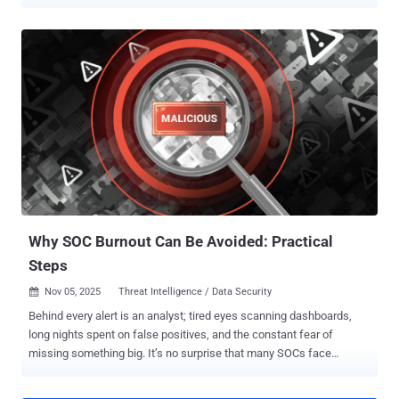
business. Breaking out of reactive defense is no longer optional. It’s
the difference between preventing incidents and cleaning up after
them. Below is the path from reactive firefighting to a proactive,
context-rich SOC that actually sees what’s coming. When the SOC
Only Sees in the Rear-View Mirror Many SOCs still rely on a
backward-facing workflow. Analysts wait for an alert, investigate it,
escalate, and eventually respond. This pattern is understandable:
the job is noisy, the tooling is complex, and alert fatigue bends even
the toughest teams into reactive mode. But a reactive posture hides
several structural problems: No visibility into what threat actors are
preparing. Limited ability to anticipate campaigns targeting the
organization’s sector. Inability to adjust defenses...
Why SOC Burnout Can Be Avoided: Practical
Steps
Nov 05, 2025
Threat Intelligence / Data Security

Behind every alert is an analyst; tired eyes scanning dashboards,
long nights spent on false positives, and the constant fear of
missing something big. It’s no surprise that many SOCs face
burnout before they face their next breach. But this doesn’t have to
be the norm. The path out isn’t through working harder, but through