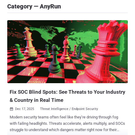
Category — AnyRun
Fix SOC Blind Spots: See Threats to Your Industry
& Country in Real Time
Dec 17, 2025
Threat Intelligence / Endpoint Security

Modern security teams often feel like they’re driving through fog
with failing headlights. Threats accelerate, alerts multiply, and SOCs
struggle to understand which dangers matter right now for their