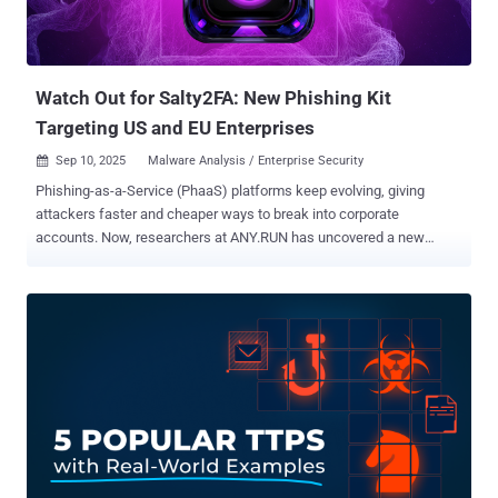
Watch Out for Salty2FA: New Phishing Kit
Targeting US and EU Enterprises
Sep 10, 2025
Malware Analysis / Enterprise Security

Phishing-as-a-Service (PhaaS) platforms keep evolving, giving
attackers faster and cheaper ways to break into corporate
accounts. Now, researchers at ANY.RUN has uncovered a new
entrant: Salty2FA , a phishing kit designed to bypass multiple two-
factor authentication methods and slip past traditional defenses.
Already spotted in campaigns across the US and EU, Salty2FA puts
enterprises at risk by targeting industries from finance to energy. Its
multi-stage execution chain, evasive infrastructure, and ability to
intercept credentials and 2FA codes make it one of the most
dangerous PhaaS frameworks seen this year. Why Salty2FA Raises
the Stakes for Enterprises Salty2FA’s ability to bypass push, SMS,
and voice-based 2FA means stolen credentials can lead directly to
account takeover. Already aimed at finance, energy, and telecom
sectors, the kit turns common phishing emails into high-impact