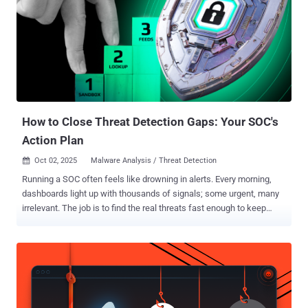
How to Close Threat Detection Gaps: Your SOC's
Action Plan
Oct 02, 2025
Malware Analysis / Threat Detection

Running a SOC often feels like drowning in alerts. Every morning,
dashboards light up with thousands of signals; some urgent, many
irrelevant. The job is to find the real threats fast enough to keep
cases from piling up, prevent analyst burnout, and maintain client or
leadership confidence. The toughest challenges, however, aren’t the
alerts that can be dismissed quickly, but the ones that hide in plain
sight. These tricky threats drag out investigations, create
unnecessary escalations, and quietly drain resources over time.
Why Detection Gaps Keep Opening What slows SOCs down isn’t the