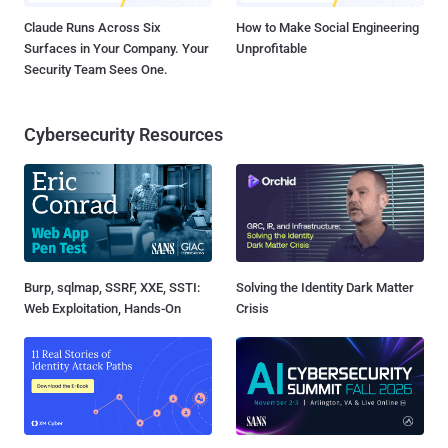
Claude Runs Across Six
How to Make Social Engineering
Surfaces in Your Company. Your
Unprofitable
Security Team Sees One.
Cybersecurity Resources
Burp, sqlmap, SSRF, XXE, SSTI:
Solving the Identity Dark Matter
Web Exploitation, Hands-On
Crisis