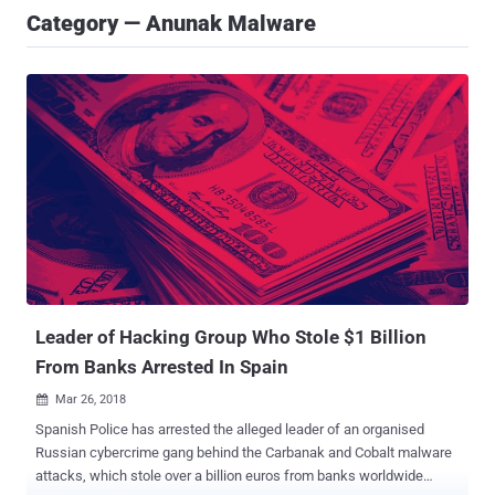
Category — Anunak Malware
Leader of Hacking Group Who Stole $1 Billion
From Banks Arrested In Spain
Mar 26, 2018

Spanish Police has arrested the alleged leader of an organised
Russian cybercrime gang behind the Carbanak and Cobalt malware
attacks, which stole over a billion euros from banks worldwide