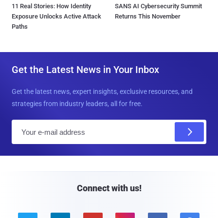
11 Real Stories: How Identity
SANS AI Cybersecurity Summit
Exposure Unlocks Active Attack
Returns This November
Paths
Get the Latest News in Your Inbox
Get the latest news, expert insights, exclusive resources, and
strategies from industry leaders, all for free.
E
m
a
i
l
Connect with us!