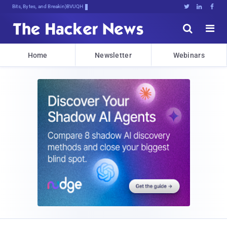
Bits, Bytes, and Breaking News





Home
Newsletter
Webinars