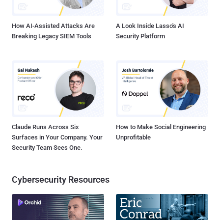
Supported and endorsed by thousands of Security Experts,
administrators and members of vario...
How AI-Assisted Attacks Are
A Look Inside Lasso's AI
Breaking Legacy SIEM Tools
Security Platform
Claude Runs Across Six
How to Make Social Engineering
Surfaces in Your Company. Your
Unprofitable
Security Team Sees One.
Cybersecurity Resources