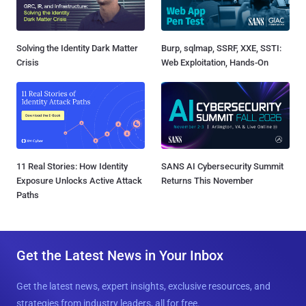
Solving the Identity Dark Matter
Burp, sqlmap, SSRF, XXE, SSTI:
Crisis
Web Exploitation, Hands-On
11 Real Stories: How Identity
SANS AI Cybersecurity Summit
Exposure Unlocks Active Attack
Returns This November
Paths
Get the Latest News in Your Inbox
Get the latest news, expert insights, exclusive resources, and
strategies from industry leaders, all for free.