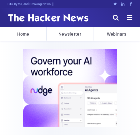
Bits, Bytes, and Breaking News





Home
Newsletter
Webinars