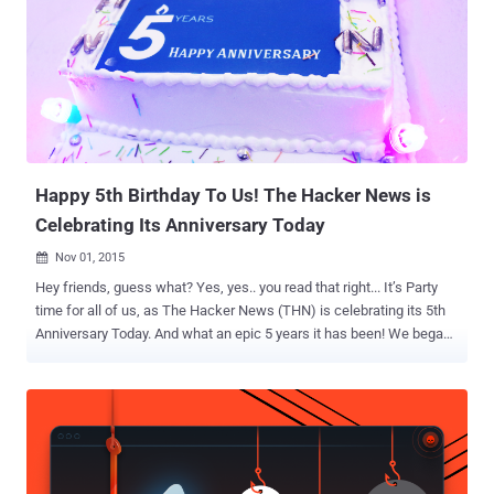
Happy 5th Birthday To Us! The Hacker News is
Celebrating Its Anniversary Today
Nov 01, 2015

Hey friends, guess what? Yes, yes.. you read that right... It’s Party
time for all of us, as The Hacker News (THN) is celebrating its 5th
Anniversary Today. And what an epic 5 years it has been! We began
our journey on this same day back on November 1, 2010, as a
dedicated news platform for Hackers, Security researchers,
technologists and nerds. And just because of your support ‘ The
Hacker News ’ has become one of the World's popular Hacking and
Technology News Platform that went from ~100,000 Readers to
more than 4 Million unique monthly readers. So now it's time to