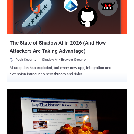
Celebrate… and most importantly, Congratulate you all for the
success of THN. Thank you all for your enthusiasm, contribution,
support, sharing, love, time and efforts as well. We wouldn’t be here,
five years on and still going strong, if you didn’t support us too.
Future Plans at The Hacker News We don’t cover everything, never
did, never could, we just publicized the th...
The State of Shadow AI in 2026 (And How
Attackers Are Taking Advantage)
Push Security
Shadow AI / Browser Security
AI adoption has exploded, but every new app, integration and
extension introduces new threats and risks.