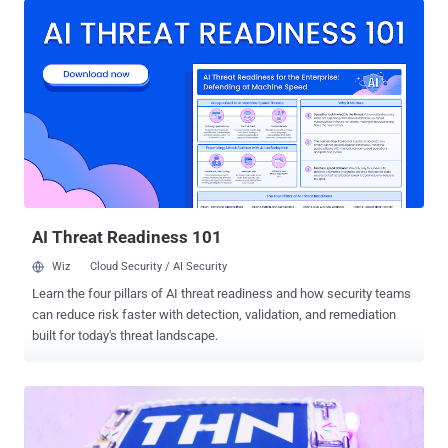
Hackers, Security researchers, technologists, and nerds. Times
flies when you are having fun! The Hacker News has become one of
the World's popular and trusted Hacking News channel that went
from ~100,000 readers to more than 10 million monthly readers — all
because of THN readers high enthusiasm. In this short span of
time, The Hacker News has achieved a series of milestone: The
Hacker News Facebook page is going to hit 1.5 Million Followers,
More than 1.6 Million followers on Google Plus+ , Over 200,000
Email Subscribers , And around 307,000 Twitter Followers. What's
more? The Twitter Account of The Hacker News became officially
verified (...
AI Threat Readiness 101
Wiz
Cloud Security / AI Security
Learn the four pillars of AI threat readiness and how security teams
can reduce risk faster with detection, validation, and remediation
built for today's threat landscape.