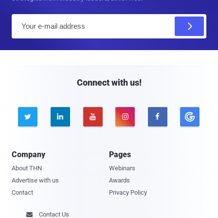
E
m
a
i
l
Connect with us!





Company
Pages
About THN
Webinars
Advertise with us
Awards
Contact
Privacy Policy
Contact Us
