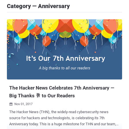
Category — Anniversary
The Hacker News Celebrates 7th Anniversary —
Big Thanks 🥂 to Our Readers
Nov 01, 2017

The Hacker News (THN), the widely-read cybersecurity news
source for hackers and technologists, is celebrating its 7th
Anniversary today. This is a huge milestone for THN and our team,