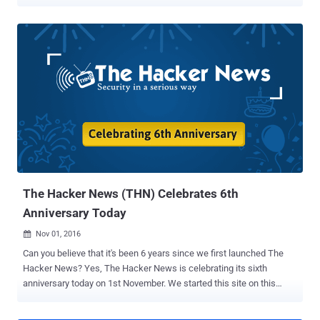
but this day really belongs to you—our readers. Without you, we
would not be here, and we appreciate you for reading, commenting,
and sharing our content every day. 7-years ago today we started this
website with an aim to provide a dedicated platform to deliver latest
cybersecurity news and threat updates for everyone, including
students, enthusiasts, technologists, security researchers and
hackers as well. Times flies when you are having fun! "Over 6,700
Posts, 33,500 Comments And 293 Million Pageviews" We have
always admitted that we do not cover everything, never did, never
could, we just cover things that are important to our readers and
impact a broader audience. So this is the actual difference between
The Hacker News and a full-fledged media outlet. Since November
1, 20...
The Hacker News (THN) Celebrates 6th
Anniversary Today
Nov 01, 2016

Can you believe that it's been 6 years since we first launched The
Hacker News? Yes, The Hacker News is celebrating its sixth
anniversary today on 1st November. We started this site on this
same day back in 2010 with the purpose of providing a dedicated
platform to deliver latest infosec news and threat updates for