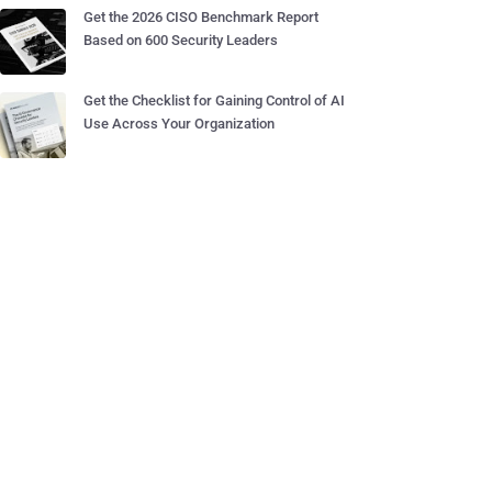
Get the 2026 CISO Benchmark Report
Based on 600 Security Leaders
Get the Checklist for Gaining Control of AI
Use Across Your Organization