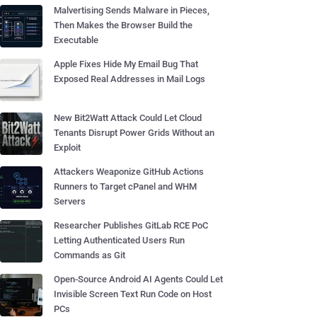
Malvertising Sends Malware in Pieces,
Then Makes the Browser Build the
Executable
Apple Fixes Hide My Email Bug That
Exposed Real Addresses in Mail Logs
New Bit2Watt Attack Could Let Cloud
Tenants Disrupt Power Grids Without an
Exploit
Attackers Weaponize GitHub Actions
Runners to Target cPanel and WHM
Servers
Researcher Publishes GitLab RCE PoC
Letting Authenticated Users Run
Commands as Git
Open-Source Android AI Agents Could Let
Invisible Screen Text Run Code on Host
PCs