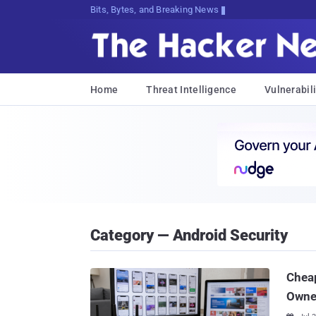
Bits, Bytes, and Breaking News
Home
Threat Intelligence
Vulnerabili
Category — Android Security
Chea
Owner