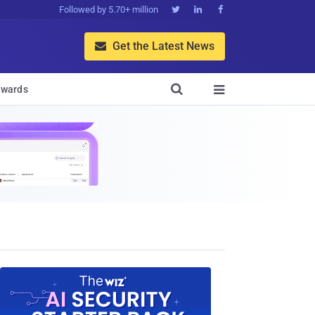
Followed by 5.70+ million



Get the Latest News


wards
