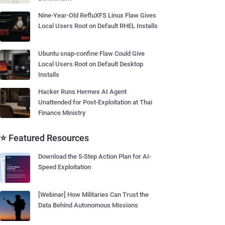
Nine-Year-Old RefluXFS Linux Flaw Gives
Local Users Root on Default RHEL Installs
Ubuntu snap-confine Flaw Could Give
Local Users Root on Default Desktop
Installs
Hacker Runs Hermes AI Agent
Unattended for Post-Exploitation at Thai
Finance Ministry
⭐ Featured Resources
Download the 5-Step Action Plan for AI-
Speed Exploitation
[Webinar] How Militaries Can Trust the
Data Behind Autonomous Missions