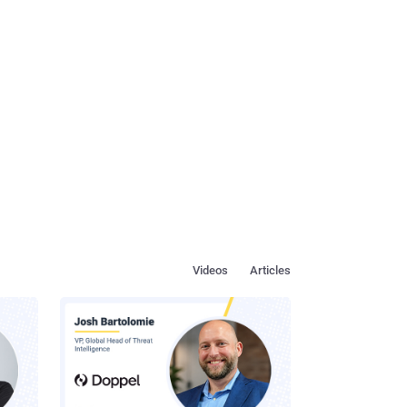
Videos
Articles