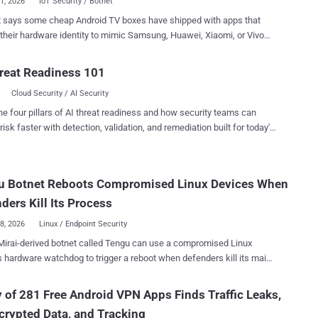
31, 2026
IoT Security / Botnet
t says some cheap Android TV boxes have shipped with apps that
 their hardware identity to mimic Samsung, Huawei, Xiaomi, or Vivo
then click ads on websites run by the same operators. Researchers
on Fuyao and attributed it to Zhejiang Fengwo IoT
reat Readiness 101
gy Co., Ltd., a mainland China company founded in 2019. The same
Cloud Security / AI Security
ve a second job. When a box detects an HDMI signal, it usually
s to relaying other people's traffic through the owner's broadband line
he four pillars of AI threat readiness and how security teams can
CKS5 exit node. With HDMI off, it goes back to waiting for ad-fraud
risk faster with detection, validation, and remediation built for today's
landscape.
ry backdoor and telemetry collector. Most identifiable devices
d the model name H96_MAX_V11, though Bitsight said its sinkhole
u Botnet Reboots Compromised Linux Devices When
s skewed toward older models from one brand and did not establish
d-model list. In one day, after filtering for devices carrying
ders Kill Its Process
ao apps, the sinkhol...
28, 2026
Linux / Endpoint Security
irai-derived botnet called Tengu can use a compromised Linux
s hardware watchdog to trigger a reboot when defenders kill its main
echanisms get
 chance to relaunch it. Nozomi Networks Labs observed the dropper
 of 281 Free Android VPN Apps Finds Traffic Leaks,
its honeypots through Telnet credential brute force. Tengu supports
rypted Data, and Tracking
ributed denial-of-service (DDoS) methods. It can also run a SOCKS5