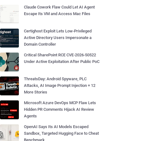
Claude Cowork Flaw Could Let AI Agent
Escape Its VM and Access Mac Files
Certighost Exploit Lets Low-Privileged
Active Directory Users Impersonate a
Domain Controller
Critical SharePoint RCE CVE-2026-50522
Under Active Exploitation After Public PoC
ThreatsDay: Android Spyware, PLC
Attacks, AI Image Prompt Injection + 12
More Stories
Microsoft Azure DevOps MCP Flaw Lets
Hidden PR Comments Hijack AI Review
Agents
OpenAI Says Its AI Models Escaped
Sandbox, Targeted Hugging Face to Cheat
Benchmark