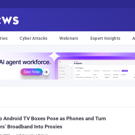
ties
Cyber Attacks
Webinars
Expert Insights
A
p Android TV Boxes Pose as Phones and Turn
s’ Broadband Into Proxies