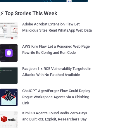
⚡ Top Stories This Week
Adobe Acrobat Extension Flaw Let
Malicious Sites Read WhatsApp Web Data
AWS Kiro Flaw Let a Poisoned Web Page
Rewrite Its Config and Run Code
Fastjson 1.x RCE Vulnerability Targeted in
Attacks With No Patched Available
ChatGPT AgentForger Flaw Could Deploy
Rogue Workspace Agents via a Phishing
Link
Kimi K3 Agents Found Redis Zero-Days
and Built RCE Exploit, Researchers Say