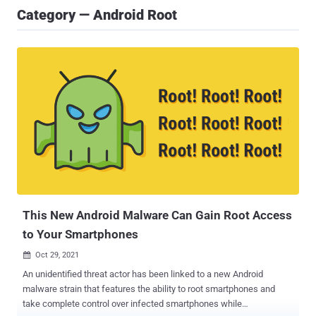
Category — Android Root
This New Android Malware Can Gain Root Access
to Your Smartphones
Oct 29, 2021

An unidentified threat actor has been linked to a new Android
malware strain that features the ability to root smartphones and
take complete control over infected smartphones while