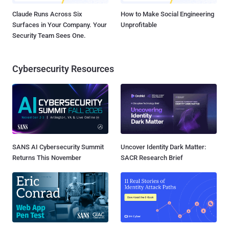
Claude Runs Across Six
How to Make Social Engineering
Surfaces in Your Company. Your
Unprofitable
Security Team Sees One.
Cybersecurity Resources
SANS AI Cybersecurity Summit
Uncover Identity Dark Matter:
Returns This November
SACR Research Brief