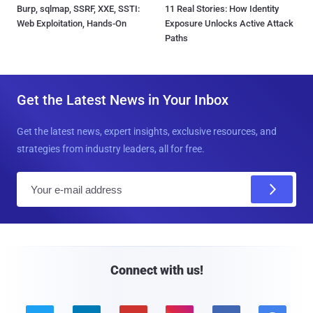
Burp, sqlmap, SSRF, XXE, SSTI:
11 Real Stories: How Identity
Web Exploitation, Hands-On
Exposure Unlocks Active Attack
Paths
Get the Latest News in Your Inbox
Get the latest news, expert insights, exclusive resources, and
strategies from industry leaders, all for free.
E
m
a
i
l
Connect with us!