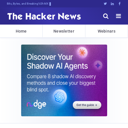
Bits, Bytes, and Breaking News





Home
Newsletter
Webinars