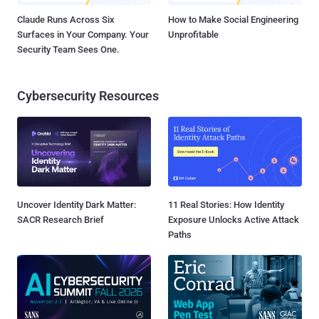
Claude Runs Across Six
How to Make Social Engineering
Surfaces in Your Company. Your
Unprofitable
Security Team Sees One.
Cybersecurity Resources
Uncover Identity Dark Matter:
11 Real Stories: How Identity
SACR Research Brief
Exposure Unlocks Active Attack
Paths