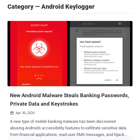
Category — Android Keylogger
New Android Malware Steals Banking Passwords,
Private Data and Keystrokes
Apr 30, 2020

A new type of mobile banking malware has been discovered
abusing Android's accessibility features to exfiltrate sensitive data
from financial applications, read user SMS messages, and hijack