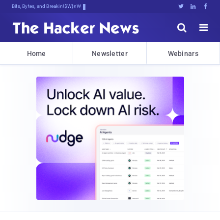
Bits, Bytes, and Breaking News





Home
Newsletter
Webinars