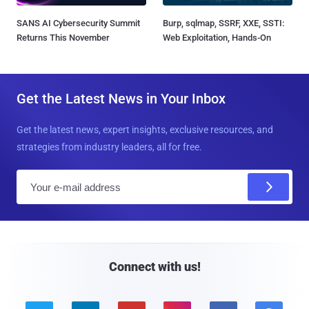
SANS AI Cybersecurity Summit
Burp, sqlmap, SSRF, XXE, SSTI:
Returns This November
Web Exploitation, Hands-On
Get the Latest News in Your Inbox
Get the latest news, expert insights, exclusive resources, and
strategies from industry leaders, all for free.
E
m
a
i
l
Connect with us!