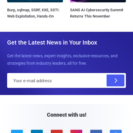
Burp, sqlmap, SSRF, XXE, SSTI:
SANS AI Cybersecurity Summit
Web Exploitation, Hands-On
Returns This November
Get the Latest News in Your Inbox
Get the latest news, expert insights, exclusive resources, and
strategies from industry leaders, all for free.
E
m
a
i
l
Connect with us!