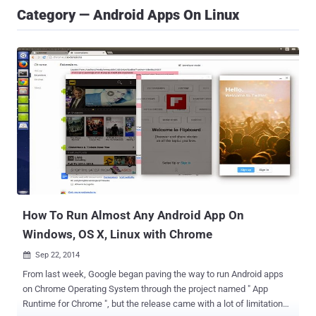
Category — Android Apps On Linux
How To Run Almost Any Android App On
Windows, OS X, Linux with Chrome
Sep 22, 2014

From last week, Google began paving the way to run Android apps
on Chrome Operating System through the project named " App
Runtime for Chrome ", but the release came with a lot of limitations