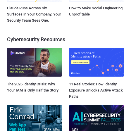
Claude Runs Across Six
How to Make Social Engineering
Surfaces in Your Company. Your
Unprofitable
Security Team Sees One.
Cybersecurity Resources
The 2026 Identity Crisis: Why
11 Real Stories: How Identity
Your IAM is Only Half the Story
Exposure Unlocks Active Attack
Paths