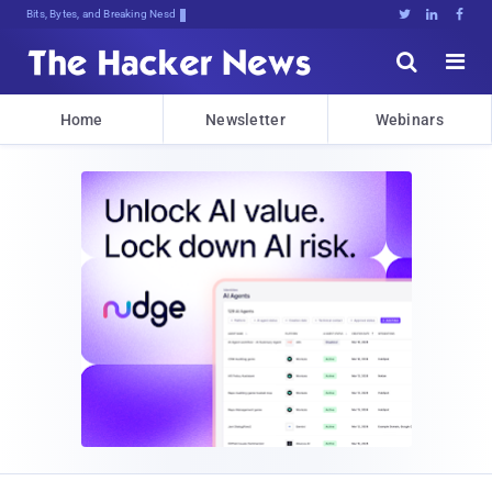
Bits, Bytes, and Breaking News





Home
Newsletter
Webinars