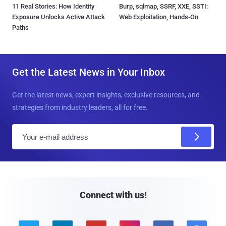
11 Real Stories: How Identity
Burp, sqlmap, SSRF, XXE, SSTI:
Exposure Unlocks Active Attack
Web Exploitation, Hands-On
Paths
Get the Latest News in Your Inbox
Get the latest news, expert insights, exclusive resources, and
strategies from industry leaders, all for free.
E
m
a
i
l
Connect with us!