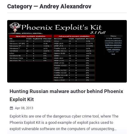
Category — Andrey Alexandrov
Hunting Russian malware author behind Phoenix
Exploit Kit
Apr 08, 2013

Exploit kits are one of the dangerous cyber crime tool, where The
Phoenix Exploit Kit is a good example of exploit packs used to
exploit vulnerable software on the computers of unsuspecting