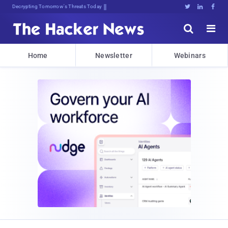
Decrypting Tomorrow's Threats Today





Home
Newsletter
Webinars