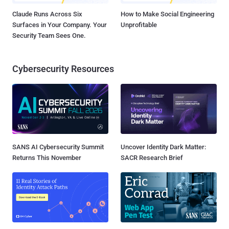
Claude Runs Across Six
How to Make Social Engineering
Surfaces in Your Company. Your
Unprofitable
Security Team Sees One.
Cybersecurity Resources
SANS AI Cybersecurity Summit
Uncover Identity Dark Matter:
Returns This November
SACR Research Brief