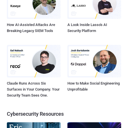
How AI-Assisted Attacks Are
A Look Inside Lasso's AI
Breaking Legacy SIEM Tools
Security Platform
Claude Runs Across Six
How to Make Social Engineering
Surfaces in Your Company. Your
Unprofitable
Security Team Sees One.
Cybersecurity Resources