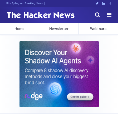
Bits, Bytes, and Breaking News





Home
Newsletter
Webinars