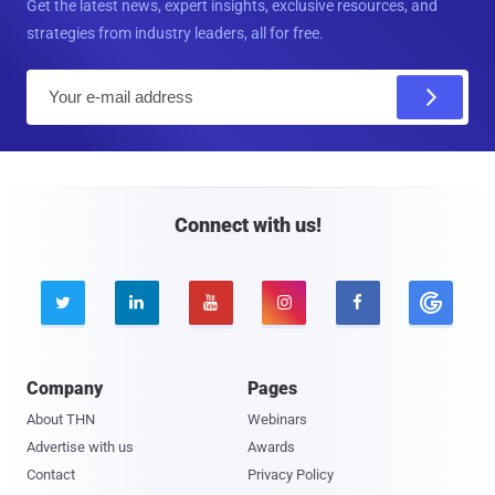
Get the latest news, expert insights, exclusive resources, and
strategies from industry leaders, all for free.
E
m
a
i
l
Connect with us!





Company
Pages
About THN
Webinars
Advertise with us
Awards
Contact
Privacy Policy