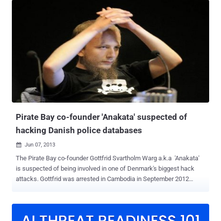
breaking into the servers maintained by CSC, Svartholm Warg
illegally accessed police email accounts and stolen email
addresses and passwords of over 10,000 policemen, explored the
European border control database, and downloaded millions of
social security numbers belonging to Danish citizens. The initial
hack attack took place for about six months. " This is the largest
hacking case to date. The crime is very serious, and this must be
reflected in the sentence, " Prosecutor Maria Cingali said. Gottfrid
Svartholm allegedly committed the crime along with his his 21-year-
old co-defendant between February and August 2012. His co-
defendant ...
Pirate Bay co-founder 'Anakata' suspected of
hacking Danish police databases
Jun 07, 2013

The Pirate Bay co-founder Gottfrid Svartholm Warg a.k.a 'Anakata'
is suspected of being involved in one of Denmark's biggest hack
attacks. Gottfrid was arrested in Cambodia in September 2012
and has been extradited from Cambodia to Sweden last year,
charged with hacking the IBM mainframe of Logica, a Swedish IT
firm that provided tax services to the Swedish government, and the
IBM mainframe of the Swedish Nordea bank. Now he is suspected