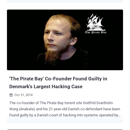
offenses. Yes, Svartholm Warg, also known as Anakata , is a free
man again. Svartholm was convicted on both Swedish copyright
offences and Danish hacking conspiracy connected to The Pirate
Bay. The news comes just a few months after the third and last
founder of Pirate Bay Fredrik Neij (also known as TiAMO ) was
released from a Swedish prison after serving his 10-month prison
sentence. Svartholm has not yet made any public statements
following his release from a Swedish prison on Saturday. His
release was reported by Swedish newspaper Dagens Nyheter .
However, the release was confirmed by Warg's mother Kristina
Svartholm on Twitter . "Yes, #anakata is free now. No more need to
call for #freeanakata. Thank you everyone for your important
support during thes...
'The Pirate Bay' Co-Founder Found Guilty in
Denmark's Largest Hacking Case
Oct 31, 2014

The co-founder of The Pirate Bay torrent site Gottfrid Svartholm
Warg (Anakata) and his 21-year-old Danish co-defendant have been
found guilty by a Danish court of hacking into systems operated by
American IT giant CSC and illegally downloading files. It was the
biggest hacking case ever conducted in the history of Denmark . By