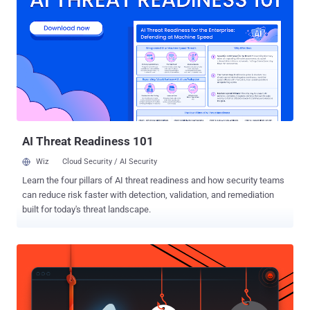
in another hacking case, where he and a 20-year-old Danish hacker
are suspected to have obtained access to, among other things
Danish social security numbers as well as business
numbers. Danish suspect was arrested on Wednesday. In January,
police in Sweden told colleagues in Denmark about a Danish IP
address they had found during an investigation into hacker attacks
against a company handling sensitive information for the Swedish
tax authority. Grave cases of hacking are punishable by up to six
years...
AI Threat Readiness 101
Wiz
Cloud Security / AI Security
Learn the four pillars of AI threat readiness and how security teams
can reduce risk faster with detection, validation, and remediation
built for today's threat landscape.