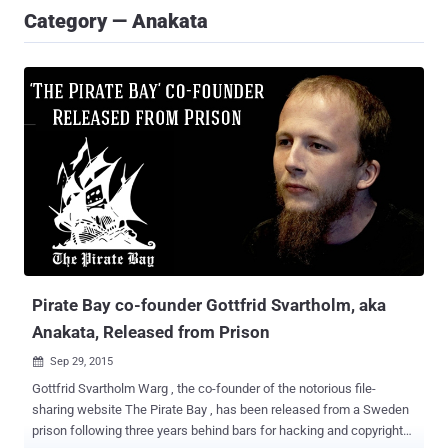
Category — Anakata
Pirate Bay co-founder Gottfrid Svartholm, aka
Anakata, Released from Prison
Sep 29, 2015

Gottfrid Svartholm Warg , the co-founder of the notorious file-
sharing website The Pirate Bay , has been released from a Sweden
prison following three years behind bars for hacking and copyright