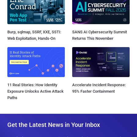
Burp, sqlmap, SSRF, XXE, SSTI:
SANS AI Cybersecurity Summit
Web Exploitation, Hands-On
Returns This November
11 Real Stories: How Identity
Accelerate Incident Response:
Exposure Unlocks Active Attack
95% Faster Containment
Paths
Get the Latest News in Your Inbox