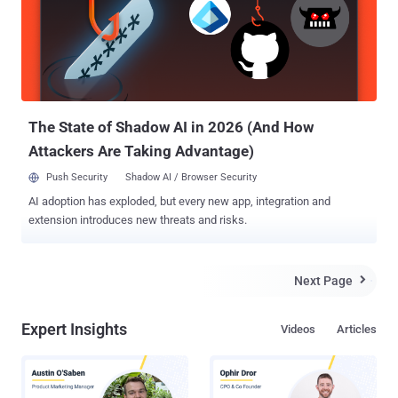
The State of Shadow AI in 2026 (And How
Attackers Are Taking Advantage)
Push Security
Shadow AI / Browser Security
AI adoption has exploded, but every new app, integration and
extension introduces new threats and risks.
Next Page

Expert Insights
Videos
Articles