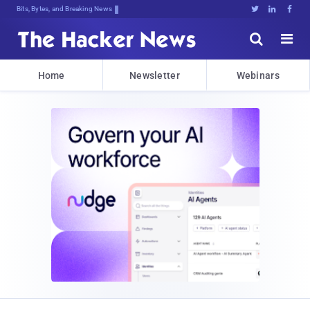
Bits, Bytes, and Breaking News





Home
Newsletter
Webinars