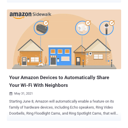
information and camera recordings. The Ring app for Android has
over 10 million downloads and enables users to monitor video feeds
from smart home devices such as video doorbells, security
cameras, and alarm systems. Amazon acquired the doorbell maker
for about $1 billion in 2018. Application security firm Checkmarx
explained it identified a cross-site scripting (XSS) flaw that it said
could be weaponized as part of an attack chain to trick victims into
installing a malicious app. The app can then be used to get hold of
the user's Authorization Token, that can be subsequently leveraged
to extract the session cookie by sending this information alongside
the device's hardware ID, which is also encoded in the token, to the
endpoint "ring[.]com/mobile/authorize." Armed with th...
Your Amazon Devices to Automatically Share
Your Wi-Fi With Neighbors
May 31, 2021

Starting June 8, Amazon will automatically enable a feature on its
family of hardware devices, including Echo speakers, Ring Video
Doorbells, Ring Floodlight Cams, and Ring Spotlight Cams, that will
share a small part of your Internet bandwidth with nearby neighbors
— unless you choose to opt-out. To that effect, the company intends