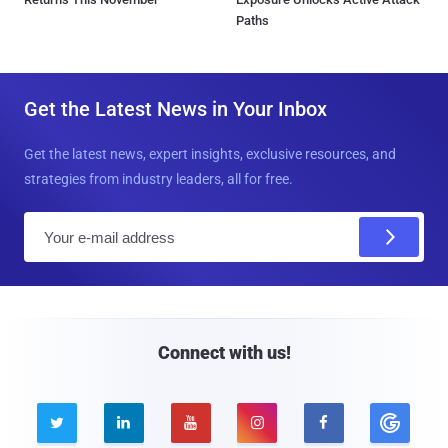
Paths
Get the Latest News in Your Inbox
Get the latest news, expert insights, exclusive resources, and
strategies from industry leaders, all for free.
E
m
a
i
l
Connect with us!




