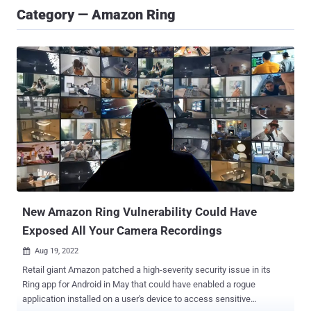
Category — Amazon Ring
New Amazon Ring Vulnerability Could Have
Exposed All Your Camera Recordings
Aug 19, 2022

Retail giant Amazon patched a high-severity security issue in its
Ring app for Android in May that could have enabled a rogue
application installed on a user's device to access sensitive