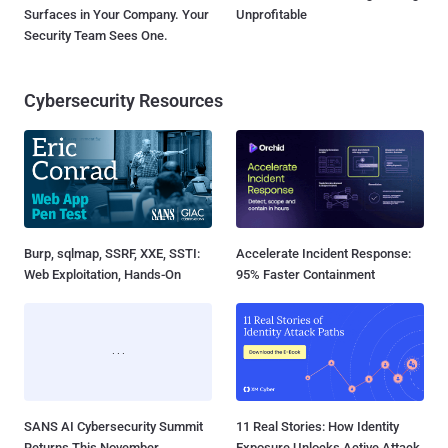
Surfaces in Your Company. Your
Unprofitable
Security Team Sees One.
Cybersecurity Resources
Burp, sqlmap, SSRF, XXE, SSTI:
Accelerate Incident Response:
Web Exploitation, Hands-On
95% Faster Containment
SANS AI Cybersecurity Summit
11 Real Stories: How Identity
Returns This November
Exposure Unlocks Active Attack