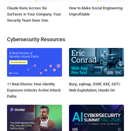
Claude Runs Across Six
How to Make Social Engineering
Surfaces in Your Company. Your
Unprofitable
Security Team Sees One.
Cybersecurity Resources
11 Real Stories: How Identity
Burp, sqlmap, SSRF, XXE, SSTI:
Exposure Unlocks Active Attack
Web Exploitation, Hands-On
Paths