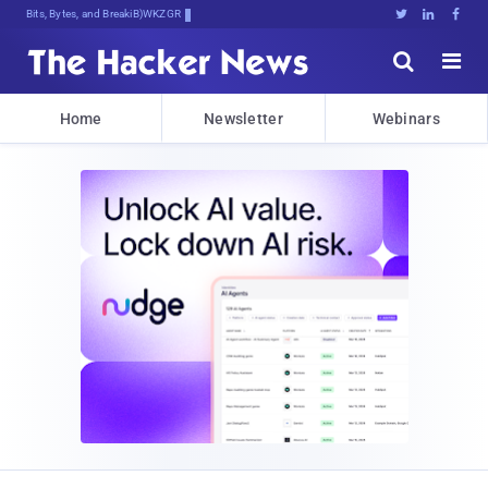
Bits, Bytes, and Breaking News





Home
Newsletter
Webinars