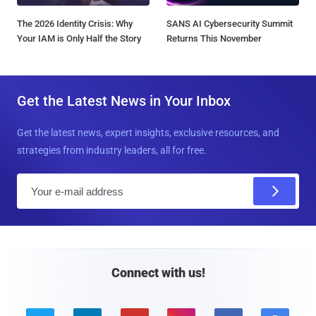
The 2026 Identity Crisis: Why
SANS AI Cybersecurity Summit
Your IAM is Only Half the Story
Returns This November
Get the Latest News in Your Inbox
Get the latest news, expert insights, exclusive resources, and
strategies from industry leaders, all for free.
E
m
a
i
l
Connect with us!