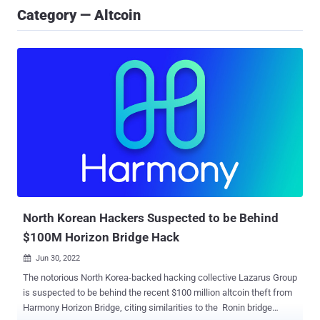
Category — Altcoin
North Korean Hackers Suspected to be Behind
$100M Horizon Bridge Hack
Jun 30, 2022

The notorious North Korea-backed hacking collective Lazarus Group
is suspected to be behind the recent $100 million altcoin theft from
Harmony Horizon Bridge, citing similarities to the Ronin bridge