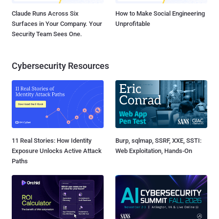
Claude Runs Across Six
How to Make Social Engineering
Surfaces in Your Company. Your
Unprofitable
Security Team Sees One.
Cybersecurity Resources
11 Real Stories: How Identity
Burp, sqlmap, SSRF, XXE, SSTI:
Exposure Unlocks Active Attack
Web Exploitation, Hands-On
Paths