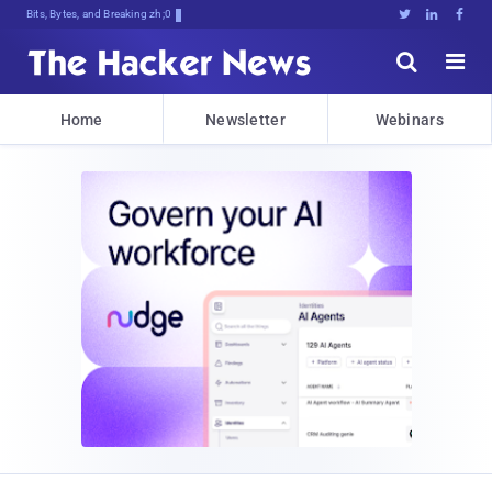
Bits, Bytes, and Breaking News





Home
Newsletter
Webinars