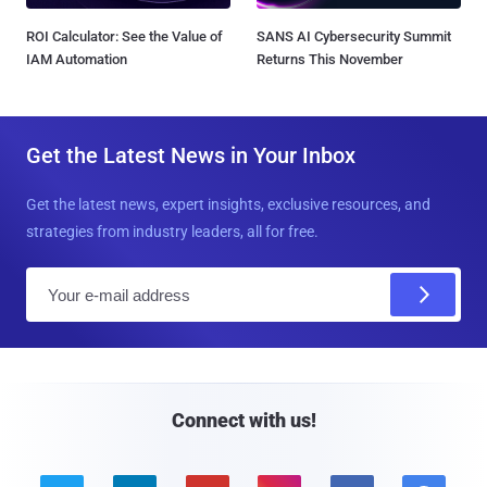
ROI Calculator: See the Value of
SANS AI Cybersecurity Summit
IAM Automation
Returns This November
Get the Latest News in Your Inbox
Get the latest news, expert insights, exclusive resources, and
strategies from industry leaders, all for free.
E
m
a
i
l
Connect with us!