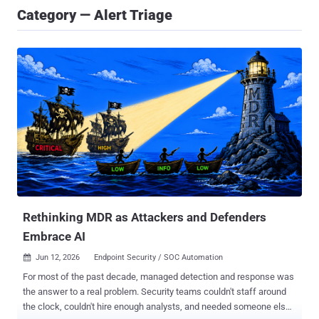
Category — Alert Triage
Rethinking MDR as Attackers and Defenders
Embrace AI
Jun 12, 2026
Endpoint Security / SOC Automation

For most of the past decade, managed detection and response was
the answer to a real problem. Security teams couldn't staff around
the clock, couldn't hire enough analysts, and needed someone else