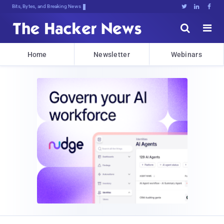
Bits, Bytes, and Breaking News





Home
Newsletter
Webinars