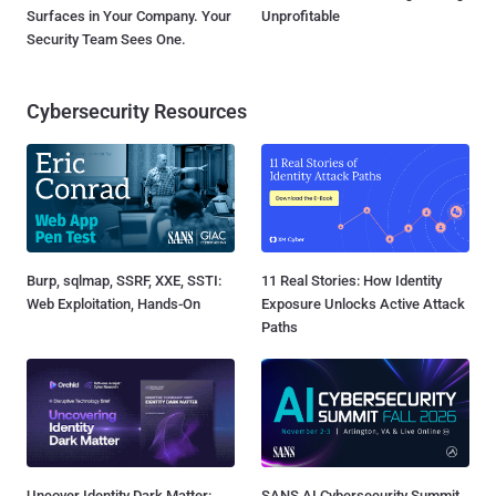
Surfaces in Your Company. Your
Unprofitable
Security Team Sees One.
Cybersecurity Resources
Burp, sqlmap, SSRF, XXE, SSTI:
11 Real Stories: How Identity
Web Exploitation, Hands-On
Exposure Unlocks Active Attack
Paths
Uncover Identity Dark Matter:
SANS AI Cybersecurity Summit