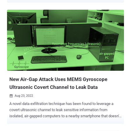
signals via LEDs on network interface cards ( NICs ). The approach,
codenamed ETHERLED , comes from Dr. Mordechai Guri , the head
of R&D in the Cyber Security Research Center in the Ben Gurion
University of the Negev in Israel, who recently outlined
GAIROSCOPE , a method for transmitting data ultrasonically to
smartphone gyroscopes. "Malware installed on the device could
programmatically control the status LED by blinking or alternating its
colors, using documented methods or undocumented firmware
commands," Dr. Guri said. "Information can be encoded via simple
encoding such as Morse code and modulated over these optical
signals. An attacker can intercept and decode these signals from
tens to hundreds of meters away." A network interface card, also
known as a netwo...
New Air-Gap Attack Uses MEMS Gyroscope
Ultrasonic Covert Channel to Leak Data
Aug 23, 2022

A novel data exfiltration technique has been found to leverage a
covert ultrasonic channel to leak sensitive information from
isolated, air-gapped computers to a nearby smartphone that doesn't
even require a microphone to pick up the sound waves. Dubbed
GAIROSCOPE , the adversarial model is the latest addition to a long