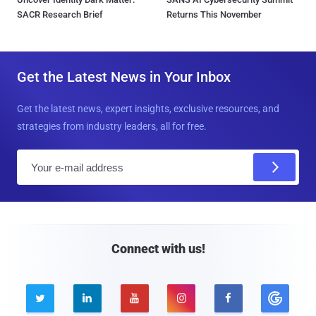
SACR Research Brief
Returns This November
Get the Latest News in Your Inbox
Get the latest news, expert insights, exclusive resources, and
strategies from industry leaders, all for free.
E
m
a
i
l
Connect with us!




