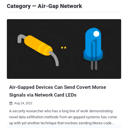
Category — Air-Gap Network
Air-Gapped Devices Can Send Covert Morse
Signals via Network Card LEDs
Aug 24, 2022

A security researcher who has a long line of work demonstrating
novel data exfiltration methods from air-gapped systems has come
up with yet another technique that involves sending Morse code