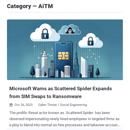
Category — AiTM
Microsoft Warns as Scattered Spider Expands
from SIM Swaps to Ransomware
Oct 26, 2023
Cyber Threat / Social Engineering

The prolific threat actor known as Scattered Spider has been
observed impersonating newly hired employees in targeted firms as
a ploy to blend into normal on-hire processes and takeover accounts