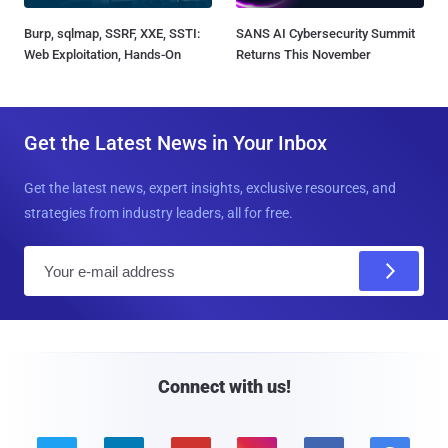
Burp, sqlmap, SSRF, XXE, SSTI:
SANS AI Cybersecurity Summit
Web Exploitation, Hands-On
Returns This November
Get the Latest News in Your Inbox
Get the latest news, expert insights, exclusive resources, and
strategies from industry leaders, all for free.
E
m
a
i
l
Connect with us!