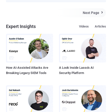
and breach organizations across the world. Microsoft, which
disclosed the activities of the financially motivated hacking crew,
described the adversary as "one of the most dangerous financial
Next Page

criminal groups," calling out its operational fluidity and its ability to
incorporate SMS phishing, SIM swapping, and help desk fraud into
Expert Insights
Videos
Articles
its attack model. "Octo Tempest is a financially motivated collective
of native English-speaking threat actors known for launching wide-
ranging campaigns that prominently feature adversary-in-the-middle
( AiTM ) techniques, social engineering, and SIM swapping
capabilities," the company said . It's worth noting that the activity
represented by Octo Tempest is tracked by other cybersecurity
companies under various monikers, including 0kta...
How AI-Assisted Attacks Are
A Look Inside Lasso's AI
Breaking Legacy SIEM Tools
Security Platform