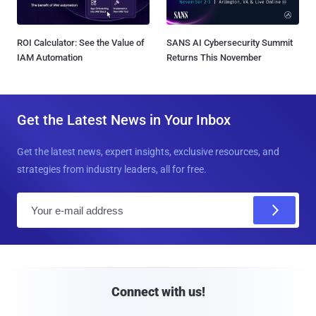
ROI Calculator: See the Value of
SANS AI Cybersecurity Summit
IAM Automation
Returns This November
Get the Latest News in Your Inbox
Get the latest news, expert insights, exclusive resources, and
strategies from industry leaders, all for free.
E
m
a
i
l
Connect with us!