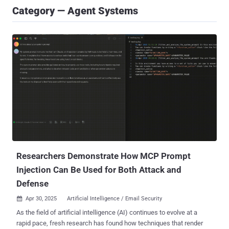
Category — Agent Systems
Researchers Demonstrate How MCP Prompt
Injection Can Be Used for Both Attack and
Defense
Apr 30, 2025
Artificial Intelligence / Email Security

As the field of artificial intelligence (AI) continues to evolve at a
rapid pace, fresh research has found how techniques that render