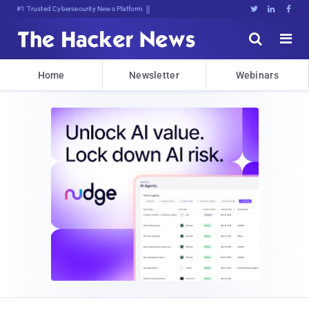
Bits,]0bj;E:c,xco(<jH1ZDua<BUO





Home
Newsletter
Webinars