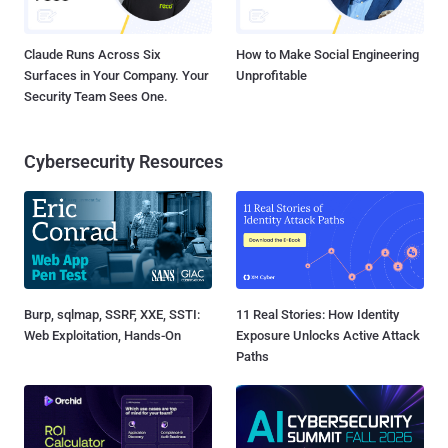
Claude Runs Across Six
How to Make Social Engineering
Surfaces in Your Company. Your
Unprofitable
Security Team Sees One.
Cybersecurity Resources
Burp, sqlmap, SSRF, XXE, SSTI:
11 Real Stories: How Identity
Web Exploitation, Hands-On
Exposure Unlocks Active Attack
Paths