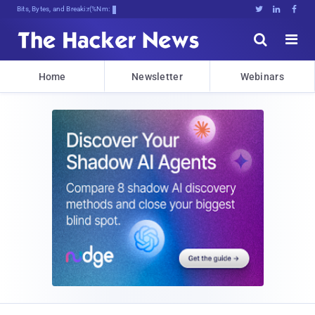
Bits, Bytes, and Breaking News





Home
Newsletter
Webinars