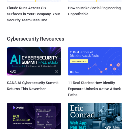
Claude Runs Across Six
How to Make Social Engineering
Surfaces in Your Company. Your
Unprofitable
Security Team Sees One.
Cybersecurity Resources
SANS AI Cybersecurity Summit
11 Real Stories: How Identity
Returns This November
Exposure Unlocks Active Attack
Paths