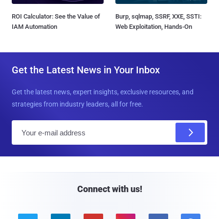
ROI Calculator: See the Value of
Burp, sqlmap, SSRF, XXE, SSTI:
IAM Automation
Web Exploitation, Hands-On
Get the Latest News in Your Inbox
Get the latest news, expert insights, exclusive resources, and
strategies from industry leaders, all for free.
E
m
a
i
l
Connect with us!