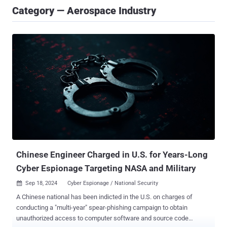
Category — Aerospace Industry
Chinese Engineer Charged in U.S. for Years-Long
Cyber Espionage Targeting NASA and Military
Sep 18, 2024
Cyber Espionage / National Security

A Chinese national has been indicted in the U.S. on charges of
conducting a "multi-year" spear-phishing campaign to obtain
unauthorized access to computer software and source code