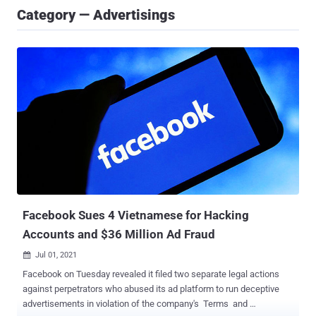
Category — Advertisings
Facebook Sues 4 Vietnamese for Hacking
Accounts and $36 Million Ad Fraud
Jul 01, 2021

Facebook on Tuesday revealed it filed two separate legal actions
against perpetrators who abused its ad platform to run deceptive
advertisements in violation of the company's Terms and