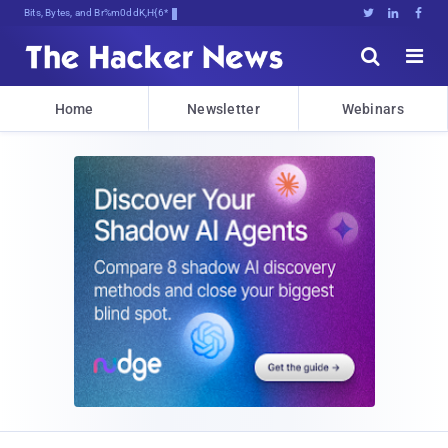
Bits, Bytes, and Breaking News





Home
Newsletter
Webinars