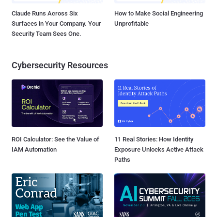
Claude Runs Across Six
How to Make Social Engineering
Surfaces in Your Company. Your
Unprofitable
Security Team Sees One.
Cybersecurity Resources
ROI Calculator: See the Value of
11 Real Stories: How Identity
IAM Automation
Exposure Unlocks Active Attack
Paths