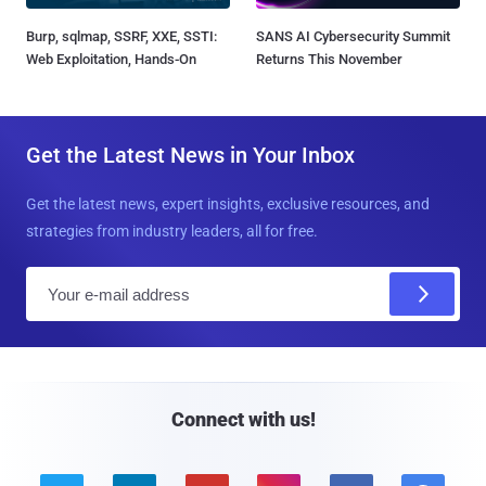
Burp, sqlmap, SSRF, XXE, SSTI:
SANS AI Cybersecurity Summit
Web Exploitation, Hands-On
Returns This November
Get the Latest News in Your Inbox
Get the latest news, expert insights, exclusive resources, and
strategies from industry leaders, all for free.
E
m
a
i
l
Connect with us!