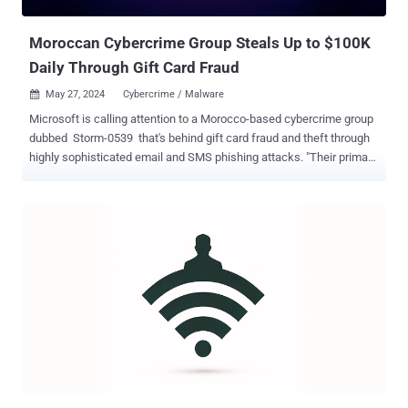
Techniques: Discover how secure-by-design solutions enable
phishing resistance, ve...
Moroccan Cybercrime Group Steals Up to $100K
Daily Through Gift Card Fraud
May 27, 2024
Cybercrime / Malware

Microsoft is calling attention to a Morocco-based cybercrime group
dubbed Storm-0539 that's behind gift card fraud and theft through
highly sophisticated email and SMS phishing attacks. "Their primary
motivation is to steal gift cards and profit by selling them online at a
discounted rate," the company said in its latest Cyber Signals
report. "We've seen some examples where the threat actor has
stolen up to $100,000 a day at certain companies." Storm-0539 was
first spotlighted by Microsoft in mid-December 2023, linking it to
social engineering campaigns ahead of the year-end holiday season
to steal victims' credentials and session tokens via adversary-in-
the-middle ( AitM ) phishing pages. The gang, also called Atlas Lion
and active since at least late 2021, is known to then abuse the initial
access to register their own devices to bypass authentication and
obtain persistent access, gain elevated privileges, and compromise
gift card-related ser...