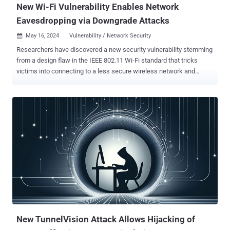
New Wi-Fi Vulnerability Enables Network
Eavesdropping via Downgrade Attacks
May 16, 2024
Vulnerability / Network Security

Researchers have discovered a new security vulnerability stemming
from a design flaw in the IEEE 802.11 Wi-Fi standard that tricks
victims into connecting to a less secure wireless network and
eavesdrop on their network traffic. The SSID Confusion attack
, tracked as CVE-2023-52424, impacts all operating systems and
Wi-Fi clients, including home and mesh networks that are based on
WEP, WPA3, 802.11X/EAP, and AMPE protocols. The method
"involves downgrading victims to a less secure network by spoofing
a trusted network name (SSID) so they can intercept their traffic or
carry out further attacks," Top10VPN said , which collaborated with
KU Leuven professor and researcher Mathy Vanhoef. "A successful
SSID Confusion attack also causes any VPN with the functionality
to auto-disable on trusted networks to turn itself off, leaving the
victim's traffic exposed." The issue underpinning the attack is the
fact that the Wi-Fi standard does not require the network na...
New TunnelVision Attack Allows Hijacking of