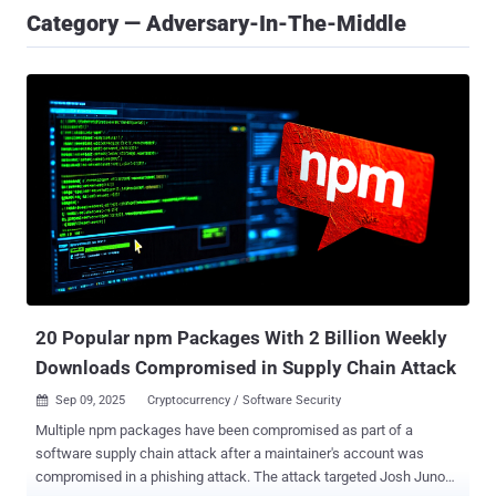
Category — Adversary-In-The-Middle
20 Popular npm Packages With 2 Billion Weekly
Downloads Compromised in Supply Chain Attack
Sep 09, 2025
Cryptocurrency / Software Security

Multiple npm packages have been compromised as part of a
software supply chain attack after a maintainer's account was
compromised in a phishing attack. The attack targeted Josh Junon