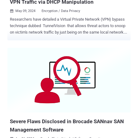
VPN Traffic via DHCP Manipulation
May 09, 2024
Encryption / Data Privacy

Researchers have detailed a Virtual Private Network (VPN) bypass
technique dubbed TunnelVision that allows threat actors to snoop
on victim's network traffic by just being on the same local network.
The "decloaking" method has been assigned the CVE identifier
CVE-2024-3661 (CVSS score: 7.6). It impacts all operating systems
that implement a DHCP client and has support for DHCP option 121
routes. At its core, TunnelVision involves the routing of traffic
without encryption through a VPN by means of an attacker-
configured DHCP server using the classless static route option 121
to set a route on the VPN user's routing table . It also stems from
the fact the DHCP protocol, by design, does not authenticate such
option messages, thus exposing them to manipulation. DHCP is a
client/server protocol that automatically provides an Internet
Protocol (IP) host with its IP address and other related configuration
information such as ...
Severe Flaws Disclosed in Brocade SANnav SAN
Management Software