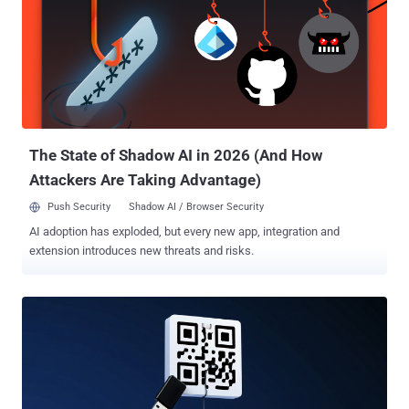
diplomatic devices, likely for intelligence collection," the Microsoft
Threat Intelligence team said in a report shared with The Hacker
News. The activity is assessed to be ongoing since at least 2024,
with the campaign posing a security risk to diplomatic personnel
relying on local ISPs or telecommunications services in Russia.
Secret Blizzard (formerly Krypton), affiliated with the Russian
Federal Security Service, is also tracked by the broader
cybersecurity commu...
The State of Shadow AI in 2026 (And How
Attackers Are Taking Advantage)
Push Security
Shadow AI / Browser Security
AI adoption has exploded, but every new app, integration and
extension introduces new threats and risks.