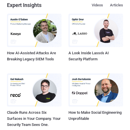
Expert Insights
Videos
Articles
platform 'indeed.com,'redirecting victims to malicious phishing
pages impersonating Microsoft," security researcher Ravisankar
Ramprasad said in a report published last week. EvilProxy , first
documented by Resecurity in September 2022, functions as a
reverse proxy that's set up between the target and a legitimate login
page to intercept credentials, two-factor authentication (2FA) codes,
and session cookies to hijack accounts of interest. The th...
How AI-Assisted Attacks Are
A Look Inside Lasso's AI
Breaking Legacy SIEM Tools
Security Platform
Claude Runs Across Six
How to Make Social Engineering
Surfaces in Your Company. Your
Unprofitable
Security Team Sees One.