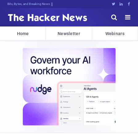
Bits, Bytes, and Breaking News





Home
Newsletter
Webinars