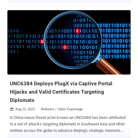
(aka Qix ), who received an email message that mimicked npm
("support@npmjs[.]help"), urging them to update their update their
two-factor authentication (2FA) credentials before September 10,
2025, by clicking on embedded link. The phishing page is said to
have prompted the co-maintainer to enter their username,
password, and two-factor authentication (2FA) token, only for it to
be stolen likely by means of an adversary-in-the-middle ( AitM )
attack and used to publish the rogue version to the npm registry. The
following 20 packages, which collectively attract over 2 billion
weekly downloads, have been confirmed as affected as part of the
incident - ansi-regex@6.2.1 ansi-styles@6.2.2 backslash@0.2.1
chalk@5.6.1 chalk-template@1.1.1 color-convert@3.1.1 color-
name@2.0.1...
UNC6384 Deploys PlugX via Captive Portal
Hijacks and Valid Certificates Targeting
Diplomats
Aug 25, 2025
Malware / Cyber Espionage

A China-nexus threat actor known as UNC6384 has been attributed
to a set of attacks targeting diplomats in Southeast Asia and other
entities across the globe to advance Beijing's strategic interests.
"This multi-stage attack chain leverages advanced social