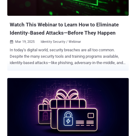
properly implemented, without proximity, the request will time out
and fail." The company further said that while the attackers
managed to breach the password barrier, further analysis of t...
Watch This Webinar to Learn How to Eliminate
Identity-Based Attacks—Before They Happen
Mar 19, 2025
Identity Security / Webinar

In today’s digital world, security breaches are all too common.
Despite the many security tools and training programs available,
identity-based attacks—like phishing, adversary-in-the-middle, and
MFA bypass—remain a major challenge. Instead of accepting these
risks and pouring resources into fixing problems after they occur,
why not prevent attacks from happening in the first place? Our
upcoming webinar, “ How to Eliminate Identity-Based Threats ,” will
show you how, featuring Beyond Identity experts Jing Reyhan
(Director of Product Marketing) and Louis Marascio (Sr. Product
Architect). Join them to discover how a secure-by-design access
solution can block phishing, adversary-in-the-middle attacks, and
more—before they ever reach your network. What You Will Learn
Stop Attacks at the Source: Learn to proactively block threats like
phishing—before they can target your systems. Master Key Security