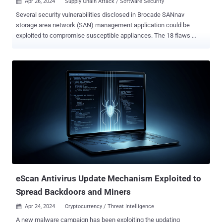
Apr 26, 2024
Supply Chain Attack / Software Security

Several security vulnerabilities disclosed in Brocade SANnav
storage area network (SAN) management application could be
exploited to compromise susceptible appliances. The 18 flaws
impact all versions up to and including 2.3.0, according to
independent security researcher Pierre Barre, who discovered and
reported them. The issues range from incorrect firewall rules,
insecure root access, and Docker misconfigurations to lack of
authentication and encryption, thus allowing an attacker to intercept
credentials, overwrite arbitrary files, and completely breach the
device. Some of the most severe flaws are listed below - CVE-2024-
2859 (CVSS score: 8.8) - A vulnerability that could allow an
unauthenticated, remote attacker to log in to an affected device
using the root account and execute arbitrary commands CVE-2024-
29960 (CVSS score: 7.5) - The use of hard-coded SSH keys in the
OVA image, which could be exploited by an attacker ...
eScan Antivirus Update Mechanism Exploited to
Spread Backdoors and Miners
Apr 24, 2024
Cryptocurrency / Threat Intelligence

A new malware campaign has been exploiting the updating