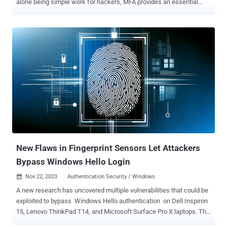
alone being simple work for hackers, MFA provides an essential
layer of protection against breaches. However, it's important to
remember that MFA isn't foolproof. It can be bypassed, and it often
is. If a password is compromised, there are several options
available to hackers looking to circumvent the added protection of
MFA. We’ll explore four social engineering tactics hackers
successfully use to breach MFA and emphasize the importance of
having a strong password as part of a layered defense. 1.
Adversary-in-the-middle (AITM) attacks AITM attacks involve
deceiving users into believing they’re logging into a genuine
network, application, or website. But really, they’re giving up their
information to a fraudulent lookalike. This lets hackers intercept
passwords and manipulate security measures, including MFA
prompts. For instance, a spear-phis...
New Flaws in Fingerprint Sensors Let Attackers
Bypass Windows Hello Login
Nov 22, 2023
Authentication Security / Windows

A new research has uncovered multiple vulnerabilities that could be
exploited to bypass Windows Hello authentication on Dell Inspiron
15, Lenovo ThinkPad T14, and Microsoft Surface Pro X laptops. The
flaws were discovered by researchers at hardware and software