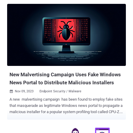
(AFP) and the U.S. Federal Bureau of Investigation (FBI) on
November 6, 2023, was based on information that the threat actors
behind the platform were based out of the country. To that end, eight
individuals aged between 29 and 56, including the syndicate's
mastermind, have been arrested across different locations in
Sabah, Selangor, Perak, and Kuala Lumpur, New Straits Times
reported . Along with the arrests, authorities confiscated servers,
computers, jewelry, vehicles, and cryptocurrency wallets containing
approximately $213,000. BulletProofLink , also called
BulletProftLink, is known for offering ready-to-use phishing
templates on a subscription basis to other actors for conducting
credential harvesting ca...
New Malvertising Campaign Uses Fake Windows
News Portal to Distribute Malicious Installers
Nov 09, 2023
Endpoint Security / Malware

A new malvertising campaign has been found to employ fake sites
that masquerade as legitimate Windows news portal to propagate a
malicious installer for a popular system profiling tool called CPU-Z.
"This incident is a part of a larger malvertising campaign that targets
other utilities like Notepad++, Citrix, and VNC Viewer as seen in its
infrastructure (domain names) and cloaking templates used to