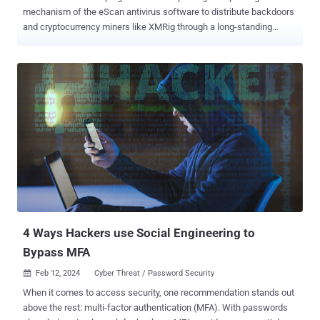
mechanism of the eScan antivirus software to distribute backdoors
and cryptocurrency miners like XMRig through a long-standing
threat codenamed GuptiMiner targeting large corporate networks.
Cybersecurity firm Avast said the activity is the work of a threat
actor with possible connections to a North Korean hacking
group dubbed Kimsuky , which is also known as Black Banshee,
Emerald Sleet, and TA427. "GuptiMiner is a highly sophisticated
threat that uses an interesting infection chain along with a couple of
techniques that include performing DNS requests to the attacker's
DNS servers, performing sideloading, extracting payloads from
innocent-looking images, signing its payloads with a custom trusted
root anchor certification authority, among others," Avast said .
The intricate and elaborate infection chain, at its core, leverages a
security shortcoming in the update mechanism of Indian antivi...
4 Ways Hackers use Social Engineering to
Bypass MFA
Feb 12, 2024
Cyber Threat / Password Security

When it comes to access security, one recommendation stands out
above the rest: multi-factor authentication (MFA). With passwords