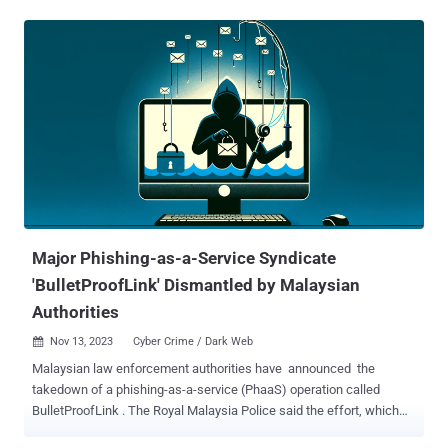
product security and offensive research firm Blackwing Intelligence,
who found the weaknesses in the fingerprint sensors from Goodix,
Synaptics, and ELAN that are embedded into the devices. A
prerequisite for the fingerprint reader exploits is that the users of the
targeted laptops have fingerprint authentication already set up. All
the three fingerprint sensors are a type of sensor called "match on
chip" ( MoC ), which integrates the matching and other biometric
management functions directly into the sensor's integrated circuit.
"While MoC prevents replaying stored fingerprint data to the host for
matching, it does not, in itself, prevent a malicious sensor from
spoofing a legitimate sensor's commu...
Major Phishing-as-a-Service Syndicate
'BulletProofLink' Dismantled by Malaysian
Authorities
Nov 13, 2023
Cyber Crime / Dark Web

Malaysian law enforcement authorities have announced the
takedown of a phishing-as-a-service (PhaaS) operation called
BulletProofLink . The Royal Malaysia Police said the effort, which
was carried out with assistance from the Australian Federal Police