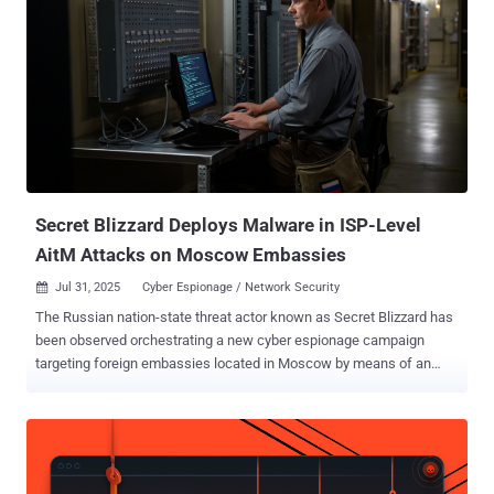
Secret Blizzard Deploys Malware in ISP-Level
AitM Attacks on Moscow Embassies
Jul 31, 2025
Cyber Espionage / Network Security

The Russian nation-state threat actor known as Secret Blizzard has
been observed orchestrating a new cyber espionage campaign
targeting foreign embassies located in Moscow by means of an
adversary-in-the-middle ( AitM ) attack at the Internet Service
Provider (ISP) level and delivering a custom malware dubbed
ApolloShadow. "ApolloShadow has the capability to install a trusted
root certificate to trick devices into trusting malicious actor-
controlled sites, enabling Secret Blizzard to maintain persistence on