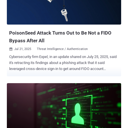
PoisonSeed Attack Turns Out to Be Not a FIDO
Bypass After All
Jul 21, 2025
Threat Intelligence / Authentication

Cybersecurity firm Expel, in an update shared on July 25, 2025, said
it's retracting its findings about a phishing attack that it said
leveraged cross-device sign-in to get around FIDO account
protections despite being not in physical proximity to the
authenticating client device. "The evidence does show the targeted
user's credentials (username and password) being phished and that
the attacker successfully passed password authentication for the
targeted user," the company said . "It also shows the user received a
QR code from the attacker. This QR code, when scanned by a
mobile device, initiates a FIDO Cross-Device Authentication flow,
which according to FIDO specification requires local proximity to the
device which generated the QR code (the WebAuthn client). When