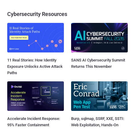
Cybersecurity Resources
11 Real Stories: How Identity
SANS AI Cybersecurity Summit
Exposure Unlocks Active Attack
Returns This November
Paths
Accelerate Incident Response:
Burp, sqlmap, SSRF, XXE, SSTI:
95% Faster Containment
Web Exploitation, Hands-On