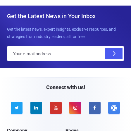
Get the Latest News in Your Inbox
Get the latest news, expert insights, exclusive resources, and
strategies from industry leaders, all for free.
E
m
a
i
l
Connect with us!





Company
Pages