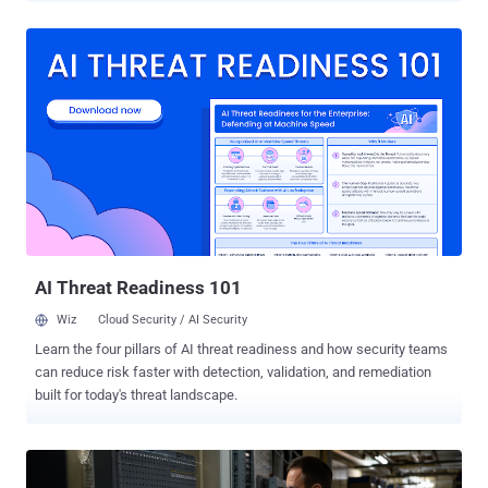
engineering including valid code signing certificates, an adversary-
in-the-middle (AitM) attack, and indirect execution techniques to
evade detection," Google Threat Intelligence Group (GTIG)
researcher Patrick Whitsell said . UNC6384 is assessed to share
tactical and tooling overlaps with a known Chinese hacking group
called Mustang Panda , which is also tracked as BASIN, Bronze
President, Camaro Dragon, Earth Preta, HoneyMyte, RedDelta, Red
Lich, Stately Taurus, TEMP.Hex, and Twill Typhoon. The campaign,
detected by GTIG in March 2025, is characterized by use of a
captive portal redirect to hijack web traffic and deliver a digitally
signed downloader called STATICPLUGIN. The downloader then
paves the way for the...
AI Threat Readiness 101
Wiz
Cloud Security / AI Security
Learn the four pillars of AI threat readiness and how security teams
can reduce risk faster with detection, validation, and remediation
built for today's threat landscape.