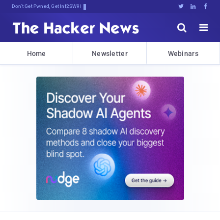
Don't Get Pwned, Get Informed





Home
Newsletter
Webinars