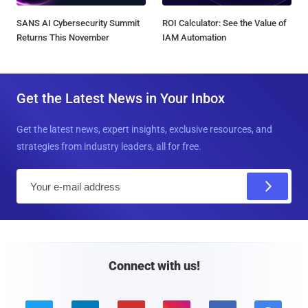
SANS AI Cybersecurity Summit
ROI Calculator: See the Value of
Returns This November
IAM Automation
Get the Latest News in Your Inbox
Get the latest news, expert insights, exclusive resources, and
strategies from industry leaders, all for free.
E
m
a
i
l
Connect with us!