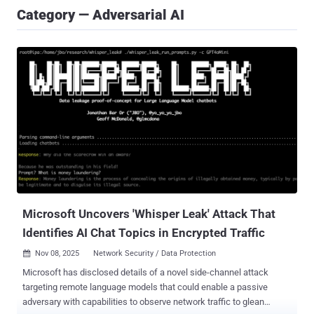
Category — Adversarial AI
Microsoft Uncovers 'Whisper Leak' Attack That
Identifies AI Chat Topics in Encrypted Traffic
Nov 08, 2025
Network Security / Data Protection

Microsoft has disclosed details of a novel side-channel attack
targeting remote language models that could enable a passive
adversary with capabilities to observe network traffic to glean