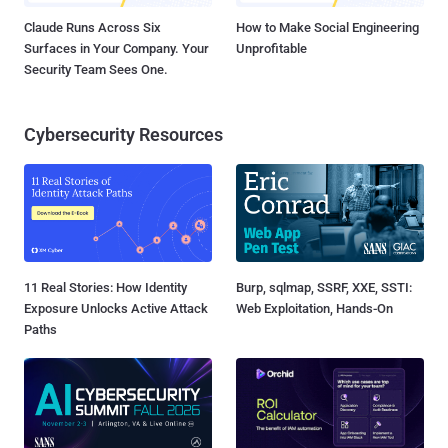
Claude Runs Across Six
How to Make Social Engineering
Surfaces in Your Company. Your
Unprofitable
Security Team Sees One.
Cybersecurity Resources
11 Real Stories: How Identity
Burp, sqlmap, SSRF, XXE, SSTI:
Exposure Unlocks Active Attack
Web Exploitation, Hands-On
Paths