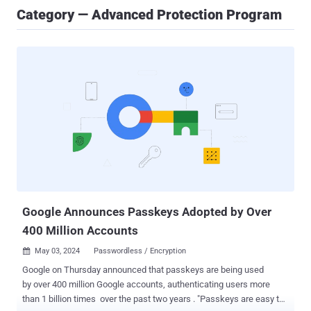
Category — Advanced Protection Program
Google Announces Passkeys Adopted by Over
400 Million Accounts
May 03, 2024
Passwordless / Encryption

Google on Thursday announced that passkeys are being used
by over 400 million Google accounts, authenticating users more
than 1 billion times over the past two years . "Passkeys are easy to