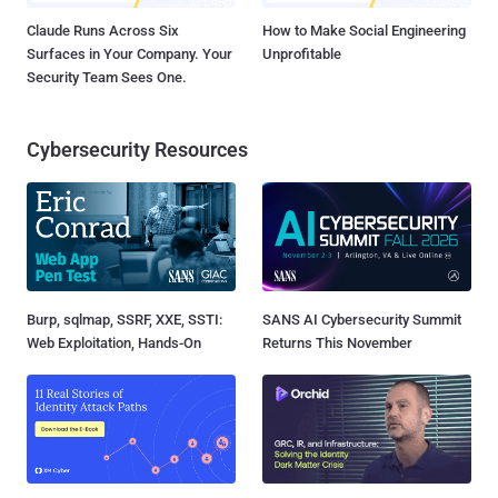
Claude Runs Across Six
How to Make Social Engineering
Surfaces in Your Company. Your
Unprofitable
Security Team Sees One.
Cybersecurity Resources
Burp, sqlmap, SSRF, XXE, SSTI:
SANS AI Cybersecurity Summit
Web Exploitation, Hands-On
Returns This November