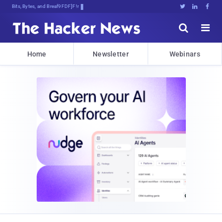
Bits, Bytes, and Breaking News





Home
Newsletter
Webinars