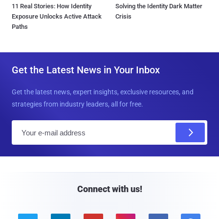
11 Real Stories: How Identity
Solving the Identity Dark Matter
Exposure Unlocks Active Attack
Crisis
Paths
Get the Latest News in Your Inbox
Get the latest news, expert insights, exclusive resources, and
strategies from industry leaders, all for free.
E
m
a
i
l
Connect with us!