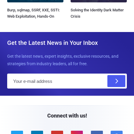
Burp, sqlmap, SSRF, XXE, SSTI:
Solving the Identity Dark Matter
Web Exploitation, Hands-On
Crisis
Get the Latest News in Your Inbox
Get the latest news, expert insights, exclusive resources, and
strategies from industry leaders, all for free.
E
m
a
i
l
Connect with us!