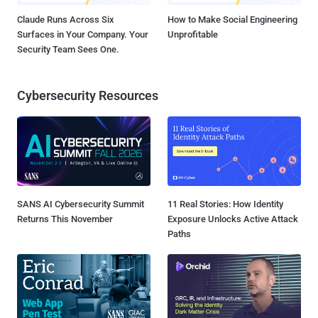
Claude Runs Across Six
How to Make Social Engineering
Surfaces in Your Company. Your
Unprofitable
Security Team Sees One.
Cybersecurity Resources
SANS AI Cybersecurity Summit
11 Real Stories: How Identity
Returns This November
Exposure Unlocks Active Attack
Paths