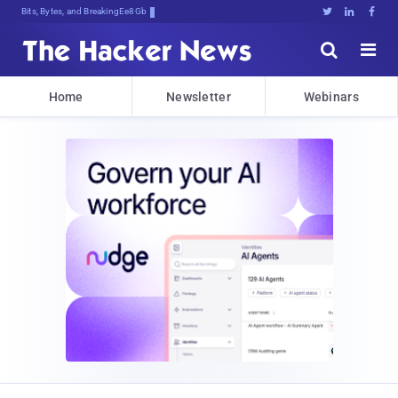
Bits, Bytes, and Breaking News





Home
Newsletter
Webinars