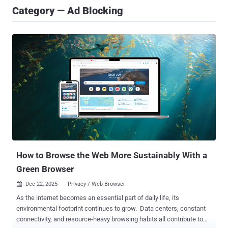
Category — Ad Blocking
How to Browse the Web More Sustainably With a
Green Browser
Dec 22, 2025
Privacy / Web Browser

As the internet becomes an essential part of daily life, its
environmental footprint continues to grow. Data centers, constant
connectivity, and resource-heavy browsing habits all contribute to