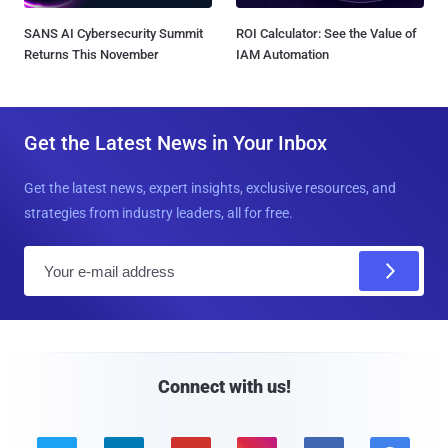
SANS AI Cybersecurity Summit
ROI Calculator: See the Value of
Returns This November
IAM Automation
Get the Latest News in Your Inbox
Get the latest news, expert insights, exclusive resources, and
strategies from industry leaders, all for free.
E
m
a
i
l
Connect with us!