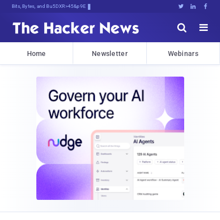
Bits, Bytes, and Breaking News





Home
Newsletter
Webinars