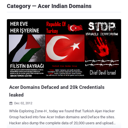
Category — Acer Indian Domains
Acer Domains Defaced and 20k Credentials
leaked
Dec 02, 2012

While Exploring Zone-H , today we found that Turkish Ajan Hacker
Group hacked into few Acer Indian domains and Deface the sites.
Hacker also dump the complete data of 20,000 users and upload