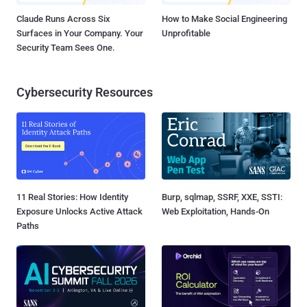
Claude Runs Across Six
How to Make Social Engineering
Surfaces in Your Company. Your
Unprofitable
Security Team Sees One.
Cybersecurity Resources
11 Real Stories: How Identity
Burp, sqlmap, SSRF, XXE, SSTI:
Exposure Unlocks Active Attack
Web Exploitation, Hands-On
Paths