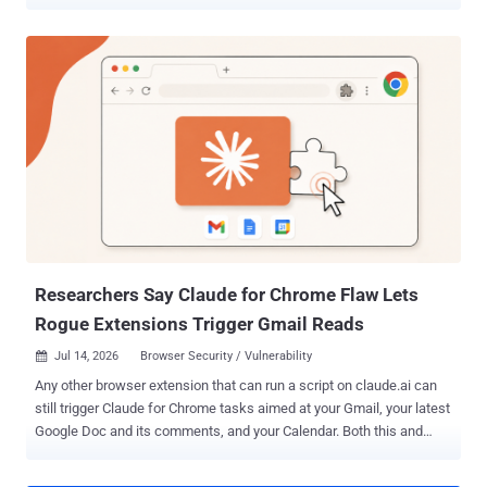
methods to log in to an account, including an email address or a
phone number. The idea is to use a video selfie as a way to regain
access if a user ever gets locked out or doesn't have access to their
usual phone or computer. As part of the process, users are required
to set up a selfie video by just looking into the device's camera and
completing a "few short, guided head movements" to capture their
face from different angles. Should users have any trouble signing in
to their accounts with the selfie method at a later stage, they can
just take another selfie to sign back in. "Selfie video compares the
new video to the one you set up to confirm it is really you and help
you get back into your account," Google said in a blog post shared
with The Ha...
Researchers Say Claude for Chrome Flaw Lets
Rogue Extensions Trigger Gmail Reads
Jul 14, 2026
Browser Security / Vulnerability

Any other browser extension that can run a script on claude.ai can
still trigger Claude for Chrome tasks aimed at your Gmail, your latest
Google Doc and its comments, and your Calendar. Both this and
ClaudeBleed need a rogue extension that can already run a script on
claude.ai; the difference is scope. Anthropic restricted the arbitrary-