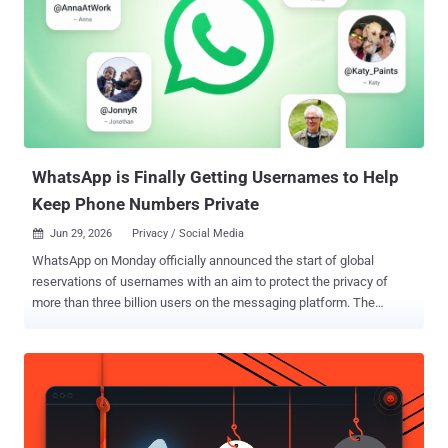
WhatsApp is Finally Getting Usernames to Help
Keep Phone Numbers Private
Jun 29, 2026
Privacy / Social Media

WhatsApp on Monday officially announced the start of global
reservations of usernames with an aim to protect the privacy of
more than three billion users on the messaging platform. The
optional feature is designed to help users connect with someone on
the service through usernames, as opposed to directly sharing their
phone numbers. Username reservations will start rolling out starting
today, enabling users to create and reserve a username before the
feature becomes generally available later this year. "You choose
your own, and it doesn't have to match your handle on any other app,"