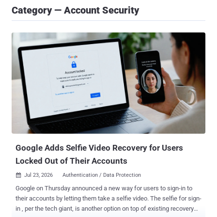
Category — Account Security
Google Adds Selfie Video Recovery for Users
Locked Out of Their Accounts
Jul 23, 2026
Authentication / Data Protection

Google on Thursday announced a new way for users to sign-in to
their accounts by letting them take a selfie video. The selfie for sign-
in , per the tech giant, is another option on top of existing recovery