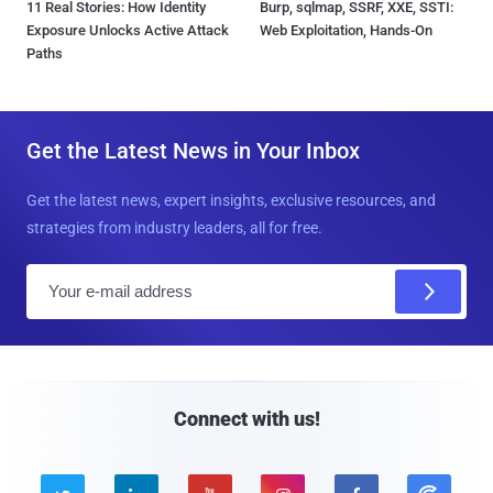
11 Real Stories: How Identity
Burp, sqlmap, SSRF, XXE, SSTI:
Exposure Unlocks Active Attack
Web Exploitation, Hands-On
Paths
Get the Latest News in Your Inbox
Get the latest news, expert insights, exclusive resources, and
strategies from industry leaders, all for free.
E
m
a
i
l
Connect with us!