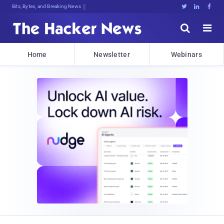
Bits, Bytes, and Breaking News





Home
Newsletter
Webinars