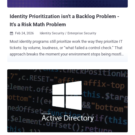
problem impacting all large language models (LLMs...
Identity Prioritization isn't a Backlog Problem -
It's a Risk Math Problem
Feb 24, 2026
Identity Security / Enterprise Security

Most identity programs still prioritize work the way they prioritize IT
tickets: by volume, loudness, or “what failed a control check.” That
approach breaks the moment your environment stops being mostly-
human and mostly-onboarded. In modern enterprises, identity risk is
created by a compound of factors: control posture, hygiene,
business context, and intent. Any one of these can perhaps be
manageable on its own. The real danger is the toxic combination,
when multiple weaknesses align and attackers get a clean chain
from entry to impact. A useful prioritization framework treats identity
risk as contextual exposure, not configuration completeness. 1.
Controls Posture: Compliance and Security As Risk Signals, Not
Checkboxes Controls posture answers a simple question: If
something goes wrong, will we prevent it, detect it, and prove it? In
classic IAM programs, controls are assessed as “configured / not
configured.” But prioritization needs more nuance: a missing control