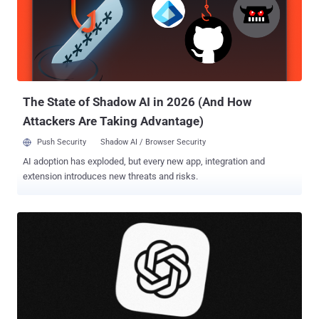
the Meta-owned messaging app said in a statement shared with
The Hacker News ahead of publication. "At its core, it's a privacy
feature, not a social media handle – there's no directory to browse
and no suggestions, so people need to know your exact username
to contact you for the first time." As it goes without saying, choosing
a username should be unique and can b...
The State of Shadow AI in 2026 (And How
Attackers Are Taking Advantage)
Push Security
Shadow AI / Browser Security
AI adoption has exploded, but every new app, integration and
extension introduces new threats and risks.