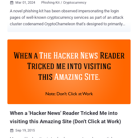
Mar 01, 2024
Phishing Kit / Cryptocurrency

A novel phishing kit has been observed impersonating the login
pages of well-known cryptocurrency services as part of an attack
cluster codenamed CryptoChameleon that’s designed to primarily
target mobile devices. “This kit enables attackers to build carbon
copies of single sign-on (SSO) pages, then use a combination of
email, SMS, and voice phishing to trick the target into sharing
usernames, passwords, password reset URLs, and even photo IDs
from hundreds of victims, mostly in the United States,” Lookout
said in a report. Targets of the phishing kit include employees of the
Federal Communications Commission (FCC), Binance, Coinbase,
and cryptocurrency users of various platforms like Binance,
Coinbase, Gemini, Kraken, ShakePay, Caleb & Brown, and Trezor.
More than 100 victims have been successfully phished to date. The
phishing pages are designed such that the fake login screen is
displayed only after the victim completes a CAPTCHA test using
hCaptcha, thus pre...
When a 'Hacker News' Reader Tricked Me into
visiting this Amazing Site (Don't Click at Work)
Sep 19, 2015
