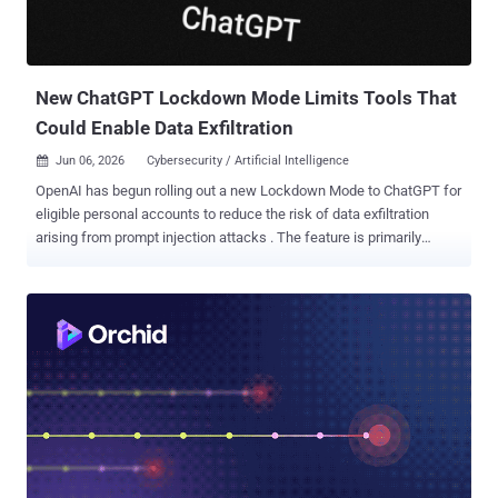
New ChatGPT Lockdown Mode Limits Tools That
Could Enable Data Exfiltration
Jun 06, 2026
Cybersecurity / Artificial Intelligence

OpenAI has begun rolling out a new Lockdown Mode to ChatGPT for
eligible personal accounts to reduce the risk of data exfiltration
arising from prompt injection attacks . The feature is primarily
designed for people and organizations that handle sensitive data
and require stricter protection guarantees. Lockdown Mode is
available to logged-in users across Free, Go, Plus, and Pro, and self-
serve ChatGPT Business plans. "Lockdown Mode is an optional
advanced security setting that limits many tools and capabilities in
OpenAI products that can connect to the web or external services,"
OpenAI said . "It is designed to reduce the risk of data exfiltration
from prompt injection attacks by limiting outbound network
requests, at the expense of disabling or limiting some useful
features." The safeguards are aimed at hardening the attack
surface against prompt injections, which continues to be a "frontier"