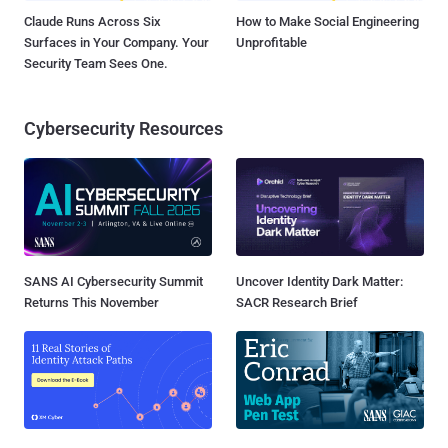
Claude Runs Across Six
How to Make Social Engineering
Surfaces in Your Company. Your
Unprofitable
Security Team Sees One.
Cybersecurity Resources
SANS AI Cybersecurity Summit
Uncover Identity Dark Matter:
Returns This November
SACR Research Brief