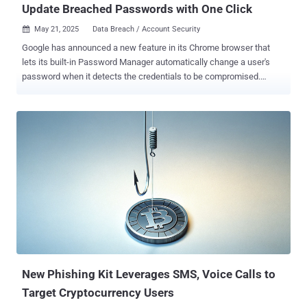
Update Breached Passwords with One Click
May 21, 2025
Data Breach / Account Security

Google has announced a new feature in its Chrome browser that
lets its built-in Password Manager automatically change a user's
password when it detects the credentials to be compromised.
"When Chrome detects a compromised password during sign in,
Google Password Manager prompts the user with an option to fix it
automatically," Google's Ashima Arora, Chirag Desai, and Eiji
Kitamura said . "On supported websites, Chrome can generate a
strong replacement and update the password for the user
automatically." The feature builds upon Password Manager 's
existing capabilities to generate strong passwords during sign-up
and flag credentials that have been detected in a data breach.
Google told The Hacker News the feature hasn't been formally
launched for end users, and that it's mainly geared towards
developers so they can optimize their websites for once the feature
launches. With the automated password change, Google said the
idea is to reduce fric...
New Phishing Kit Leverages SMS, Voice Calls to
Target Cryptocurrency Users