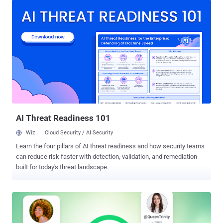
prompt path in May as part of its response to the ClaudeBleed flaw,
boxing external callers into a fixed set of tasks, but Manifold
Security says the gap is still open in v1.0.80, the current release,
eight versions later. If you run Claude for Chrome and any other
extension that can touch claude.ai, you are in scope. In the default
"ask before acting" mode, the forged task still hits an approval box
you have to click. If you switched on "Act without asking," the hands-
off automation mode, it runs with no prompt at all. The quickest
guard is to turn "Act without asking" off and review any extension
with permissio...
AI Threat Readiness 101
Wiz
Cloud Security / AI Security
Learn the four pillars of AI threat readiness and how security teams
can reduce risk faster with detection, validation, and remediation
built for today's threat landscape.