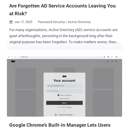
is a risk ...
Are Forgotten AD Service Accounts Leaving You
at Risk?
Jun 17, 2025
Password Security / Active Directory

For many organizations, Active Directory (AD) service accounts are
quiet afterthoughts, persisting in the background long after their
original purpose has been forgotten. To make matters worse, these
orphaned service accounts (created for legacy applications,
scheduled tasks, automation scripts, or test environments) are
often left active with non-expiring or stale passwords. It’s no
surprise that AD service accounts often evade routine security
oversight. Security teams, overwhelmed by daily demands and
lingering technical debt, often overlook service accounts (unlinked
to individual users and rarely scrutinized) allowing them to quietly
fade into the background. However, this obscurity makes them
prime targets for attackers seeking stealthy ways into the network.
And left unchecked, forgotten service accounts can serve as silent
gateways for attack paths and lateral movement across enterprise
environments. In this article, we’ll examine the risks that forgotten
AD service accounts...
Google Chrome's Built-in Manager Lets Users