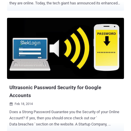
they are online. Today, the tech giant has announced its enhanced
two-step verification service that is based on a physical USB key,
adding yet another layer of security to protect its users from
hackers and other forms of online theft. SECURITY KEY- 2 STEP
VERIFICATION USING USB DRIVES The "Security Key" feature will
currently work on Chrome and will be free for Google users, but the
company also notes that the Security Key is supporting the open
Universal 2nd Factor (U2F) protocol from the FIDO Alliance, which
will allow users to log in to Google Accounts by inserting a USB
device into their systems. By letting users protect their accounts
using two-factor authentication based on physical USB keys, it will
be no longer any compulsion for you to type in the six-digit
authentication code in Google's Gmail or your Google Acco...
Ultrasonic Password Security for Google
Accounts
Feb 18, 2014

Does a Strong Password Guarantee you the Security of your Online
Account? If yes, then you should once check out our '
Data breaches ' section on the website. A Startup Company,
SlickLogin has developed a technology that enables you to login