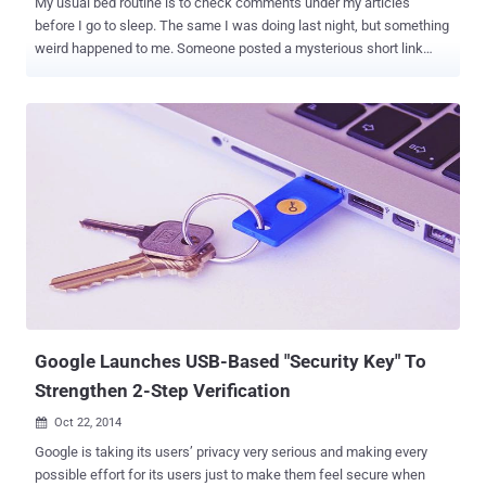
My usual bed routine is to check comments under my articles
before I go to sleep. The same I was doing last night, but something
weird happened to me. Someone posted a mysterious short link
without any text below one of my articles on our official 'The Hacker
News' Facebook Page , and with the curiosity to check that link I
visited that website. And what I saw… One by one my every single
account I logged in into my web browser got automatically logged
out just in few seconds in front of my eyes. This is exactly what
Super Logout does. Log Out All Your Accounts in Just One Click
Yes, Super Logout – a website that logs you out of over 30 major
Internet services just in one click. You can visit 'Super Logout' here .
( Note : Once clicked, this will log you out instantly from all your
online accounts and don't worry it is neither harmful, nor malicious )
This is a great tool for people who: Usually visit Internet Cafes for
surfing In...
Google Launches USB-Based "Security Key" To
Strengthen 2-Step Verification
Oct 22, 2014

Google is taking its users’ privacy very serious and making every
possible effort for its users just to make them feel secure when