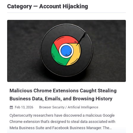
Category — Account Hijacking
Malicious Chrome Extensions Caught Stealing
Business Data, Emails, and Browsing History
Feb 13, 2026
Browser Security / Artificial Intelligence

Cybersecurity researchers have discovered a malicious Google
Chrome extension that's designed to steal data associated with
Meta Business Suite and Facebook Business Manager. The