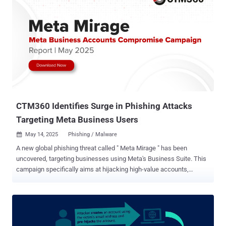
CTM360 Identifies Surge in Phishing Attacks
Targeting Meta Business Users
May 14, 2025
Phishing / Malware

A new global phishing threat called " Meta Mirage " has been
uncovered, targeting businesses using Meta's Business Suite. This
campaign specifically aims at hijacking high-value accounts,
including those managing advertising and official brand pages.
Cybersecurity researchers at CTM360 revealed that attackers
behind Meta Mirage impersonate official Meta communications,
tricking users into handing over sensitive details like passwords and
security codes (OTP). The scale of this operation is alarming.