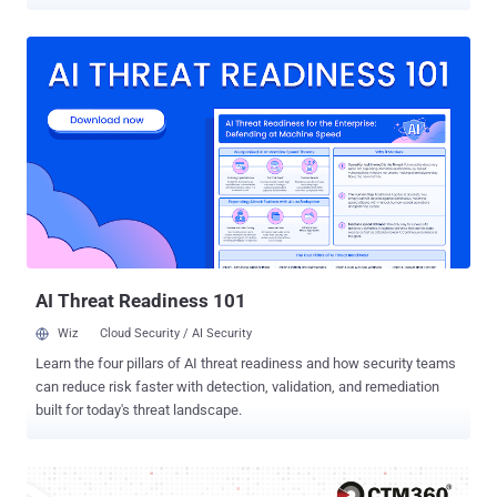
extension, named CL Suite by @CLMasters (ID:
jkphinfhmfkckkcnifhjiplhfoiefffl), is marketed as a way to scrape
Meta Business Suite data, remove verification pop-ups, and
generate two-factor authentication (2FA) codes. The extension has
33 users as of writing. It was first uploaded to the Chrome Web
Store on March 1, 2025. However, the browser add-on also
exfiltrates TOTP codes for Facebook and Meta Business accounts,
Business Manager contact lists, and analytics data to infrastructure
controlled by the threat actor, Socket said. "The extension requests
broad access to meta.com and facebook.com and claims in its
privacy policy that 2FA secrets and Business Manager data remain
local," security researcher Kirill Boychenko said . "In practice, the
code transmits TOTP seeds and current one-t...
AI Threat Readiness 101
Wiz
Cloud Security / AI Security
Learn the four pillars of AI threat readiness and how security teams
can reduce risk faster with detection, validation, and remediation
built for today's threat landscape.