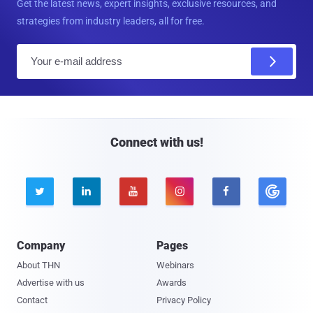
Get the latest news, expert insights, exclusive resources, and
strategies from industry leaders, all for free.
E
m
a
i
l
Connect with us!





Company
Pages
About THN
Webinars
Advertise with us
Awards
Contact
Privacy Policy