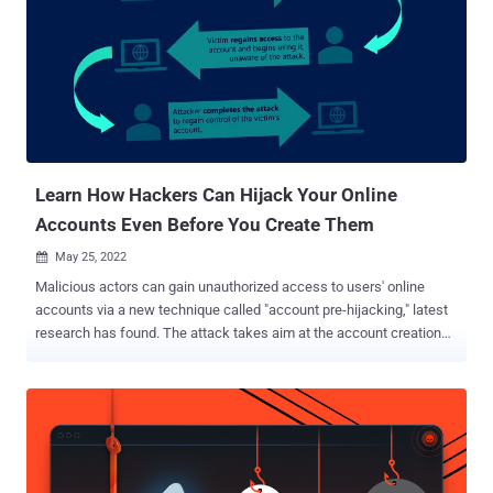
Researchers have already identified over 14,000 malicious URLs , a
concerning majority of which —nearly 78%— were not blocked by
browsers at the time the report was published. Cybercriminals
cleverly hosted fake pages leveraging trusted cloud platforms like
GitHub, Firebase, and Vercel, making it harder to spot the scams.
This method aligns closely with recent findings from Microsoft,
which highlighted similar abuse of cloud hosting services to
compromise Kubernetes appli...
Learn How Hackers Can Hijack Your Online
Accounts Even Before You Create Them
May 25, 2022

Malicious actors can gain unauthorized access to users' online
accounts via a new technique called "account pre-hijacking," latest
research has found. The attack takes aim at the account creation
process that's ubiquitous in websites and other online platforms,
enabling an adversary to perform a set of actions before an
unsuspecting victim creates an account in a target service. The
study was led by independent security researcher Avinash
Sudhodanan in collaboration with Andrew Paverd of the Microsoft
Security Response Center (MSRC). Pre-hijacking banks on the