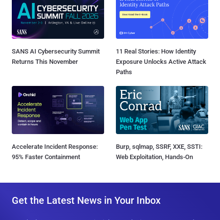
SANS AI Cybersecurity Summit
11 Real Stories: How Identity
Returns This November
Exposure Unlocks Active Attack
Paths
Accelerate Incident Response:
Burp, sqlmap, SSRF, XXE, SSTI:
95% Faster Containment
Web Exploitation, Hands-On
Get the Latest News in Your Inbox