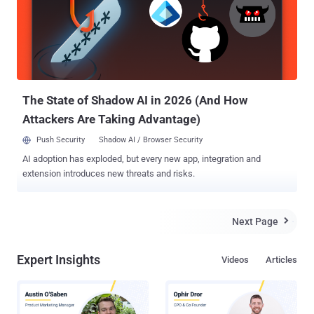
prerequisite that an attacker is already in possession of a unique
identifier associated with a victim, such as an email address or
phone number, information which can be obtained either from
scraping the target's social media accounts or credential dumps
circulating on the web as a result of countless data breaches. The
attacks can then play out in five different ways, including the use of
the same em...
The State of Shadow AI in 2026 (And How
Attackers Are Taking Advantage)
Push Security
Shadow AI / Browser Security
AI adoption has exploded, but every new app, integration and
extension introduces new threats and risks.
Next Page

Expert Insights
Videos
Articles