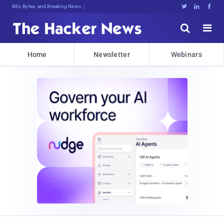
Bits, Bytes, and Breaking News





Home
Newsletter
Webinars