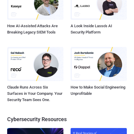
How AI-Assisted Attacks Are
A Look Inside Lasso's AI
Breaking Legacy SIEM Tools
Security Platform
Claude Runs Across Six
How to Make Social Engineering
Surfaces in Your Company. Your
Unprofitable
Security Team Sees One.
Cybersecurity Resources