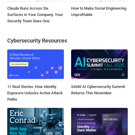
Claude Runs Across Six
How to Make Social Engineering
Surfaces in Your Company. Your
Unprofitable
Security Team Sees One.
Cybersecurity Resources
11 Real Stories: How Identity
SANS AI Cybersecurity Summit
Exposure Unlocks Active Attack
Returns This November
Paths