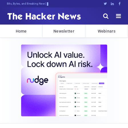
Bits, Bytes, and Breaking News





Home
Newsletter
Webinars