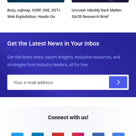
Burp, sqlmap, SSRF, XXE, SSTI:
Uncover Identity Dark Matter:
Web Exploitation, Hands-On
SACR Research Brief
Get the Latest News in Your Inbox
Get the latest news, expert insights, exclusive resources, and
strategies from industry leaders, all for free.
E
m
a
i
l
Connect with us!