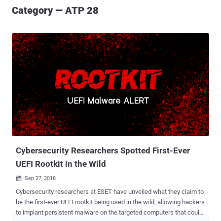
Category — ATP 28
Cybersecurity Researchers Spotted First-Ever
UEFI Rootkit in the Wild
Sep 27, 2018

Cybersecurity researchers at ESET have unveiled what they claim to
be the first-ever UEFI rootkit being used in the wild, allowing hackers
to implant persistent malware on the targeted computers that could