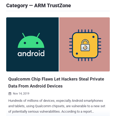
Category — ARM TrustZone
Qualcomm Chip Flaws Let Hackers Steal Private
Data From Android Devices
Nov 14, 2019

Hundreds of millions of devices, especially Android smartphones
and tablets, using Qualcomm chipsets, are vulnerable to a new set
of potentially serious vulnerabilities. According to a report