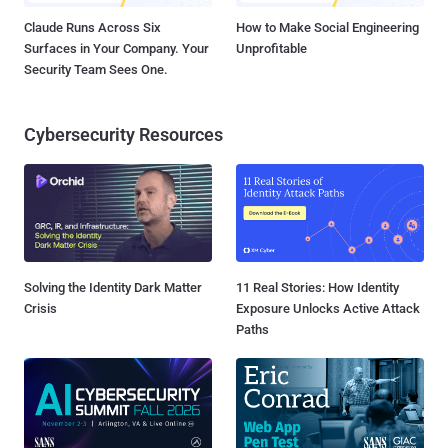
Claude Runs Across Six
How to Make Social Engineering
Surfaces in Your Company. Your
Unprofitable
Security Team Sees One.
Cybersecurity Resources
Solving the Identity Dark Matter
11 Real Stories: How Identity
Crisis
Exposure Unlocks Active Attack
Paths