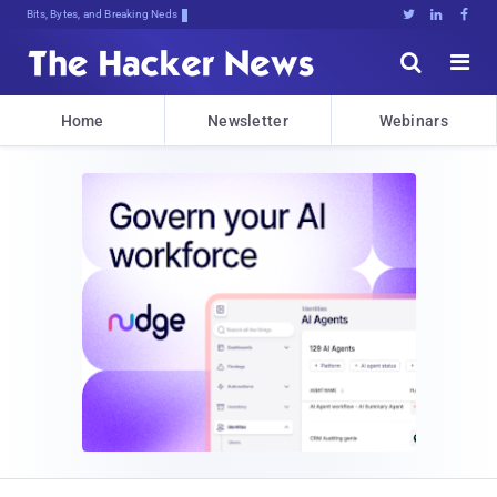
Bits, Bytes, and Breaking News





Home
Newsletter
Webinars