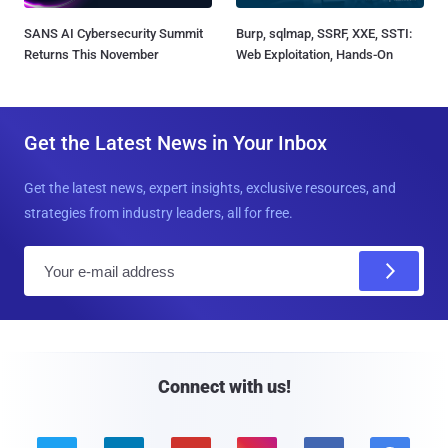
SANS AI Cybersecurity Summit
Burp, sqlmap, SSRF, XXE, SSTI:
Returns This November
Web Exploitation, Hands-On
Get the Latest News in Your Inbox
Get the latest news, expert insights, exclusive resources, and
strategies from industry leaders, all for free.
E
m
a
i
l
Connect with us!