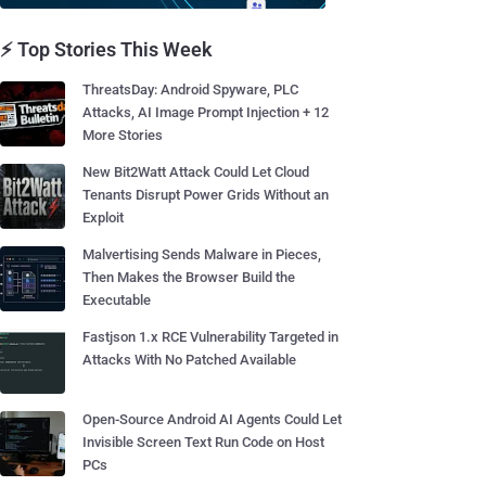
⚡ Top Stories This Week
ThreatsDay: Android Spyware, PLC
Attacks, AI Image Prompt Injection + 12
More Stories
New Bit2Watt Attack Could Let Cloud
Tenants Disrupt Power Grids Without an
Exploit
Malvertising Sends Malware in Pieces,
Then Makes the Browser Build the
Executable
Fastjson 1.x RCE Vulnerability Targeted in
Attacks With No Patched Available
Open-Source Android AI Agents Could Let
Invisible Screen Text Run Code on Host
PCs