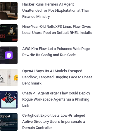
Hacker Runs Hermes AI Agent
Unattended for Post-Exploitation at Thai
Finance Ministry
Nine-Year-Old RefluXFS Linux Flaw Gives
Local Users Root on Default RHEL Installs
AWS Kiro Flaw Let a Poisoned Web Page
Rewrite Its Config and Run Code
OpenAI Says Its AI Models Escaped
Sandbox, Targeted Hugging Face to Cheat
Benchmark
ChatGPT AgentForger Flaw Could Deploy
Rogue Workspace Agents via a Phishing
Link
Certighost Exploit Lets Low-Privileged
Active Directory Users Impersonate a
Domain Controller