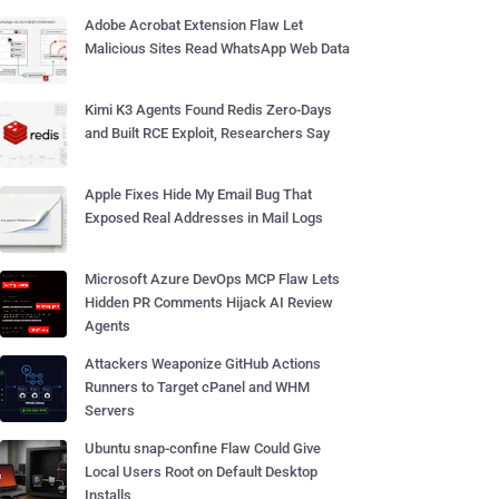
Adobe Acrobat Extension Flaw Let
Malicious Sites Read WhatsApp Web Data
Kimi K3 Agents Found Redis Zero-Days
and Built RCE Exploit, Researchers Say
Apple Fixes Hide My Email Bug That
Exposed Real Addresses in Mail Logs
Microsoft Azure DevOps MCP Flaw Lets
Hidden PR Comments Hijack AI Review
Agents
Attackers Weaponize GitHub Actions
Runners to Target cPanel and WHM
Servers
Ubuntu snap-confine Flaw Could Give
Local Users Root on Default Desktop
Installs