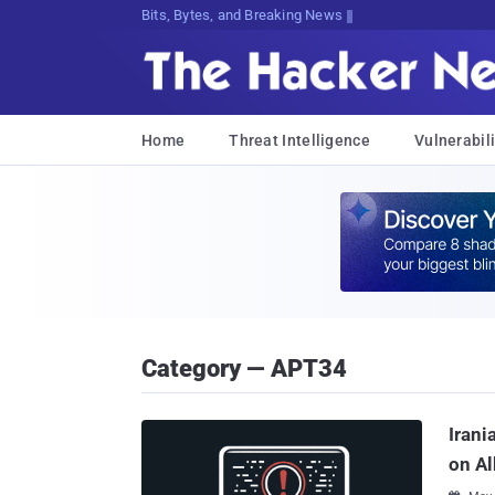
Bits, Bytes, and Breaking News
Home
Threat Intelligence
Vulnerabili
Category — APT34
Irani
on Al