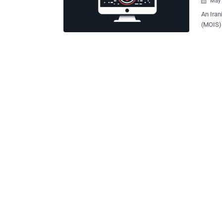
May 

An Iran
(MOIS) 
Albania
respectively. Cybersecurity firm Check Point 
moniker
DEV-0842) by Microsof
Void Ma
off of 
destruc
company said 
disrupt
Homelan