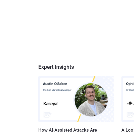
Expert Insights
How AI-Assisted Attacks Are
A Look