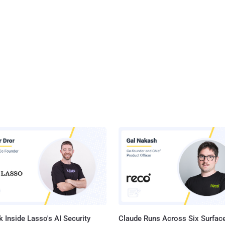
 Inside Lasso's AI Security
Claude Runs Across Six Surface