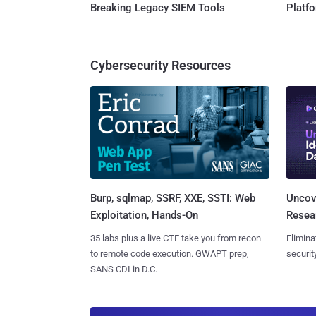
Breaking Legacy SIEM Tools
Platf
Cybersecurity Resources
Burp, sqlmap, SSRF, XXE, SSTI: Web
Uncove
Exploitation, Hands-On
Resear
35 labs plus a live CTF take you from recon
Elimina
to remote code execution. GWAPT prep,
securit
SANS CDI in D.C.