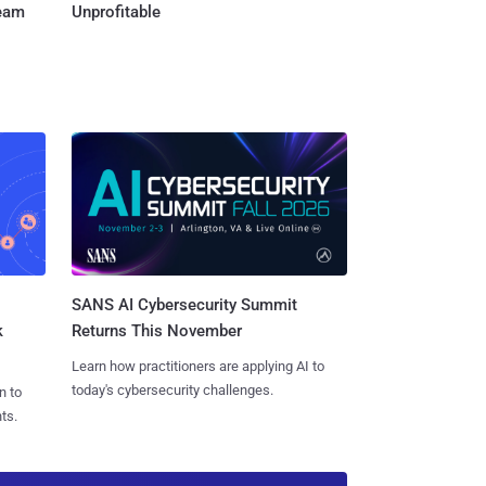
Team
Unprofitable
SANS AI Cybersecurity Summit
k
Returns This November
Learn how practitioners are applying AI to
today's cybersecurity challenges.
n to
ts.