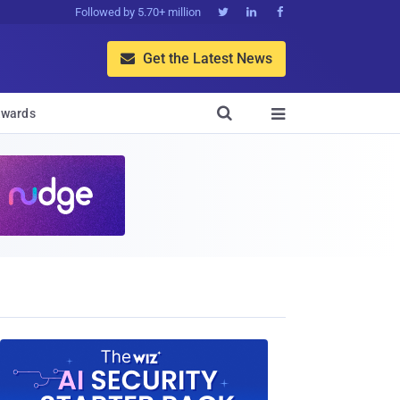
Followed by 5.70+ million



Get the Latest News


wards
