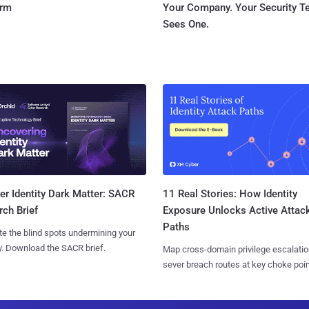
orm
Your Company. Your Security 
Sees One.
11 Real Stories: How Identity
r Identity Dark Matter: SACR
Exposure Unlocks Active Attac
ch Brief
Paths
te the blind spots undermining your
y. Download the SACR brief.
Map cross-domain privilege escalatio
sever breach routes at key choke poin