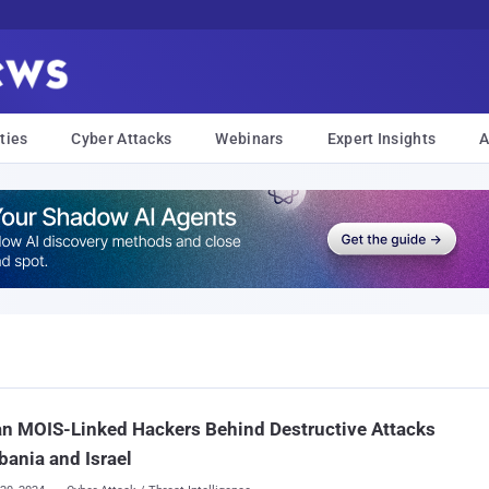
ties
Cyber Attacks
Webinars
Expert Insights
A
an MOIS-Linked Hackers Behind Destructive Attacks
bania and Israel