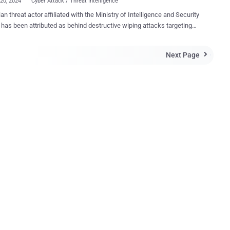
20, 2024
Cyber Attack / Threat Intelligence
ian threat actor affiliated with the Ministry of Intelligence and Security
has been attributed as behind destructive wiping attacks targeting
 and Israel under the personas Homeland Justice and Karma,
is tracking the activity under the
Next Page

 Void Manticore , which is also referred to as Storm-0842 (formerly
t. "There are clear overlaps between the targets of
nticore and Scarred Manticore , with indications of systematic hand
targets between those two groups when deciding to conduct
tive activities against existing victims of Scarred Manticore," the
in a report published today. The threat actor is known for its
ive cyber attacks against Albania since July 2022 under the name
d Justice that involve the use of bespoke wiper malware called Cl
Wiper and No-Justice (aka LowEraser). Si...