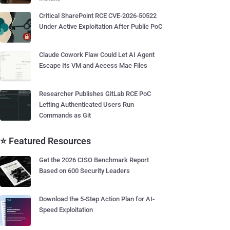
Critical SharePoint RCE CVE-2026-50522
Under Active Exploitation After Public PoC
Claude Cowork Flaw Could Let AI Agent
Escape Its VM and Access Mac Files
Researcher Publishes GitLab RCE PoC
Letting Authenticated Users Run
Commands as Git
⭐ Featured Resources
Get the 2026 CISO Benchmark Report
Based on 600 Security Leaders
Download the 5-Step Action Plan for AI-
Speed Exploitation