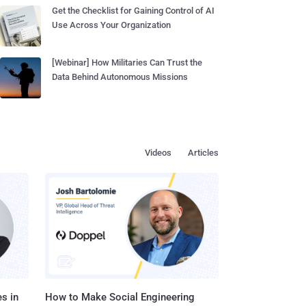
Get the Checklist for Gaining Control of AI
Use Across Your Organization
[Webinar] How Militaries Can Trust the
Data Behind Autonomous Missions
Videos
Articles
s in
How to Make Social Engineering