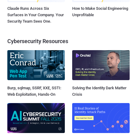
Claude Runs Across Six
How to Make Social Engineering
Surfaces in Your Company. Your
Unprofitable
Security Team Sees One.
Cybersecurity Resources
Burp, sqlmap, SSRF, XXE, SSTI:
Solving the Identity Dark Matter
Web Exploitation, Hands-On
Crisis