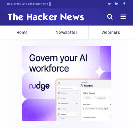
Bits, Bytes, and Breaking News





Home
Newsletter
Webinars