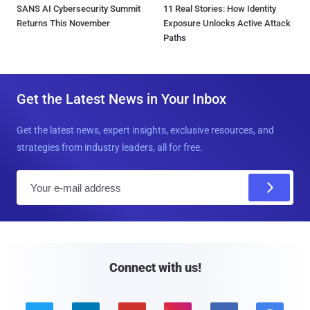
SANS AI Cybersecurity Summit
11 Real Stories: How Identity
Returns This November
Exposure Unlocks Active Attack
Paths
Get the Latest News in Your Inbox
Get the latest news, expert insights, exclusive resources, and
strategies from industry leaders, all for free.
E
m
a
i
l
Connect with us!