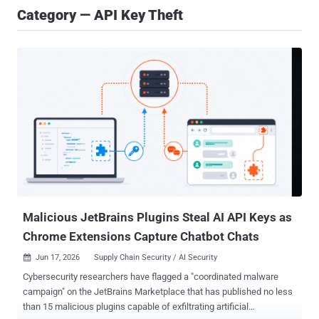
Category — API Key Theft
Malicious JetBrains Plugins Steal AI API Keys as
Chrome Extensions Capture Chatbot Chats
Jun 17, 2026
Supply Chain Security / AI Security

Cybersecurity researchers have flagged a "coordinated malware
campaign" on the JetBrains Marketplace that has published no less
than 15 malicious plugins capable of exfiltrating artificial