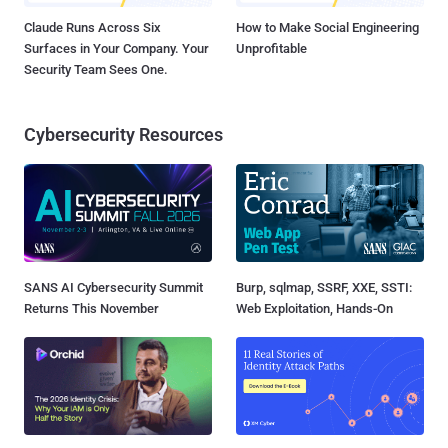
Claude Runs Across Six
How to Make Social Engineering
Surfaces in Your Company. Your
Unprofitable
Security Team Sees One.
Cybersecurity Resources
SANS AI Cybersecurity Summit
Burp, sqlmap, SSRF, XXE, SSTI:
Returns This November
Web Exploitation, Hands-On