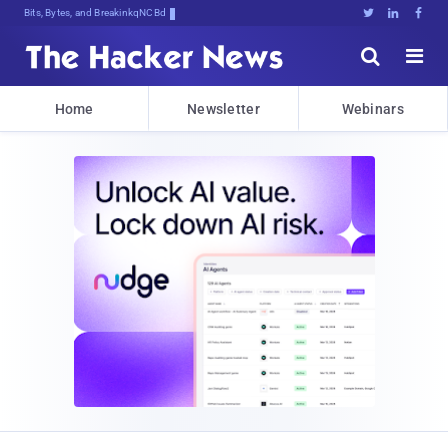
Bits, Bytes, and Breaking News





Home
Newsletter
Webinars