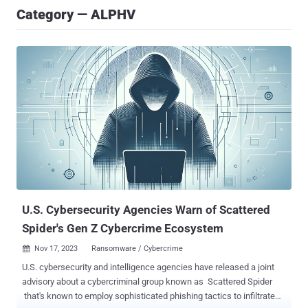
Category — ALPHV
U.S. Cybersecurity Agencies Warn of Scattered
Spider's Gen Z Cybercrime Ecosystem
Nov 17, 2023
Ransomware / Cybercrime

U.S. cybersecurity and intelligence agencies have released a joint
advisory about a cybercriminal group known as Scattered Spider
that's known to employ sophisticated phishing tactics to infiltrate