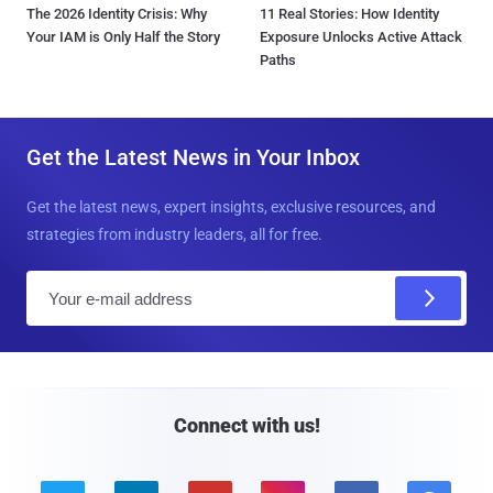
The 2026 Identity Crisis: Why
11 Real Stories: How Identity
Your IAM is Only Half the Story
Exposure Unlocks Active Attack
Paths
Get the Latest News in Your Inbox
Get the latest news, expert insights, exclusive resources, and
strategies from industry leaders, all for free.
E
m
a
i
l
Connect with us!