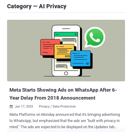
Category — AI Privacy
Meta Starts Showing Ads on WhatsApp After 6-
Year Delay From 2018 Announcement
Jun 17, 2025
Privacy / Data Protection

Meta Platforms on Monday announced that it's bringing advertising
to WhatsApp, but emphasized that the ads are "built with privacy in
mind." The ads are expected to be displayed on the Updates tab