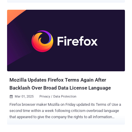
through its Stories-like Status feature, which allows ephemeral
sharing of photos, videos, voice notes, and text for 24 hours. These
efforts are "rolling out gradually," per the company. The social media
giant, which acquired WhatsApp for a record $19.3 billion in
February 2014, first announced its plans for ads in Status way back
in November 2018. Meta also claimed that the ads implementation
was developed in the "most privacy-oriented way possible" and that
it only uses limited information to serve ads. "Your personal
messages, calls, and statuses remain end-to-end encrypted,
meaning no one can see or hear them," the company said.
Mozilla Updates Firefox Terms Again After
Backlash Over Broad Data License Language
Mar 01, 2025
Privacy / Data Protection

Firefox browser maker Mozilla on Friday updated its Terms of Use a
second time within a week following criticism overbroad language
that appeared to give the company the rights to all information
uploaded by users. The revised Terms of Use now states - You give
Mozilla the rights necessary to operate Firefox. This includes