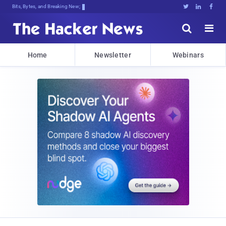
Bits, Bytes, and Breaking News





Home
Newsletter
Webinars