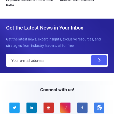
Paths
Get the Latest News in Your Inbox
Get the latest news, expert insights, exclusive resources, and
strategies from industry leaders, all for free.
E
m
a
i
l
Connect with us!




