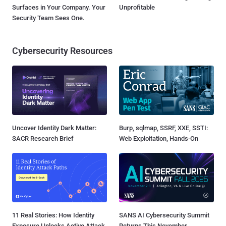
Surfaces in Your Company. Your
Unprofitable
Security Team Sees One.
Cybersecurity Resources
Uncover Identity Dark Matter:
Burp, sqlmap, SSRF, XXE, SSTI:
SACR Research Brief
Web Exploitation, Hands-On
11 Real Stories: How Identity
SANS AI Cybersecurity Summit
Exposure Unlocks Active Attack
Returns This November