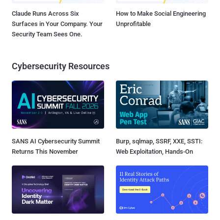
Claude Runs Across Six
How to Make Social Engineering
Surfaces in Your Company. Your
Unprofitable
Security Team Sees One.
Cybersecurity Resources
SANS AI Cybersecurity Summit
Burp, sqlmap, SSRF, XXE, SSTI:
Returns This November
Web Exploitation, Hands-On