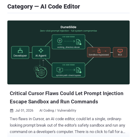
Category — AI Code Editor
Critical Cursor Flaws Could Let Prompt Injection
Escape Sandbox and Run Commands
Jul 01, 2026
AI Coding / Vulnerability

Two flaws in Cursor, an AI code editor, could let a single, ordinary-
looking prompt break out of the editor's safety sandbox and run any
command on a developer's computer. There is no click to fall for and