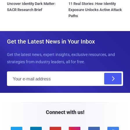
Uncover Identity Dark Matter:
11 Real Stories: How Identity
SACR Research Brief
Exposure Unlocks Active Attack
Paths
Get the Latest News in Your Inbox
Get the latest news, expert insights, exclusive resources, and
strategies from industry leaders, all for free.
E
m
a
i
l
Connect with us!