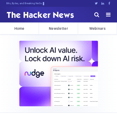
Bits, Bytes, and Breaking News





Home
Newsletter
Webinars