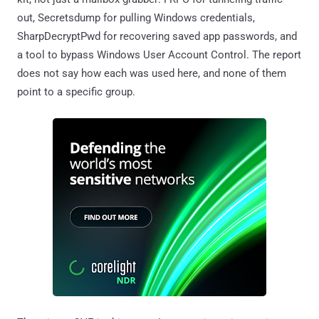
out, Secretsdump for pulling Windows credentials,
SharpDecryptPwd for recovering saved app passwords, and
a tool to bypass Windows User Account Control. The report
does not say how each was used here, and none of them
point to a specific group.