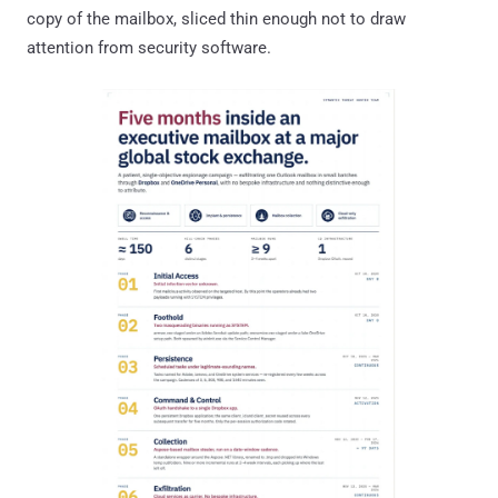
copy of the mailbox, sliced thin enough not to draw
attention from security software.