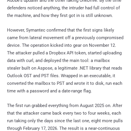
Adobe's updater and the other faking OneDrive. By the time
defenders noticed anything, the intruder had full control of
the machine, and how they first got in is still unknown.
However, Symantec confirmed that the first signs likely
came from lateral movement off a previously compromised
device. The operation kicked into gear on November 12.
The attacker pulled a Dropbox API token, started uploading
data with curl, and deployed the main tool: a mailbox
stealer built on Aspose, a legitimate .NET library that reads
Outlook OST and PST files. Wrapped in an executable, it
converted the mailbox to PST and wrote it to disk, run each
time with a password and a date-range flag.
The first run grabbed everything from August 2025 on. After
that the attacker came back every two to four weeks, each
run taking only the days since the last one, eight more pulls
through February 17, 2026. The result is a near-continuous