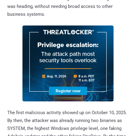
was heading, without needing broad access to other
business systems.
The first malicious activity showed up on October 10, 2025.
By then, the attacker was already running two binaries as
SYSTEM, the highest Windows privilege level, one faking