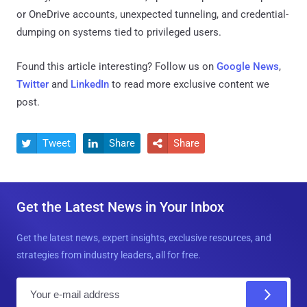
or OneDrive accounts, unexpected tunneling, and credential-
dumping on systems tied to privileged users.
Found this article interesting? Follow us on
Google News
,
Twitter
and
LinkedIn
to read more exclusive content we
post.
Tweet
Share
Share



Get the Latest News in Your Inbox
Get the latest news, expert insights, exclusive resources, and
strategies from industry leaders, all for free.
E
m