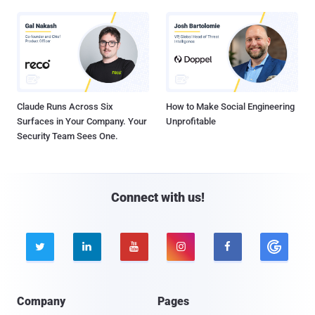
Claude Runs Across Six
How to Make Social Engineering
Surfaces in Your Company. Your
Unprofitable
Security Team Sees One.
Connect with us!





Company
Pages