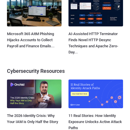
Microsoft 365 AitM Phishing
AI-Assisted HTTP Terminator
Hijacks Accounts to Collect
Finds Novel HTTP Desync
Payroll and Finance Emails...
Techniques and Apache Zero-
Day...
Cybersecurity Resources
The 2026 Identity Crisis: Why
11 Real Stories: How Identity
Your IAM is Only Half the Story
Exposure Unlocks Active Attack
Paths