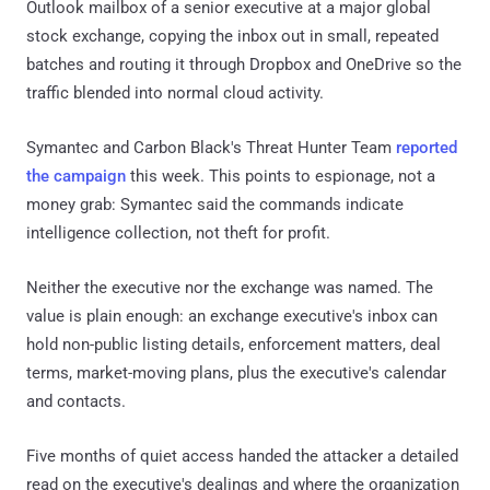
Outlook mailbox of a senior executive at a major global
stock exchange, copying the inbox out in small, repeated
batches and routing it through Dropbox and OneDrive so the
traffic blended into normal cloud activity.
Symantec and Carbon Black's Threat Hunter Team
reported
the campaign
this week. This points to espionage, not a
money grab: Symantec said the commands indicate
intelligence collection, not theft for profit.
Neither the executive nor the exchange was named. The
value is plain enough: an exchange executive's inbox can
hold non-public listing details, enforcement matters, deal
terms, market-moving plans, plus the executive's calendar
and contacts.
Five months of quiet access handed the attacker a detailed
read on the executive's dealings and where the organization