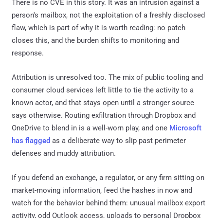
There is no CVE in this story. It was an intrusion against a
person's mailbox, not the exploitation of a freshly disclosed
flaw, which is part of why it is worth reading: no patch
closes this, and the burden shifts to monitoring and
response.
Attribution is unresolved too. The mix of public tooling and
consumer cloud services left little to tie the activity to a
known actor, and that stays open until a stronger source
says otherwise. Routing exfiltration through Dropbox and
OneDrive to blend in is a well-worn play, and one
Microsoft
has flagged
as a deliberate way to slip past perimeter
defenses and muddy attribution.
If you defend an exchange, a regulator, or any firm sitting on
market-moving information, feed the hashes in now and
watch for the behavior behind them: unusual mailbox export
activity, odd Outlook access, uploads to personal Dropbox