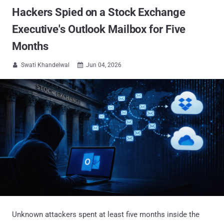
Hackers Spied on a Stock Exchange
Executive's Outlook Mailbox for Five
Months
Swati Khandelwal
Jun 04, 2026


Unknown attackers spent at least five months inside the