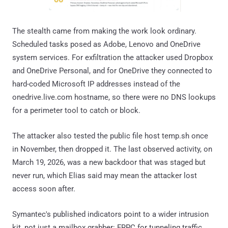
The stealth came from making the work look ordinary.
Scheduled tasks posed as Adobe, Lenovo and OneDrive
system services. For exfiltration the attacker used Dropbox
and OneDrive Personal, and for OneDrive they connected to
hard-coded Microsoft IP addresses instead of the
onedrive.live.com hostname, so there were no DNS lookups
for a perimeter tool to catch or block.
The attacker also tested the public file host temp.sh once
in November, then dropped it. The last observed activity, on
March 19, 2026, was a new backdoor that was staged but
never run, which Elias said may mean the attacker lost
access soon after.
Symantec's published indicators point to a wider intrusion
kit, not just a mailbox grabber: FRPC for tunneling traffic