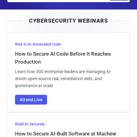
a
i
CYBERSECURITY WEBINARS
l
Risk in AI-Generated Code
How to Secure AI Code Before It Reaches
Production
Learn how 300 enterprise leaders are managing AI-
driven open-source risk, remediation debt, and
governance at scale.
Attend Live
Build AI Securely
How to Secure AI-Built Software at Machine