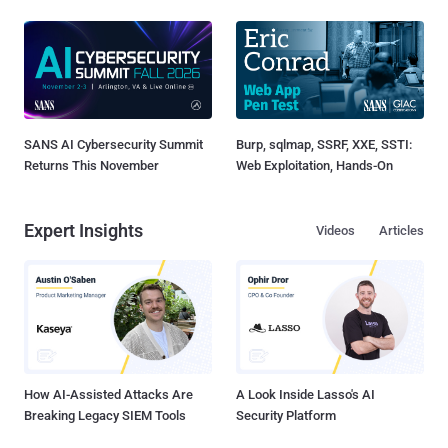
SANS AI Cybersecurity Summit
Burp, sqlmap, SSRF, XXE, SSTI:
Returns This November
Web Exploitation, Hands-On
Expert Insights
Videos
Articles
How AI-Assisted Attacks Are
A Look Inside Lasso's AI
Breaking Legacy SIEM Tools
Security Platform