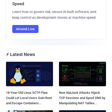
Speed
Learn how to govern risk, secure AI-built software, and
keep control as development moves at machine speed.
Attend Live
⚡ Latest News
18-Year-Old Linux SCTP Flaw
New NatJack Attacks Hijack
Could Let Local Users Gain Root
TCP Sessions and Spoof DNS by
and Escape Containers...
Manipulating NAT Tables...