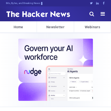
Bits, Bytes, and Breaking News





Home
Newsletter
Webinars