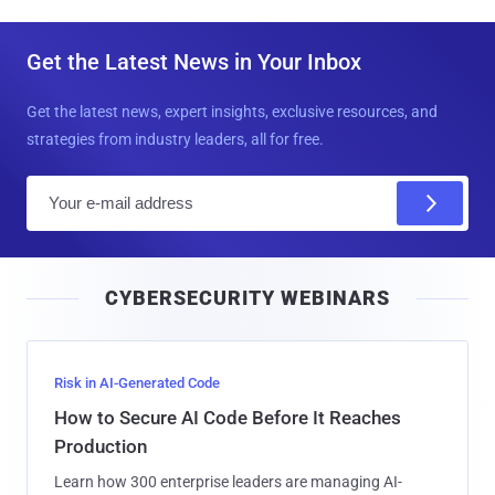
Get the Latest News in Your Inbox
Get the latest news, expert insights, exclusive resources, and
strategies from industry leaders, all for free.
E
m
a
i
CYBERSECURITY WEBINARS
l
Risk in AI-Generated Code
How to Secure AI Code Before It Reaches
Production
Learn how 300 enterprise leaders are managing AI-