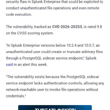
security flaw in Splunk Enterprise that could be exploited to
conduct unauthenticated file operations and even remote
code execution.
The vulnerability, tracked as
CVE-2026-20253
, is rated 9.8
on the CVSS scoring system.
"In Splunk Enterprise versions below 10.2.4 and 10.0.7, an
unauthenticated user could create or truncate arbitrary files
through a PostgreSQL sidecar service endpoint," Splunk
said
in an alert this week.
"The vulnerability exists because the PostgreSQL sidecar
service endpoint lacks authentication controls, allowing any
network-reachable user to invoke file operations without
credentials."