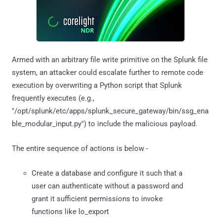
Armed with an arbitrary file write primitive on the Splunk file
system, an attacker could escalate further to remote code
execution by overwriting a Python script that Splunk
frequently executes (e.g.,
"/opt/splunk/etc/apps/splunk_secure_gateway/bin/ssg_ena
ble_modular_input.py") to include the malicious payload.
The entire sequence of actions is below -
Create a database and configure it such that a
user can authenticate without a password and
grant it sufficient permissions to invoke
functions like lo_export