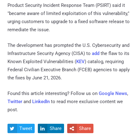
Product Security Incident Response Team (PSIRT) said it
"became aware of limited exploitation of this vulnerability,"
urging customers to upgrade to a fixed software release to
remediate the issue.
The development has prompted the U.S. Cybersecurity and
Infrastructure Security Agency (CISA) to
add
the flaw to its
Known Exploited Vulnerabilities (
KEV
) catalog, requiring
Federal Civilian Executive Branch (FCEB) agencies to apply
the fixes by June 21, 2026.
Found this article interesting? Follow us on
Google News
,
Twitter
and
LinkedIn
to read more exclusive content we
post.
Tweet
Share
Share


