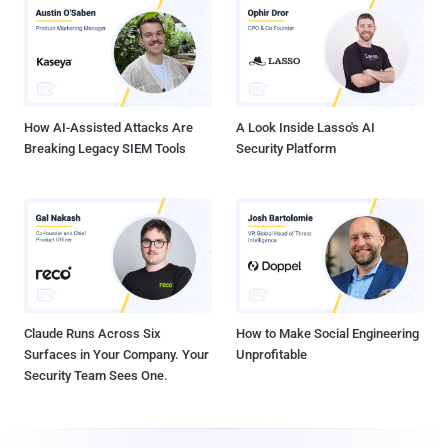
How AI-Assisted Attacks Are
A Look Inside Lasso's AI
Breaking Legacy SIEM Tools
Security Platform
Claude Runs Across Six
How to Make Social Engineering
Surfaces in Your Company. Your
Unprofitable
Security Team Sees One.