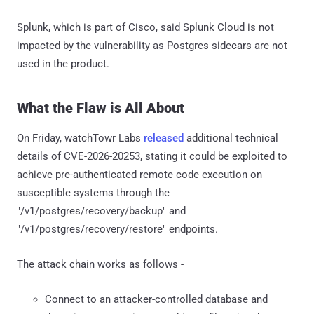
Splunk, which is part of Cisco, said Splunk Cloud is not
impacted by the vulnerability as Postgres sidecars are not
used in the product.
What the Flaw is All About
On Friday, watchTowr Labs
released
additional technical
details of CVE-2026-20253, stating it could be exploited to
achieve pre-authenticated remote code execution on
susceptible systems through the
"/v1/postgres/recovery/backup" and
"/v1/postgres/recovery/restore" endpoints.
The attack chain works as follows -
Connect to an attacker-controlled database and