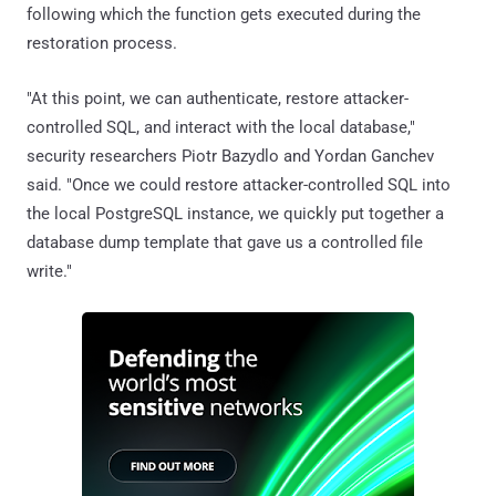
following which the function gets executed during the
restoration process.
"At this point, we can authenticate, restore attacker-
controlled SQL, and interact with the local database,"
security researchers Piotr Bazydlo and Yordan Ganchev
said. "Once we could restore attacker-controlled SQL into
the local PostgreSQL instance, we quickly put together a
database dump template that gave us a controlled file
write."