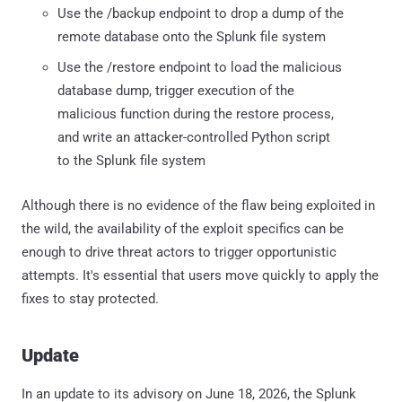
Use the /backup endpoint to drop a dump of the
remote database onto the Splunk file system
Use the /restore endpoint to load the malicious
database dump, trigger execution of the
malicious function during the restore process,
and write an attacker-controlled Python script
to the Splunk file system
Although there is no evidence of the flaw being exploited in
the wild, the availability of the exploit specifics can be
enough to drive threat actors to trigger opportunistic
attempts. It's essential that users move quickly to apply the
fixes to stay protected.
Update
In an update to its advisory on June 18, 2026, the Splunk