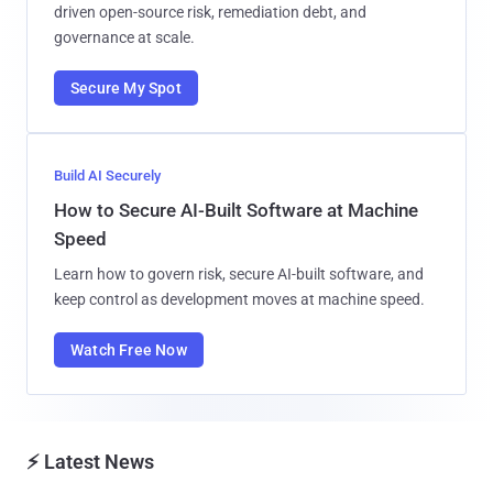
driven open-source risk, remediation debt, and
governance at scale.
Secure My Spot
Build AI Securely
How to Secure AI-Built Software at Machine
Speed
Learn how to govern risk, secure AI-built software, and
keep control as development moves at machine speed.
Watch Free Now
⚡ Latest News