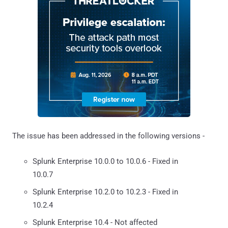
The issue has been addressed in the following versions -
Splunk Enterprise 10.0.0 to 10.0.6 - Fixed in
10.0.7
Splunk Enterprise 10.2.0 to 10.2.3 - Fixed in
10.2.4
Splunk Enterprise 10.4 - Not affected