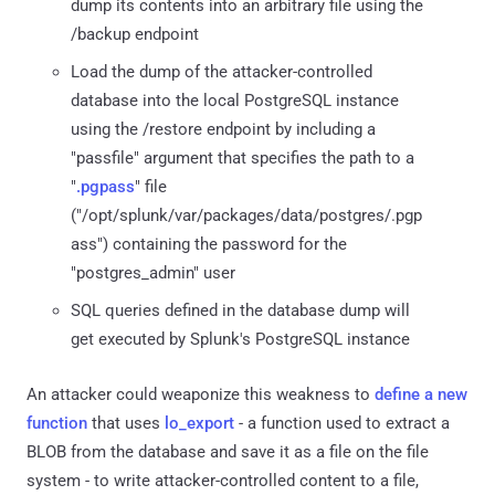
dump its contents into an arbitrary file using the
/backup endpoint
Load the dump of the attacker-controlled
database into the local PostgreSQL instance
using the /restore endpoint by including a
"passfile" argument that specifies the path to a
"
.pgpass
" file
("/opt/splunk/var/packages/data/postgres/.pgp
ass") containing the password for the
"postgres_admin" user
SQL queries defined in the database dump will
get executed by Splunk's PostgreSQL instance
An attacker could weaponize this weakness to
define a new
function
that uses
lo_export
- a function used to extract a
BLOB from the database and save it as a file on the file
system - to write attacker-controlled content to a file,