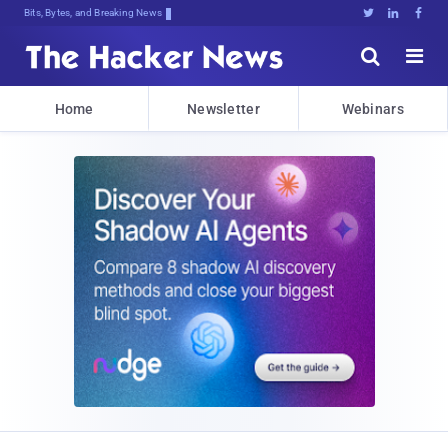
Bits, Bytes, and Breaking News





Home
Newsletter
Webinars