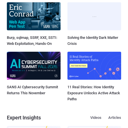
Burp, sqlmap, SSRF, XXE, SSTI:
Solving the Identity Dark Matter
Web Exploitation, Hands-On
Crisis
SANS AI Cybersecurity Summit
11 Real Stories: How Identity
Returns This November
Exposure Unlocks Active Attack
Paths
Expert Insights
Videos
Articles