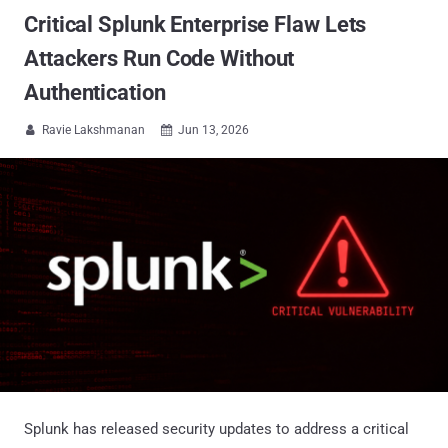
Critical Splunk Enterprise Flaw Lets
Attackers Run Code Without
Authentication
Ravie Lakshmanan
Jun 13, 2026


Splunk has released security updates to address a critical