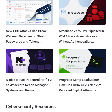
New CSS Attacks Can Break
Metabase Zero-Day Exploited in
Webmail Defenses to Steal
Wild Allows Admin Access
Passwords and Tokens...
Without Authentication...
N-able Issues N-central Hotfix 2
Progress Kemp LoadMaster
as Attackers Reach Managed
Flaw Hits CISA KEV After 792
Systems and Persist...
Reported Exploit Attempts...
Cybersecurity Resources