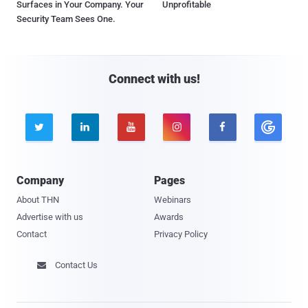
Surfaces in Your Company. Your
Unprofitable
Security Team Sees One.
Connect with us!





Company
Pages
About THN
Webinars
Advertise with us
Awards
Contact
Privacy Policy
Contact Us
