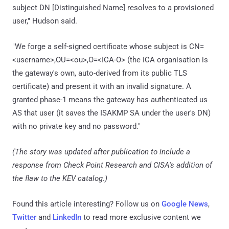
subject DN [Distinguished Name] resolves to a provisioned
user," Hudson said.
"We forge a self-signed certificate whose subject is CN=
<username>,OU=<ou>,O=<ICA-O> (the ICA organisation is
the gateway's own, auto-derived from its public TLS
certificate) and present it with an invalid signature. A
granted phase-1 means the gateway has authenticated us
AS that user (it saves the ISAKMP SA under the user's DN)
with no private key and no password."
(The story was updated after publication to include a
response from Check Point Research and CISA's addition of
the flaw to the KEV catalog.)
Found this article interesting? Follow us on
Google News
,
Twitter
and
LinkedIn
to read more exclusive content we