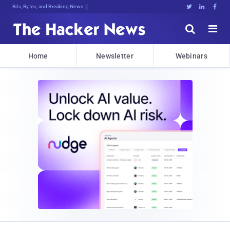
Bits, Bytes, and Breaking News





Home
Newsletter
Webinars