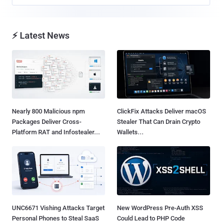
⚡ Latest News
Nearly 800 Malicious npm
ClickFix Attacks Deliver macOS
Packages Deliver Cross-
Stealer That Can Drain Crypto
Platform RAT and Infostealer...
Wallets...
UNC6671 Vishing Attacks Target
New WordPress Pre-Auth XSS
Personal Phones to Steal SaaS
Could Lead to PHP Code