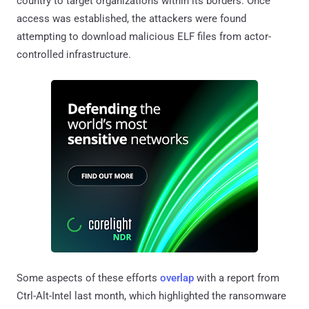
country to target organizations within its borders. Once
access was established, the attackers were found
attempting to download malicious ELF files from actor-
controlled infrastructure.
Some aspects of these efforts
overlap
with a report from
Ctrl-Alt-Intel last month, which highlighted the ransomware