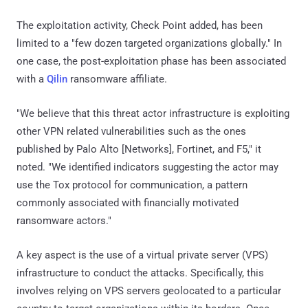
The exploitation activity, Check Point added, has been
limited to a "few dozen targeted organizations globally." In
one case, the post-exploitation phase has been associated
with a
Qilin
ransomware affiliate.
"We believe that this threat actor infrastructure is exploiting
other VPN related vulnerabilities such as the ones
published by Palo Alto [Networks], Fortinet, and F5," it
noted. "We identified indicators suggesting the actor may
use the Tox protocol for communication, a pattern
commonly associated with financially motivated
ransomware actors."
A key aspect is the use of a virtual private server (VPS)
infrastructure to conduct the attacks. Specifically, this
involves relying on VPS servers geolocated to a particular