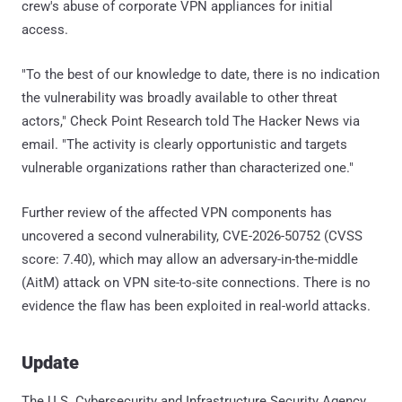
crew's abuse of corporate VPN appliances for initial
access.
"To the best of our knowledge to date, there is no indication
the vulnerability was broadly available to other threat
actors," Check Point Research told The Hacker News via
email. "The activity is clearly opportunistic and targets
vulnerable organizations rather than characterized one."
Further review of the affected VPN components has
uncovered a second vulnerability, CVE-2026-50752 (CVSS
score: 7.40), which may allow an adversary-in-the-middle
(AitM) attack on VPN site-to-site connections. There is no
evidence the flaw has been exploited in real-world attacks.
Update
The U.S. Cybersecurity and Infrastructure Security Agency