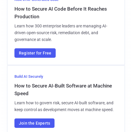
How to Secure AI Code Before It Reaches
Production
Learn how 300 enterprise leaders are managing AI-
driven open-source risk, remediation debt, and
governance at scale.
Register for Free
Build AI Securely
How to Secure AI-Built Software at Machine
Speed
Learn how to govern risk, secure AI-built software, and
keep control as development moves at machine speed.
Join the Experts