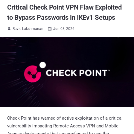
Critical Check Point VPN Flaw Exploited
to Bypass Passwords in IKEv1 Setups
Ravie Lakshmanan
Jun 08, 2026


Check Point has warned of active exploitation of a critical
vulnerability impacting Remote Access VPN and Mobile
Access deployments that are configured to use the