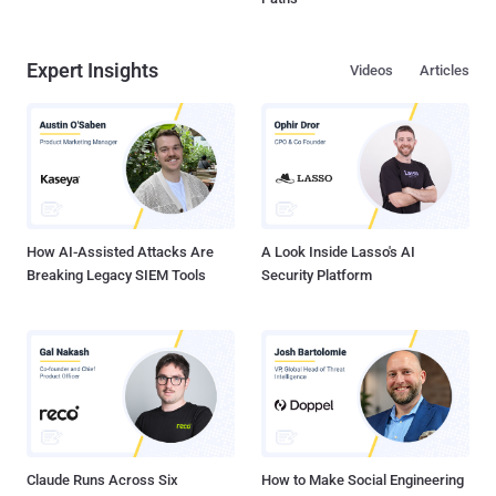
Expert Insights
Videos
Articles
How AI-Assisted Attacks Are
A Look Inside Lasso's AI
Breaking Legacy SIEM Tools
Security Platform
Claude Runs Across Six
How to Make Social Engineering