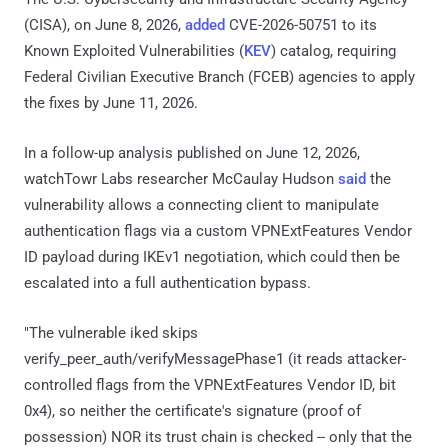
(CISA), on June 8, 2026,
added
CVE-2026-50751 to its
Known Exploited Vulnerabilities (
KEV
) catalog, requiring
Federal Civilian Executive Branch (FCEB) agencies to apply
the fixes by June 11, 2026.
In a follow-up analysis published on June 12, 2026,
watchTowr Labs researcher McCaulay Hudson
said
the
vulnerability allows a connecting client to manipulate
authentication flags via a custom VPNExtFeatures Vendor
ID payload during IKEv1 negotiation, which could then be
escalated into a full authentication bypass.
"The vulnerable iked skips
verify_peer_auth/verifyMessagePhase1 (it reads attacker-
controlled flags from the VPNExtFeatures Vendor ID, bit
0x4), so neither the certificate's signature (proof of
possession) NOR its trust chain is checked -- only that the