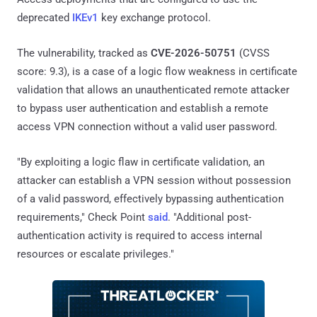
deprecated
IKEv1
key exchange protocol.
The vulnerability, tracked as
CVE-2026-50751
(CVSS
score: 9.3), is a case of a logic flow weakness in certificate
validation that allows an unauthenticated remote attacker
to bypass user authentication and establish a remote
access VPN connection without a valid user password.
"By exploiting a logic flaw in certificate validation, an
attacker can establish a VPN session without possession
of a valid password, effectively bypassing authentication
requirements," Check Point
said
. "Additional post-
authentication activity is required to access internal
resources or escalate privileges."