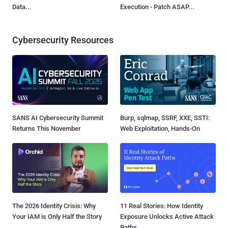
Data...
Execution - Patch ASAP...
Cybersecurity Resources
SANS AI Cybersecurity Summit
Burp, sqlmap, SSRF, XXE, SSTI:
Returns This November
Web Exploitation, Hands-On
The 2026 Identity Crisis: Why
11 Real Stories: How Identity
Your IAM is Only Half the Story
Exposure Unlocks Active Attack
Paths