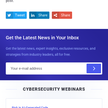
post.
Tweet
Share
Share



Get the Latest News in Your Inbox
Get the latest news, expert insights, exclusive resources, and
strategies from industry leaders, all for free.
E
m
a
i
CYBERSECURITY WEBINARS
l
Risk in AI-Generated Code