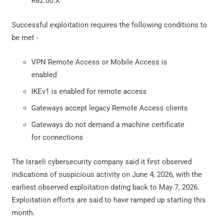
R82.00.X
Successful exploitation requires the following conditions to
be met -
VPN Remote Access or Mobile Access is
enabled
IKEv1 is enabled for remote access
Gateways accept legacy Remote Access clients
Gateways do not demand a machine certificate
for connections
The Israeli cybersecurity company said it first observed
indications of suspicious activity on June 4, 2026, with the
earliest observed exploitation dating back to May 7, 2026.
Exploitation efforts are said to have ramped up starting this
month.