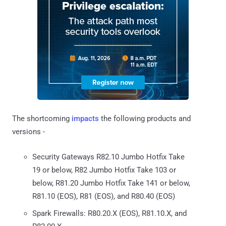
The shortcoming
impacts
the following products and
versions -
Security Gateways R82.10 Jumbo Hotfix Take
19 or below, R82 Jumbo Hotfix Take 103 or
below, R81.20 Jumbo Hotfix Take 141 or below,
R81.10 (EOS), R81 (EOS), and R80.40 (EOS)
Spark Firewalls: R80.20.X (EOS), R81.10.X, and