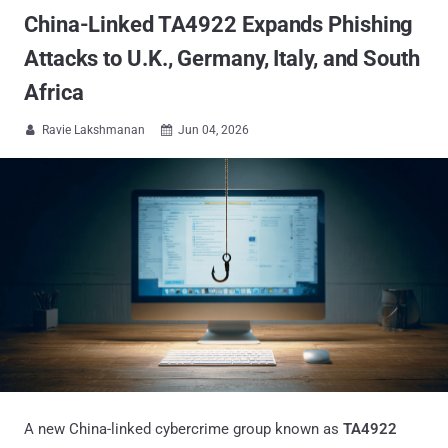
China-Linked TA4922 Expands Phishing
Attacks to U.K., Germany, Italy, and South
Africa
Ravie Lakshmanan
Jun 04, 2026


A new China-linked cybercrime group known as
TA4922