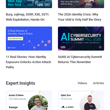
Burp, sqlmap, SSRF, XXE, SSTI:
The 2026 Identity Crisis: Why
Web Exploitation, Hands-On
Your IAM is Only Half the Story
11 Real Stories: How Identity
SANS AI Cybersecurity Summit
Exposure Unlocks Active Attack
Returns This November
Paths
Expert Insights
Videos
Articles