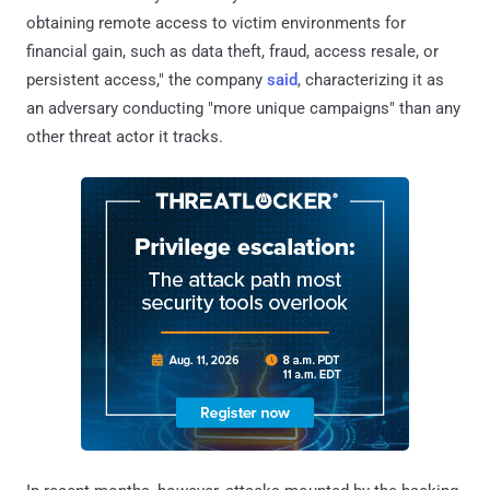
obtaining remote access to victim environments for
financial gain, such as data theft, fraud, access resale, or
persistent access," the company
said
, characterizing it as
an adversary conducting "more unique campaigns" than any
other threat actor it tracks.