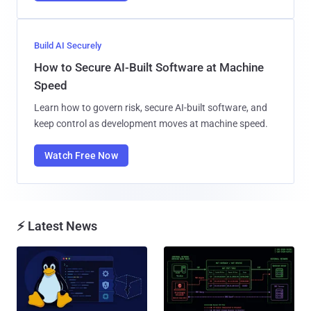
Build AI Securely
How to Secure AI-Built Software at Machine
Speed
Learn how to govern risk, secure AI-built software, and
keep control as development moves at machine speed.
Watch Free Now
⚡ Latest News