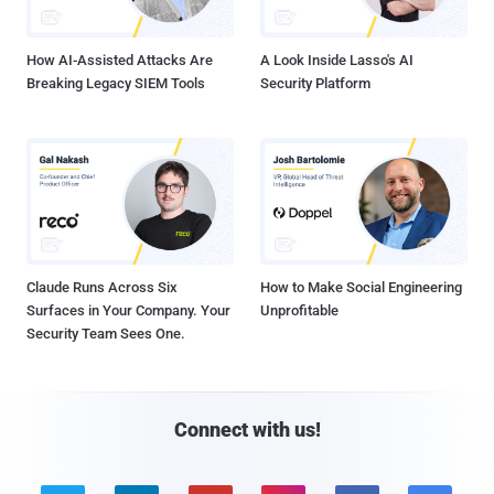
How AI-Assisted Attacks Are
A Look Inside Lasso's AI
Breaking Legacy SIEM Tools
Security Platform
Claude Runs Across Six
How to Make Social Engineering
Surfaces in Your Company. Your
Unprofitable
Security Team Sees One.
Connect with us!