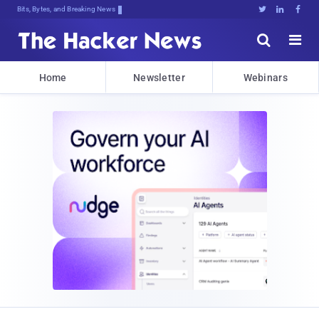
Bits, Bytes, and Breaking News





Home
Newsletter
Webinars