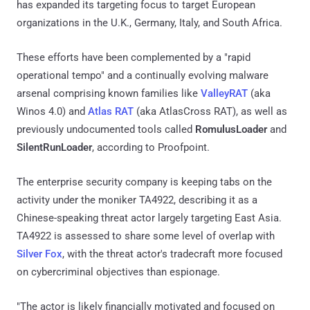
has expanded its targeting focus to target European
organizations in the U.K., Germany, Italy, and South Africa.
These efforts have been complemented by a "rapid
operational tempo" and a continually evolving malware
arsenal comprising known families like
ValleyRAT
(aka
Winos 4.0) and
Atlas RAT
(aka AtlasCross RAT), as well as
previously undocumented tools called
RomulusLoader
and
SilentRunLoader
, according to Proofpoint.
The enterprise security company is keeping tabs on the
activity under the moniker TA4922, describing it as a
Chinese-speaking threat actor largely targeting East Asia.
TA4922 is assessed to share some level of overlap with
Silver Fox
, with the threat actor's tradecraft more focused
on cybercriminal objectives than espionage.
"The actor is likely financially motivated and focused on