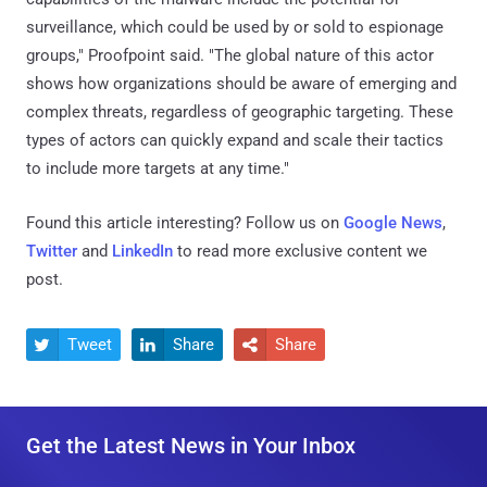
surveillance, which could be used by or sold to espionage
groups," Proofpoint said. "The global nature of this actor
shows how organizations should be aware of emerging and
complex threats, regardless of geographic targeting. These
types of actors can quickly expand and scale their tactics
to include more targets at any time."
Found this article interesting? Follow us on
Google News
,
Twitter
and
LinkedIn
to read more exclusive content we
post.
Tweet
Share
Share



Get the Latest News in Your Inbox