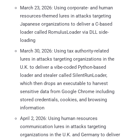
March 23, 2026: Using corporate- and human
resources-themed lures in attacks targeting
Japanese organizations to deliver a C-based
loader called RomulusLoader via DLL side-
loading
March 30, 2026: Using tax authority-related
lures in attacks targeting organizations in the
U.K. to deliver a vibe-coded Python-based
loader and stealer called SilentRunLoader,
which then drops an executable to harvest
sensitive data from Google Chrome including
stored credentials, cookies, and browsing
information
April 2, 2026: Using human resources
communication lures in attacks targeting
organizations in the U.K. and Germany to deliver