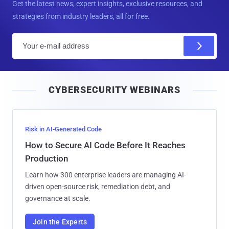
Get the latest news, expert insights, exclusive resources, and
strategies from industry leaders, all for free.
E
m
a
i
CYBERSECURITY WEBINARS
l
Risk in AI-Generated Code
How to Secure AI Code Before It Reaches
Production
Learn how 300 enterprise leaders are managing AI-
driven open-source risk, remediation debt, and
governance at scale.
Join the Experts