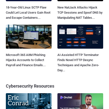
18-Year-Old Linux SCTP Flaw
New NatJack Attacks Hijack
Could Let Local Users Gain Root
TCP Sessions and Spoof DNS by
and Escape Containers...
Manipulating NAT Tables...
Microsoft 365 AitM Phishing
AI-Assisted HTTP Terminator
Hijacks Accounts to Collect
Finds Novel HTTP Desync
Payroll and Finance Emails...
Techniques and Apache Zero-
Day...
Cybersecurity Resources