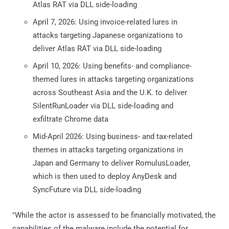
Atlas RAT via DLL side-loading
April 7, 2026: Using invoice-related lures in
attacks targeting Japanese organizations to
deliver Atlas RAT via DLL side-loading
April 10, 2026: Using benefits- and compliance-
themed lures in attacks targeting organizations
across Southeast Asia and the U.K. to deliver
SilentRunLoader via DLL side-loading and
exfiltrate Chrome data
Mid-April 2026: Using business- and tax-related
themes in attacks targeting organizations in
Japan and Germany to deliver RomulusLoader,
which is then used to deploy AnyDesk and
SyncFuture via DLL side-loading
"While the actor is assessed to be financially motivated, the
capabilities of the malware include the potential for