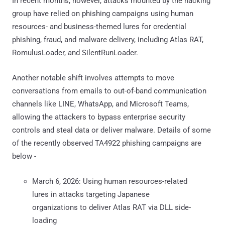
In recent months, however, attacks mounted by the hacking
group have relied on phishing campaigns using human
resources- and business-themed lures for credential
phishing, fraud, and malware delivery, including Atlas RAT,
RomulusLoader, and SilentRunLoader.
Another notable shift involves attempts to move
conversations from emails to out-of-band communication
channels like LINE, WhatsApp, and Microsoft Teams,
allowing the attackers to bypass enterprise security
controls and steal data or deliver malware. Details of some
of the recently observed TA4922 phishing campaigns are
below -
March 6, 2026: Using human resources-related
lures in attacks targeting Japanese
organizations to deliver Atlas RAT via DLL side-
loading