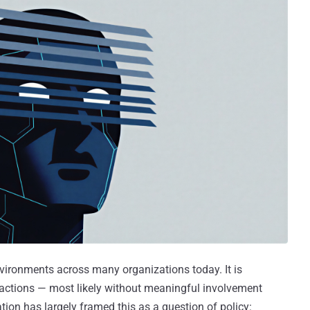
nvironments across many organizations today. It is
 actions — most likely without meaningful involvement
tion has largely framed this as a question of policy: