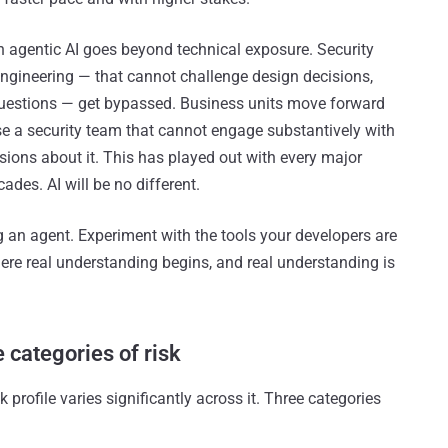
 agentic AI goes beyond technical exposure. Security
ngineering — that cannot challenge design decisions,
questions — get bypassed. Business units move forward
se a security team that cannot engage substantively with
isions about it. This has played out with every major
ades. AI will be no different.
g an agent. Experiment with the tools your developers are
here real understanding begins, and real understanding is
 categories of risk
 profile varies significantly across it. Three categories