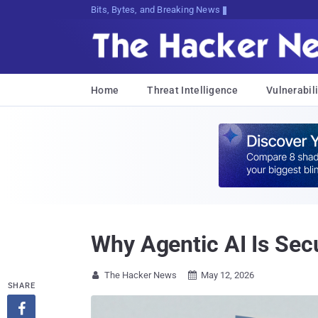
Bits, Bytes, and Breaking News
Home
Threat Intelligence
Vulnerabili
Why Agentic AI Is Secu
The Hacker News
May 12, 2026


SHARE
