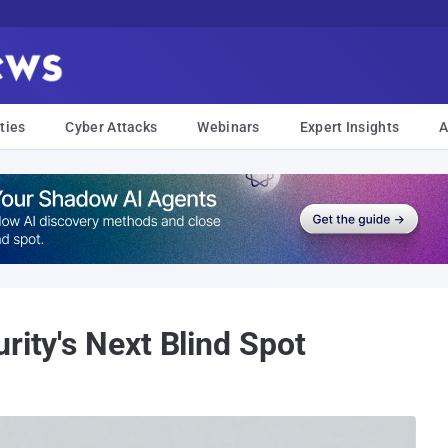
ties
Cyber Attacks
Webinars
Expert Insights
A
rity's Next Blind Spot