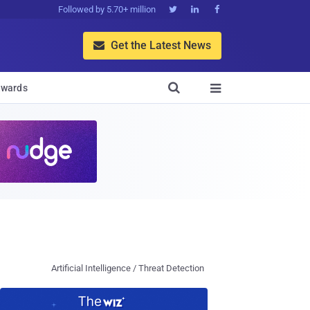
Followed by 5.70+ million



Get the Latest News


wards

Artificial Intelligence / Threat Detection