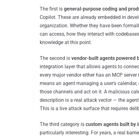
The first is
general-purpose coding and produ
Copilot. These are already embedded in deve
organization. Whether they have been formall
can access, how they interact with codebases,
knowledge at this point.
The second is
vendor-built agents powered b
integration layer that allows agents to connec
every major vendor either has an MCP server in 
means an agent managing a user's calendar, em
those channels and act on it. A malicious cale
description is a real attack vector — the agen
This is a live attack surface that requires del
The third category is
custom agents built by i
particularly interesting. For years, a real bar