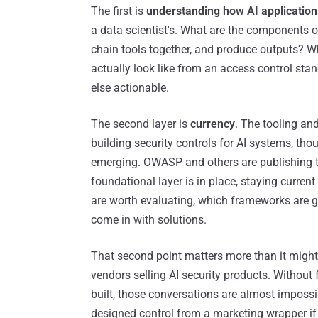
The first is
understanding how AI application
a data scientist's. What are the components 
chain tools together, and produce outputs? 
actually look like from an access control sta
else actionable.
The second layer is
currency
. The tooling an
building security controls for AI systems, th
emerging. OWASP and others are publishing t
foundational layer is in place, staying curre
are worth evaluating, which frameworks are g
come in with solutions.
That second point matters more than it migh
vendors selling AI security products. Withou
built, those conversations are almost impossi
designed control from a marketing wrapper if 