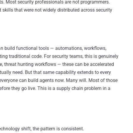
nts. Most security professionals are not programmers.
skills that were not widely distributed across security
an build functional tools — automations, workflows,
ng traditional code. For security teams, this is genuinely
age, threat hunting workflows — these can be accelerated
tually need. But that same capability extends to every
 everyone can build agents now. Many will. Most of those
efore they go live. This is a supply chain problem in a
hnology shift, the pattern is consistent.