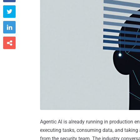



Agentic AI is already running in production e
executing tasks, consuming data, and taking
from the security team. The industry conversa