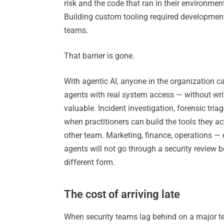
risk and the code that ran in their environme
Building custom tooling required development 
teams.
That barrier is gone.
With agentic AI, anyone in the organization c
agents with real system access — without writi
valuable. Incident investigation, forensic tri
when practitioners can build the tools they ac
other team. Marketing, finance, operations —
agents will not go through a security review b
different form.
The cost of arriving late
When security teams lag behind on a major tec