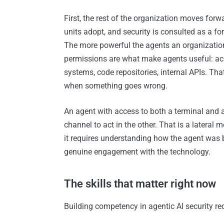
First, the rest of the organization moves forw
units adopt, and security is consulted as a f
The more powerful the agents an organization
permissions are what make agents useful: acc
systems, code repositories, internal APIs. Tha
when something goes wrong.
An agent with access to both a terminal and 
channel to act in the other. That is a lateral
it requires understanding how the agent was 
genuine engagement with the technology.
The skills that matter right now
Building competency in agentic AI security re