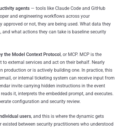
ctivity agents
— tools like Claude Code and GitHub
loper and engineering workflows across your
y approved or not, they are being used. What data they
 and what actions they can take is baseline security
y the Model Context Protocol
, or MCP. MCP is the
t to external services and act on their behalf. Nearly
production or is actively building one. In practice, this
ail, or internal ticketing system can receive input from
ndar invite carrying hidden instructions in the event
t reads it, interprets the embedded prompt, and executes.
iberate configuration and security review.
ndividual users
, and this is where the dynamic gets
rier existed between security practitioners who understood