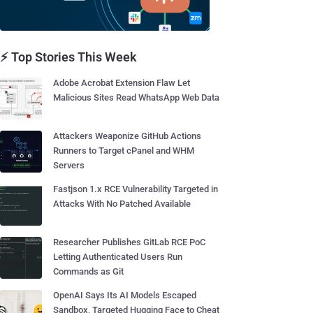
⚡ Top Stories This Week
Adobe Acrobat Extension Flaw Let
Malicious Sites Read WhatsApp Web Data
Attackers Weaponize GitHub Actions
Runners to Target cPanel and WHM
Servers
Fastjson 1.x RCE Vulnerability Targeted in
Attacks With No Patched Available
Researcher Publishes GitLab RCE PoC
Letting Authenticated Users Run
Commands as Git
OpenAI Says Its AI Models Escaped
Sandbox, Targeted Hugging Face to Cheat