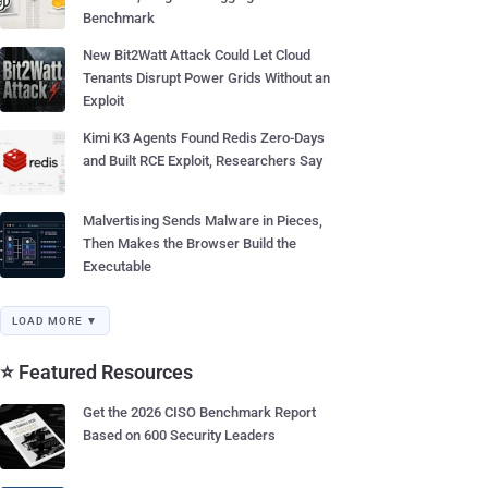
Benchmark
New Bit2Watt Attack Could Let Cloud
Tenants Disrupt Power Grids Without an
Exploit
Kimi K3 Agents Found Redis Zero-Days
and Built RCE Exploit, Researchers Say
Malvertising Sends Malware in Pieces,
Then Makes the Browser Build the
Executable
LOAD MORE ▼
⭐ Featured Resources
Get the 2026 CISO Benchmark Report
Based on 600 Security Leaders