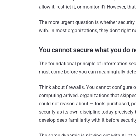
allow it, restrict it, or monitor it? However, t
The more urgent question is whether security
with. In most organizations, they don't right
You cannot secure what you do n
The foundational principle of information sec
must come before you can meaningfully defen
Think about firewalls. You cannot configure 
computing arrived, organizations that skippe
could not reason about — tools purchased, poli
security as its own discipline today precisel
develop deep familiarity with it before securit
The same dynamic is playing out with AI, at a