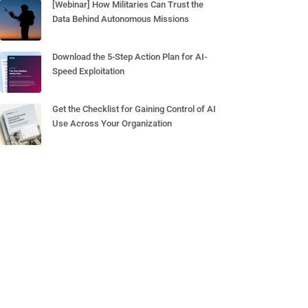
[Webinar] How Militaries Can Trust the
Data Behind Autonomous Missions
Download the 5-Step Action Plan for AI-
Speed Exploitation
Get the Checklist for Gaining Control of AI
Use Across Your Organization