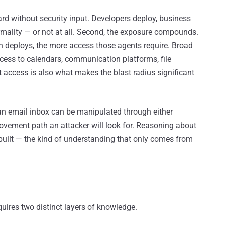
ard without security input. Developers deploy, business
ormality — or not at all. Second, the exposure compounds.
 deploys, the more access those agents require. Broad
ess to calendars, communication platforms, file
t access is also what makes the blast radius significant
an email inbox can be manipulated through either
 movement path an attacker will look for. Reasoning about
built — the kind of understanding that only comes from
quires two distinct layers of knowledge.