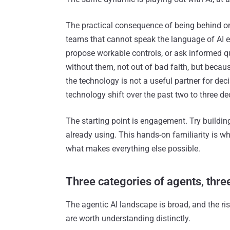
The practical consequence of being behind on
teams that cannot speak the language of AI e
propose workable controls, or ask informed 
without them, not out of bad faith, but becau
the technology is not a useful partner for dec
technology shift over the past two to three dec
The starting point is engagement. Try buildin
already using. This hands-on familiarity is w
what makes everything else possible.
Three categories of agents, three
The agentic AI landscape is broad, and the risk
are worth understanding distinctly.