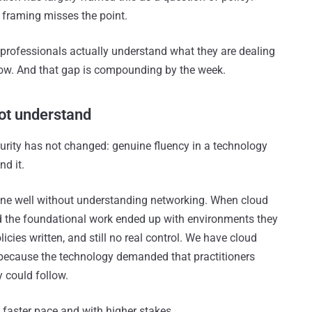
hat framing misses the point.
 professionals actually understand what they are dealing
 now. And that gap is compounding by the week.
ot understand
urity has not changed: genuine fluency in a technology
d it.
one well without understanding networking. When cloud
d the foundational work ended up with environments they
cies written, and still no real control. We have cloud
y because the technology demanded that practitioners
y could follow.
 faster pace and with higher stakes.