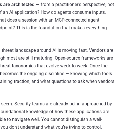
s are architected
— from a practitioner's perspective, not
of an AI application? How do agents consume inputs,
What does a session with an MCP-connected agent
ndpoint? This is the foundation that makes everything
d threat landscape around AI is moving fast. Vendors are
ough most are still maturing. Open-source frameworks are
hreat taxonomies that evolve week to week. Once the
nt becomes the ongoing discipline — knowing which tools
aining traction, and what questions to ask when vendors
t seem. Security teams are already being approached by
t foundational knowledge of how these applications are
ble to navigate well. You cannot distinguish a well-
you don't understand what you're trying to control.